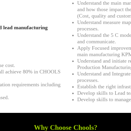
Understand the main manu
and how those impact the
(Cost, quality and custom
Understand measure maps
nd lead manufacturing
processes.
Understand the 5 C model
and communicate.
Apply Focused improveme
main manufacturing KP
Understand and initiate r
se cost.
Production Manufacturin
 shall achieve 80% in CHOOLS
Understand and Integrate
processes.
ation requirements including
Establish the right infras
Develop skills to Lead t
ased.
Develop skills to manage
Why Choose Chools?