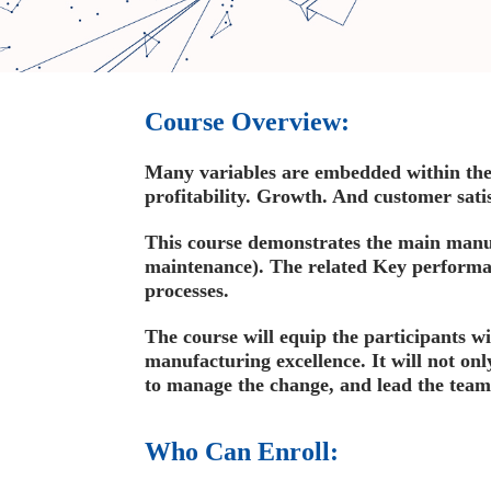
Course Overview:
Many variables are embedded within the 
profitability. Growth. And customer satis
This course demonstrates the main manufa
maintenance). The related Key performa
processes.
The course will equip the participants wi
manufacturing excellence. It will not onl
to manage the change, and lead the team
Who Can Enroll: