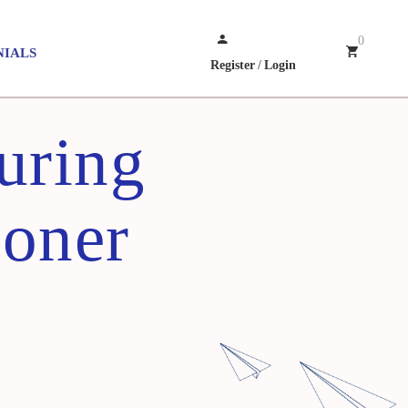
0
NIALS
Register
/
Login
uring
ioner