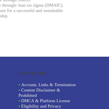
e through: lean six sigma (DMAIC).
ure for a successful and sustainable
ship.
COPYRIGHT
•
Account, Links & Termination
•
Content Disclaimer &
Prohibited
•
DMCA & Platform License
•
Eligibility and Privacy