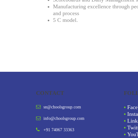
Manufacturing excellence through peo
and process
5 C model.
CONTACT
FOL
•
Face
sn@choolsgroup.com
•
Inst
info@choolsgroup.com
•
Link
•
Twit
+91 74067 33363
•
You