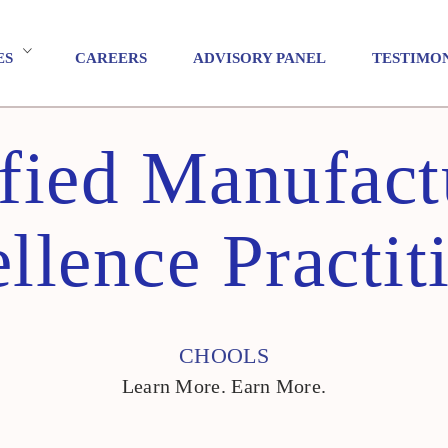
ES
CAREERS
ADVISORY PANEL
TESTIMO
ified Manufact
llence Practit
CHOOLS
Learn More. Earn More.