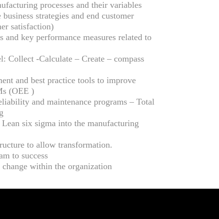
facturing processes and their variables
 business strategies and end customer
er satisfaction)
 and key performance measures related to
: Collect -Calculate – Create – compass
nt and best practice tools to improve
Ms (OEE )
eliability and maintenance programs – Total
g
 Lean six sigma into the manufacturing
tructure to allow transformation.
eam to success
 change within the organization