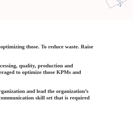
optimizing those. To reduce waste. Raise
cessing, quality, production and
veraged to optimize those KPMs and
organization and lead the organization’s
communication skill set that is required