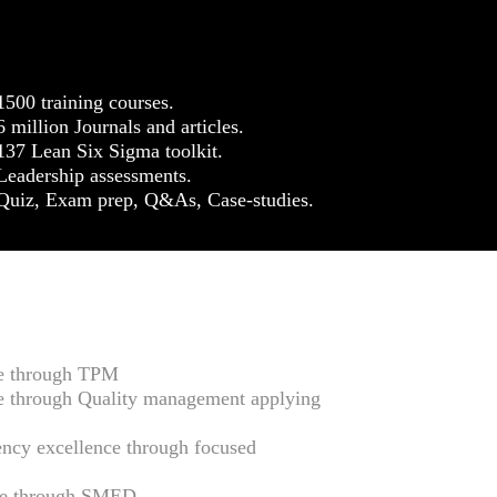
1500 training courses.
6 million Journals and articles.
137 Lean Six Sigma toolkit.
Leadership assessments.
Quiz, Exam prep, Q&As, Case-studies.
ce through TPM
e through Quality management applying
ency excellence through focused
nce through SMED.