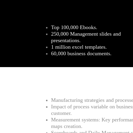
Top 100,000 Ebooks.
250,000 Management slides and
presentations.
1 million excel templates.
60,000 business documents.
Manufacturing strategies and process
Impact of process variable on business
customer.
Measurement systems: Key performa
maps creation.
Scoreboards and Daily Management s