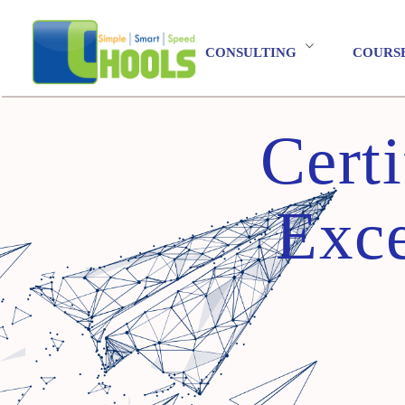
CONSULTING
COURS
Cert
Exce