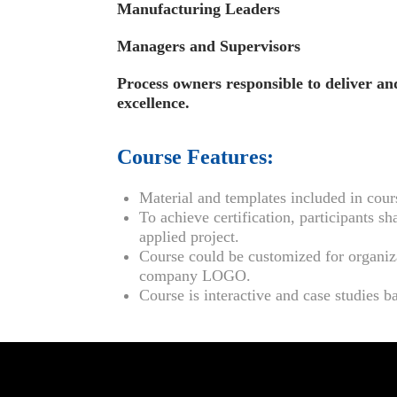
Manufacturing Leaders
Managers and Supervisors
Process owners responsible to deliver a
excellence.
Course Features:
Material and templates included in cour
To achieve certification, participants
applied project.
Course could be customized for organiz
company LOGO.
Course is interactive and case studies b