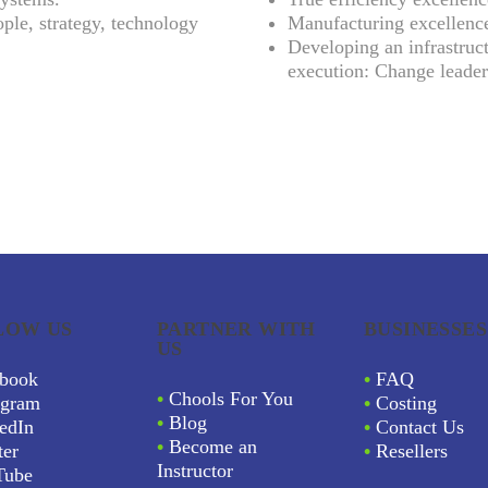
ple, strategy, technology
Manufacturing excellenc
Developing an infrastruct
execution: Change leader
LOW US
PARTNER WITH
BUSINESSES
US
book
•
FAQ
•
Chools For You
agram
•
Costing
•
Blog
edIn
•
Contact Us
•
Become an
ter
•
Resellers
Instructor
Tube