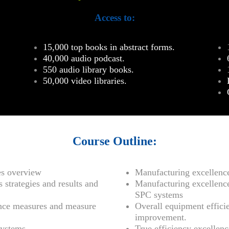
Access to:
15,000 top books in abstract forms.
40,000 audio podcast.
550 audio library books.
50,000 video libraries.
Course Outline:
es overview
Manufacturing excellen
 strategies and results and
Manufacturing excellenc
SPC systems
nce measures and measure
Overall equipment effici
improvement.
ystems.
True efficiency excelle