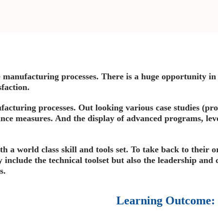
manufacturing processes. There is a huge opportunity in 
faction.
cturing processes. Out looking various case studies (pro
nce measures. And the display of advanced programs, le
th a world class skill and tools set. To take back to their 
y include the technical toolset but also the leadership and 
s.
Learning Outcome: