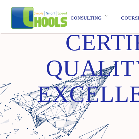
CONSULTING
COURS
CERTI
QUALIT
EXCELLE