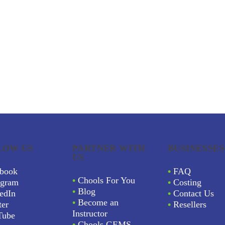
LOW US
PARTNER WITH
BUSINESSES
US
book
•
FAQ
•
Chools For You
agram
•
Costing
•
Blog
edIn
•
Contact Us
•
Become an
ter
•
Resellers
Instructor
Tube
•
Chools GEMS