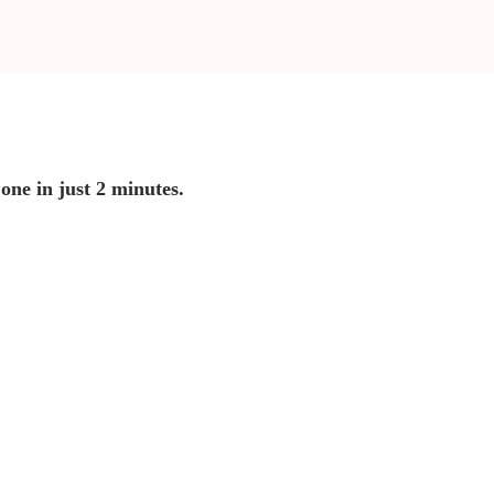
 one in just 2 minutes.