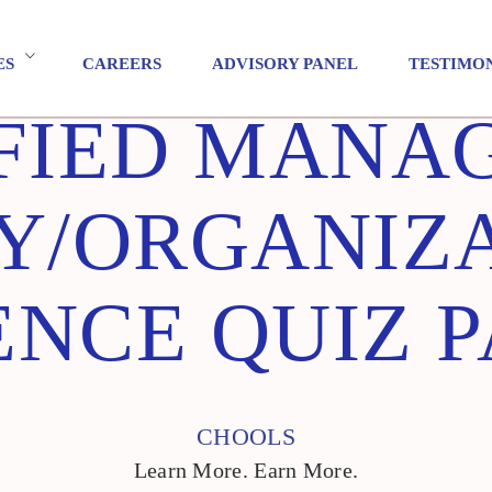
ES
CAREERS
ADVISORY PANEL
TESTIMO
FIED MANA
Y/ORGANIZ
NCE QUIZ P
CHOOLS
Learn More. Earn More.