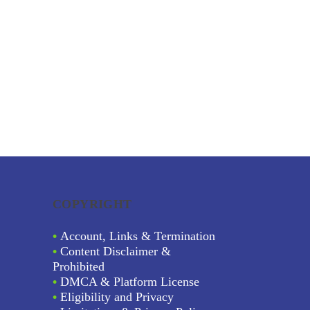
COPYRIGHT
•
Account, Links & Termination
•
Content Disclaimer &
Prohibited
•
DMCA & Platform License
•
Eligibility and Privacy