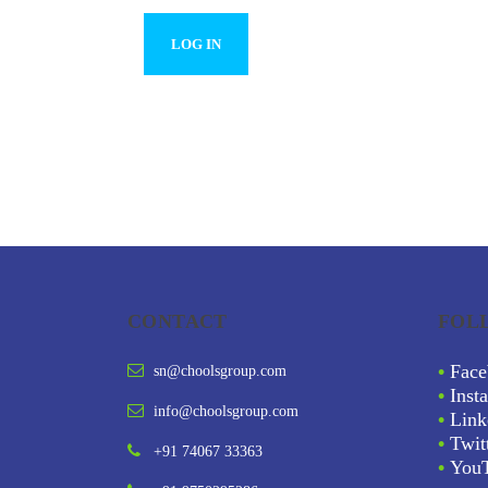
CONTACT
FOL
•
Face
sn@choolsgroup.com
•
Inst
info@choolsgroup.com
•
Link
•
Twit
+91 74067 33363
•
You