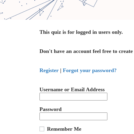
This quiz is for logged in users only.
Don't have an account feel free to create
Register
|
Forgot your password?
Username or Email Address
Password
Remember Me