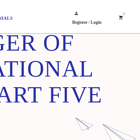
0
NIALS
Register
/
Login
GER OF
ATIONAL
ART FIVE