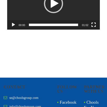
00:00
01:02
CONTACT
FOLLOW
PARTNER
US
WITH US
sn@choolsgroup.com
•
Facebook
•
Chools
info@choolsgroup.com