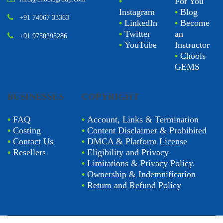
•
For You
Instagram
•
Blog
+91 74067 33363
•
LinkedIn
•
Become
•
Twitter
an
+91 9750295286
•
YouTube
Instructor
•
Chools
GEMS
BUSINESSES
COPYRIGHT
•
FAQ
•
Account, Links & Termination
•
Costing
•
Content Disclaimer & Prohibited
•
Contact Us
•
DMCA & Platform License
•
Resellers
•
Eligibility and Privacy
•
Limitations & Privacy Policy.
•
Ownership & Indemnification
•
Return and Refund Policy