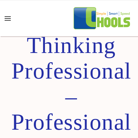
Design
Thinking
Professional
–
Professional