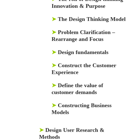
Innovation & Purpose
➤
The Design Thinking Model
➤
Problem Clarification –
Rearrange and Focus
➤
Design fundamentals
➤
Construct the Customer
Experience
➤
Define the value of
customer demands
➤
Constructing Business
Models
➤
Design User Research &
Methods