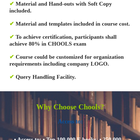
✔
Material and Hand-outs with Soft Copy
included.
✔
Material and templates included in course cost.
✔
To achieve certification, participants shall
achieve 80% in CHOOLS exam
✔
Course could be customized for organization
requirements including company LOGO.
✔
Query Handling Facility.
Why Choose Chools?
Access to:
• Access to:
• Top 100,000 E books.
• 250,000