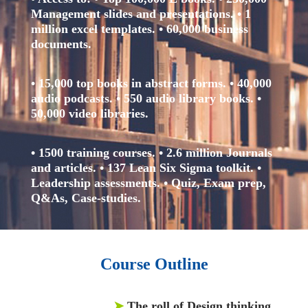
Management slides and presentations.
• 1
million excel templates.
• 60,000 business
documents.
• 15,000 top books in abstract forms.
• 40,000
audio podcasts.
• 550 audio library books.
•
50,000 video libraries.
• 1500 training courses.
• 2.6 million Journals
and articles.
• 137 Lean Six Sigma toolkit.
•
Leadership assessments.
• Quiz, Exam prep,
Q&As, Case-studies.
Course Outline
➤
The roll of Design thinking