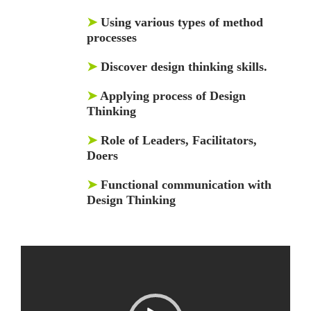
➤
Using various types of method
processes
➤
Discover design thinking skills.
➤
Applying process of Design
Thinking
➤
Role of Leaders, Facilitators,
Doers
➤
Functional communication with
Design Thinking
Video
Player