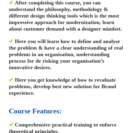
✔
After completing this course, you can
understand the philosophy, methodology &
different design thinking tools which is the most
impressive approach for modernization, learn
about customer demand with a designer mindset.
✔
Here you will learn how to define and analyse
the problem & have a clear understanding of real
problems in an organisation, understanding
process for de risking your organisation’s
innovative desires.
✔
Here you get knowledge of how to revaluate
problems, develop best new solution for Brand
experience.
Course Features:
✔
Comprehensive practical training to enforce
theoretical principles.