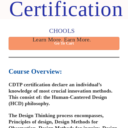
Certification
CHOOLS
Learn More. Earn More.
Go To Cart
Course Overview:
CDTP certification declare an individual’s
knowledge of most crucial innovation methods.
This consist of: the Human-Cantered Design
(HCD) philosophy.
The Design Thinking process encompasses,
Principles of design, Design Methods for
Observation, Design Methods for inquiry, Design