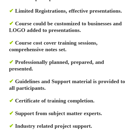
✔
Limited Registrations, effective presentations.
✔
Course could be customized to businesses and
LOGO added to presentations.
✔
Course cost cover training sessions,
comprehensive notes set.
✔
Professionally planned, prepared, and
presented.
✔
Guidelines and Support material is provided to
all participants.
✔
Certificate of training completion.
✔
Support from subject matter experts.
✔
Industry related project support.