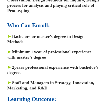
process for analysis and playing critical role of
Prototyping.
Who Can Enroll:
➤
Bachelors or master’s degree in Design
Methods.
➤
Minimum 1year of professional experience
with master’s degree
➤
2years professional experience with bachelor’s
degree.
➤
Staff and Managers in Strategy, Innovation,
Marketing, and R&D
Learning Outcome: