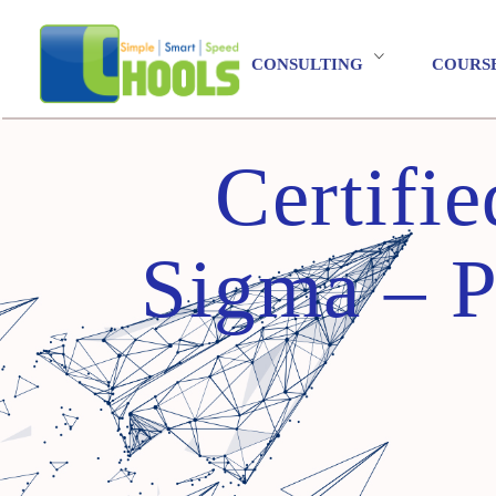
CONSULTING
COURS
Certifi
Sigma – Pr