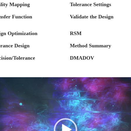
lity Mapping
Tolerance Settings
nsfer Function
Validate the Design
ign Optimization
RSM
erance Design
Method Summary
cision/Tolerance
DMADOV
Video
Player