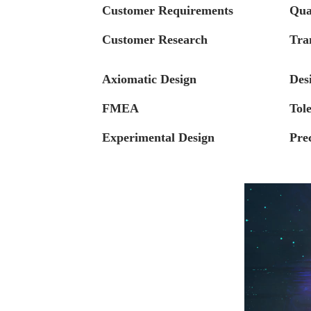
Customer Requirements
Qua
Customer Research
Tra
Axiomatic Design
Des
FMEA
Tol
Experimental Design
Pre