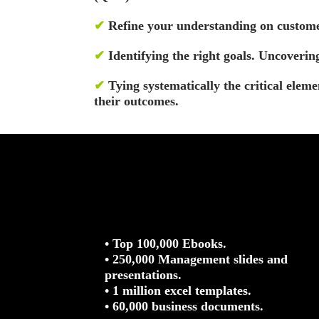
✔
Refine your understanding on custome
✔
Identifying the right goals. Uncoverin
✔
Tying systematically the critical eleme
their outcomes.
• Top 100,000 Ebooks.
• 250,000 Management slides and
presentations.
• 1 million excel templates.
• 60,000 business documents.