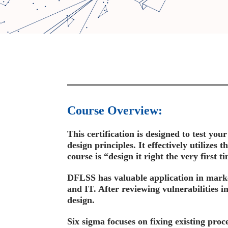
Course Overview:
This certification is designed to test y
design principles. It effectively utilize
course is “design it right the very first
DFLSS has valuable application in marke
and IT. After reviewing vulnerabilities in
design.
Six sigma focuses on fixing existing proc