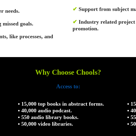
✔
Support from subject ma
r needs.
✔
Industry related projec
g missed goals.
promotion.
nts, like processes, and
Why Choose Chools?
Access to:
• 15,000 top books in abstract forms.
• 1
• 40,000 audio podcast.
• 4
• 550 audio library books.
• 5
• 50,000 video libraries.
• 5