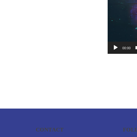
00:00
CONTACT
FOL