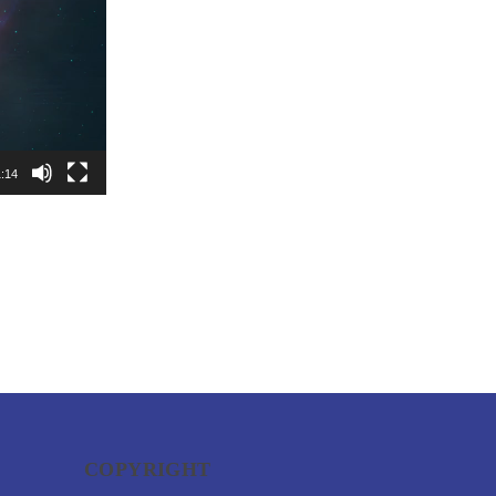
:14
COPYRIGHT