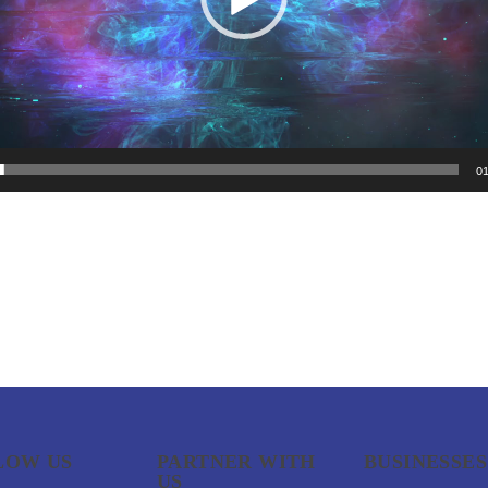
01
LOW US
PARTNER WITH
BUSINESSES
US