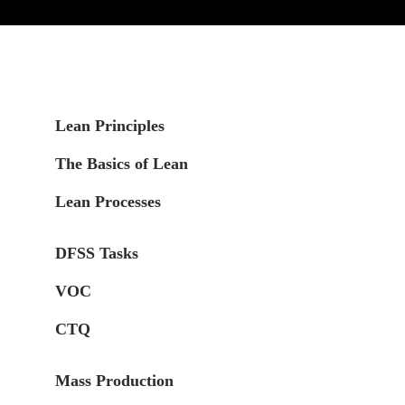
Lean Principles
The Basics of Lean
Lean Processes
DFSS Tasks
VOC
CTQ
Mass Production