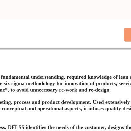
our fundamental understanding, required knowledge of lean 
s the six sigma methodology for innovation of products, ser
 time”, to avoid unnecessary re-work and re-design.
ting, process and product development. Used extensively
 conceptual and operational aspects, it infuses quality des
ess. DFLSS identifies the needs of the customer, designs th