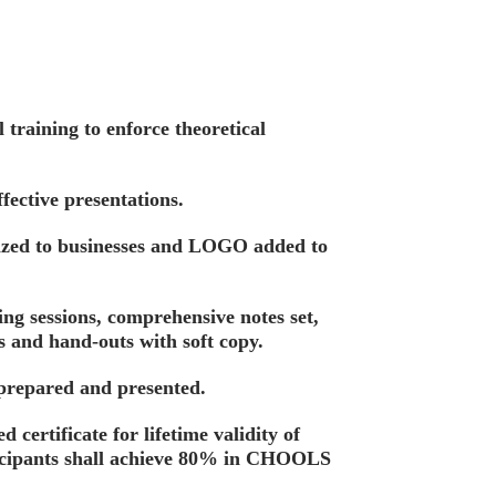
training to enforce theoretical
fective presentations.
ized to businesses and LOGO added to
ing sessions, comprehensive notes set,
s and hand-outs with soft copy.
 prepared and presented.
d certificate for lifetime validity of
ticipants shall achieve 80% in CHOOLS