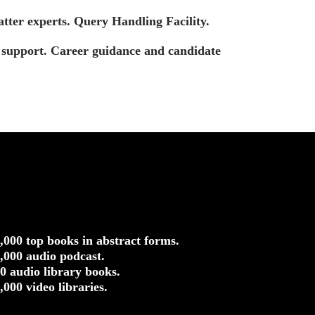
tter experts. Query Handling Facility.
t support. Career guidance and candidate
5,000 top books in abstract forms.
0,000 audio podcast.
50 audio library books.
0,000 video libraries.