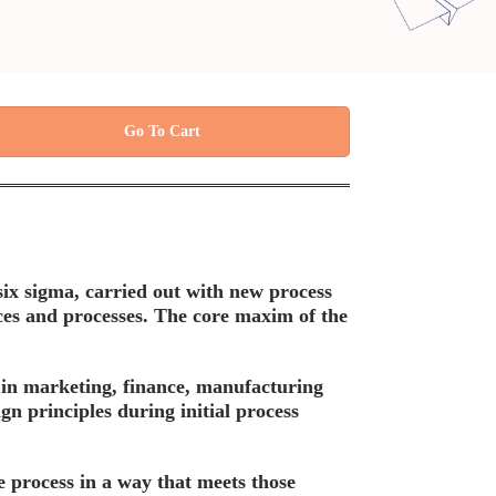
Go To Cart
six sigma, carried out with new process
vices and processes. The core maxim of the
 in marketing, finance, manufacturing
ign principles during initial process
e process in a way that meets those