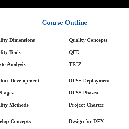
Course Outline
lity Dimensions
Quality Concepts
lity Tools
QFD
eto Analysis
TRIZ
duct Development
DFSS Deployment
Stages
DFSS Phases
lity Methods
Project Charter
elop Concepts
Design for DFX