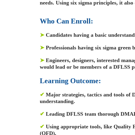
needs. Using six sigma principles, it also
Who Can Enroll:
➤
Candidates having a basic understandi
➤
Professionals having six sigma green b
➤
Engineers, designers, interested mana
would lead or be members of a DFLSS p
Learning Outcome:
✔
Major strategies, tactics and tools of
understanding.
✔
Leading DFLSS team thorough DMAD
✔
Using appropriate tools, like Quality
(QFD).