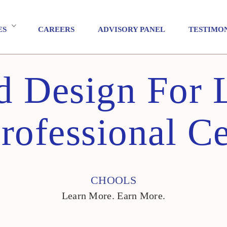
ES
CAREERS
ADVISORY PANEL
TESTIMO
ed Design For 
ofessional Ce
CHOOLS
Learn More. Earn More.