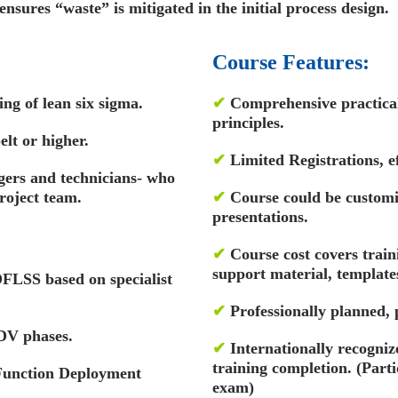
 ensures “waste” is mitigated in the initial process design.
Course Features:
ng of lean six sigma.
✔
Comprehensive practical 
principles.
elt or higher.
✔
Limited Registrations, ef
gers and technicians- who
roject team.
✔
Course could be custom
presentations.
✔
Course cost covers train
support material, template
 DFLSS based on specialist
✔
Professionally planned,
V phases.
✔
Internationally recognize
training completion. (Par
 Function Deployment
exam)