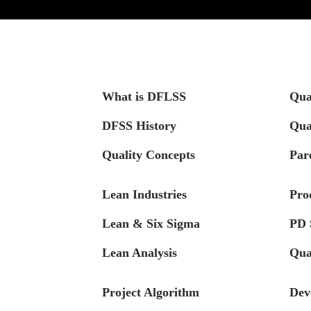
What is DFLSS
Qua
DFSS History
Qua
Quality Concepts
Par
Lean Industries
Pro
Lean & Six Sigma
PD 
Lean Analysis
Qua
Project Algorithm
Dev