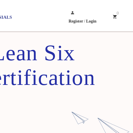
0
NIALS
Register
/
Login
Lean Six
rtification