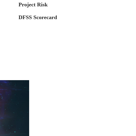
Project Risk
DFSS Scorecard