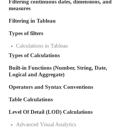
Filtering continuous dates, dimensions, and
measures
Filtering in Tableau
Types of filters
Calculations in Tableau
Types of Calculations
Built-in Functions (Number, String, Date,
Logical and Aggregate)
Operators and Syntax Conventions
Table Calculations
Level Of Detail (LOD) Calculations
Advanced Visual Analytics