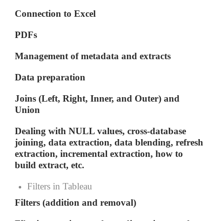
Connection to Excel
PDFs
Management of metadata and extracts
Data preparation
Joins (Left, Right, Inner, and Outer) and
Union
Dealing with NULL values, cross-database
joining, data extraction, data blending, refresh
extraction, incremental extraction, how to
build extract, etc.
Filters in Tableau
Filters (addition and removal)