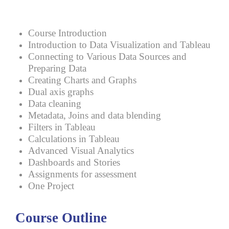
Course Introduction
Introduction to Data Visualization and Tableau
Connecting to Various Data Sources and
Preparing Data
Creating Charts and Graphs
Dual axis graphs
Data cleaning
Metadata, Joins and data blending
Filters in Tableau
Calculations in Tableau
Advanced Visual Analytics
Dashboards and Stories
Assignments for assessment
One Project
Course Outline