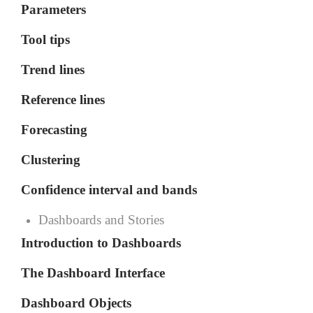
Parameters
Tool tips
Trend lines
Reference lines
Forecasting
Clustering
Confidence interval and bands
Dashboards and Stories
Introduction to Dashboards
The Dashboard Interface
Dashboard Objects