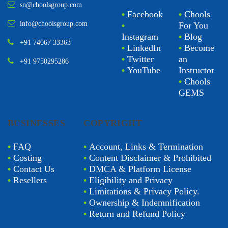
sn@choolsgroup.com
•
Facebook
•
Chools
info@choolsgroup.com
•
For You
Instagram
•
Blog
+91 74067 33363
•
LinkedIn
•
Become
•
Twitter
an
+91 9750295286
•
YouTube
Instructor
•
Chools
GEMS
BUSINESSES
COPYRIGHT
•
FAQ
•
Account, Links & Termination
•
Costing
•
Content Disclaimer & Prohibited
•
Contact Us
•
DMCA & Platform License
•
Resellers
•
Eligibility and Privacy
•
Limitations & Privacy Policy.
•
Ownership & Indemnification
•
Return and Refund Policy