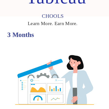
CHOOLS
Learn More. Earn More.
3 Months