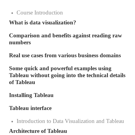
Course Introduction
What is data visualization?
Comparison and benefits against reading raw
numbers
Real use cases from various business domains
Some quick and powerful examples using
Tableau without going into the technical details
of Tableau
Installing Tableau
Tableau interface
Introduction to Data Visualization and Tableau
Architecture of Tableau