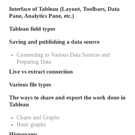
Interface of Tableau (Layout, Toolbars, Data
Pane, Analytics Pane, etc.)
Tableau field types
Saving and publishing a data source
Connecting to Various Data Sources and
Preparing Data
Live vs extract connection
Various file types
The ways to share and export the work done in
Tableau
Charts and Graphs
Basic graphs
Histograms