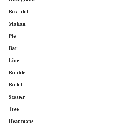
Box plot
Motion
Pie
Bar
Line
Bubble
Bullet
Scatter
Tree
Heat maps