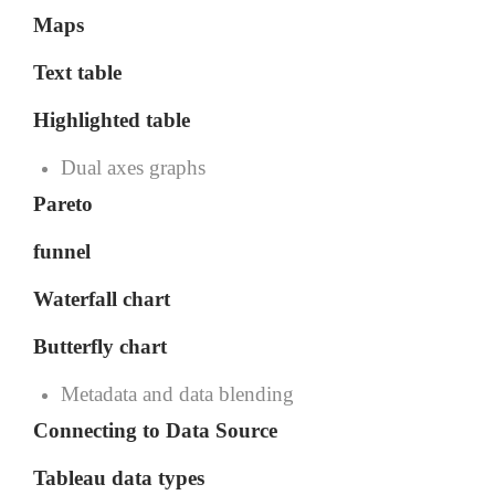
Maps
Text table
Highlighted table
Dual axes graphs
Pareto
funnel
Waterfall chart
Butterfly chart
Metadata and data blending
Connecting to Data Source
Tableau data types