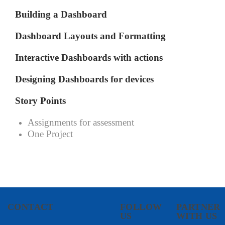
Building a Dashboard
Dashboard Layouts and Formatting
Interactive Dashboards with actions
Designing Dashboards for devices
Story Points
Assignments for assessment
One Project
CONTACT
FOLLOW
PARTNER
US
WITH US