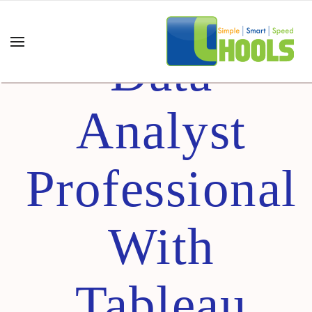
Certified
Data
Analyst
Professional
With
Tableau