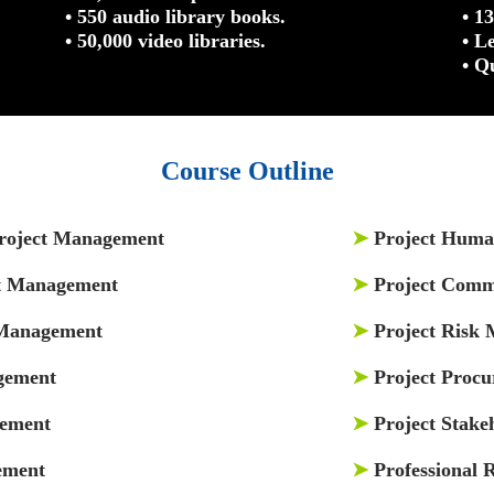
• 550 audio library books.
• 1
• 50,000 video libraries.
• L
• Q
Course Outline
Project Management
➤
Project Hum
ct Management
➤
Project Comm
 Management
➤
Project Risk
gement
➤
Project Proc
gement
➤
Project Stak
ement
➤
Professional R