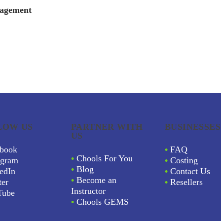
nagement
LOW US
PARTNER WITH
BUSINESSES
US
book
•
FAQ
•
Chools For You
agram
•
Costing
•
Blog
edIn
•
Contact Us
•
Become an
ter
•
Resellers
Instructor
Tube
•
Chools GEMS