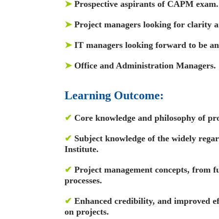
➤
Prospective aspirants of CAPM exam.
➤
Project managers looking for clarity
➤
IT managers looking forward to be an e
➤
Office and Administration Managers.
Learning Outcome:
✔
Core knowledge and philosophy of pr
✔
Subject knowledge of the widely rega
Institute.
✔
Project management concepts, from fu
processes.
✔
Enhanced credibility, and improved e
on projects.