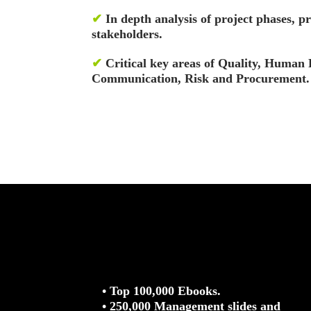
✔
In depth analysis of project phases, pr
stakeholders.
✔
Critical key areas of Quality, Human 
Communication, Risk and Procurement.
• Top 100,000 Ebooks.
• 250,000 Management slides and