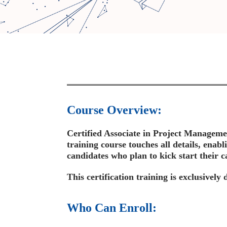
Course Overview:
Certified Associate in Project Managemen
training course touches all details, enabl
candidates who plan to kick start their c
This certification training is exclusivel
Who Can Enroll: