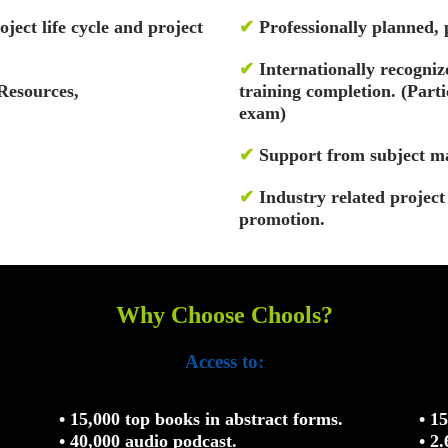
oject life cycle and project
✔
Professionally planned,
✔
Internationally recognize
Resources,
training completion. (Par
exam)
✔
Support from subject ma
✔
Industry related projec
promotion.
Why Choose Chools?
Access to:
• 15,000 top books in abstract forms.
• 1
• 40,000 audio podcast.
• 2