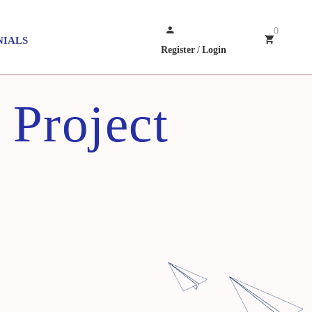
0
NIALS
Register
/
Login
 Project