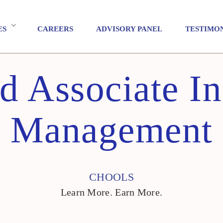
ES
CAREERS
ADVISORY PANEL
TESTIMO
ed Associate In
Management
CHOOLS
Learn More. Earn More.