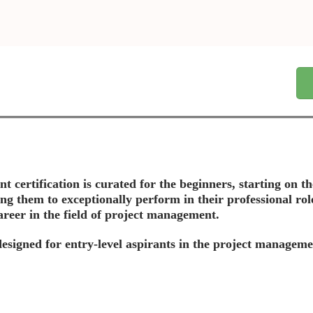
t certification is curated for the beginners, starting on 
ing them to exceptionally perform in their professional rol
areer in the field of project management.
y designed for entry-level aspirants in the project manageme