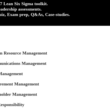
37 Lean Six Sigma toolkit.
eadership assessments.
uiz, Exam prep, Q&As, Case-studies.
an Resource Management
unications Management
 Management
urement Management
eholder Management
esponsibility