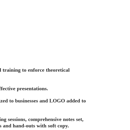
training to enforce theoretical
fective presentations.
ized to businesses and LOGO added to
ing sessions, comprehensive notes set,
s and hand-outs with soft copy.