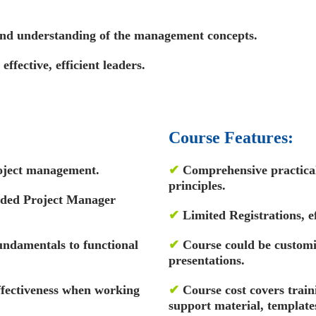
 and understanding of the management concepts.
ffective, efficient leaders.
Course Features:
oject management.
✔
Comprehensive practical 
principles.
rded Project Manager
✔
Limited Registrations, ef
ndamentals to functional
✔
Course could be custom
presentations.
ffectiveness when working
✔
Course cost covers train
support material, template