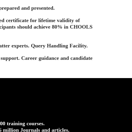
 prepared and presented.
d certificate for lifetime validity of
ticipants should achieve 80% in CHOOLS
tter experts. Query Handling Facility.
t support. Career guidance and candidate
500 training courses.
.6 million Journals and articles.