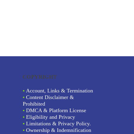
COPYRIGHT
•
Account, Links & Termination
•
Content Disclaimer &
Prohibited
•
DMCA & Platform License
•
Eligibility and Privacy
•
Limitations & Privacy Policy.
•
Ownership & Indemnification