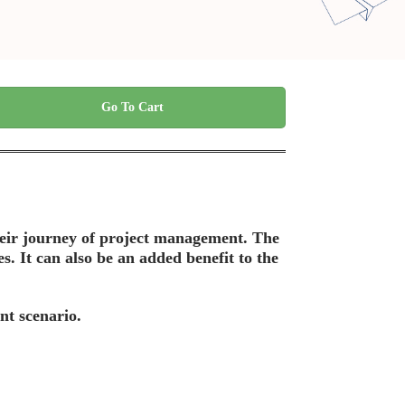
Go To Cart
their journey of project management. The
es. It can also be an added benefit to the
nt scenario.