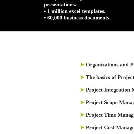
presentations.
• 1 million excel templates.
• 60,000 business documents.
➤
Organizations and 
➤
The basics of Proje
➤
Project Integration
➤
Project Scope Mana
➤
Project Time Mana
➤
Project Cost Manag