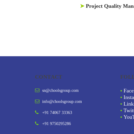
➤
Project Quality Ma
CONTACT
FOL
•
Face
sn@choolsgroup.com
•
Inst
info@choolsgroup.com
•
Link
•
Twit
+91 74067 33363
•
You
+91 9750295286