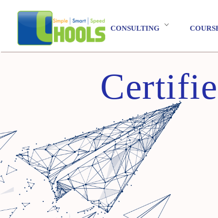
CONSULTING
COURS
Certifi