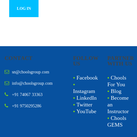
CONTACT
FOLLOW
PARTNER
US
WITH US
sn@choolsgroup.com
•
Facebook
•
Chools
info@choolsgroup.com
•
For You
Instagram
•
Blog
+91 74067 33363
•
LinkedIn
•
Become
•
Twitter
an
+91 9750295286
•
YouTube
Instructor
•
Chools
GEMS