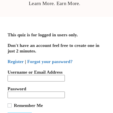
Learn More. Earn More.
This quiz is for logged in users only.
Don't have an account feel free to create one in
just 2 minutes.
Register
|
Forgot your password?
Username or Email Address
Password
Remember Me