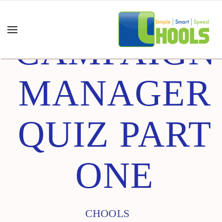
CAMPAIGN
MANAGER
QUIZ PART
ONE
CHOOLS