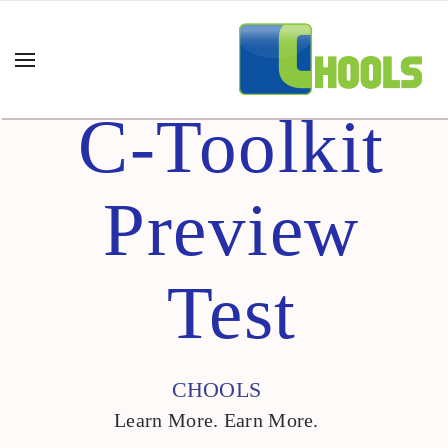
C-Toolkit
Preview
Test
CHOOLS
Learn More. Earn More.