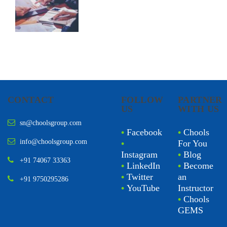
CONTACT
FOLLOW
PARTNER
US
WITH US
sn@choolsgroup.com
•
Facebook
•
Chools
info@choolsgroup.com
•
For You
Instagram
•
Blog
+91 74067 33363
•
LinkedIn
•
Become
•
Twitter
an
+91 9750295286
•
YouTube
Instructor
•
Chools
GEMS