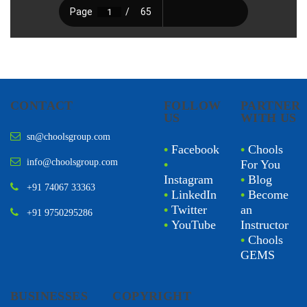
CONTACT
FOLLOW
PARTNER
US
WITH US
sn@choolsgroup.com
•
Facebook
•
Chools
info@choolsgroup.com
•
For You
Instagram
•
Blog
+91 74067 33363
•
LinkedIn
•
Become
•
Twitter
an
+91 9750295286
•
YouTube
Instructor
•
Chools
GEMS
BUSINESSES
COPYRIGHT