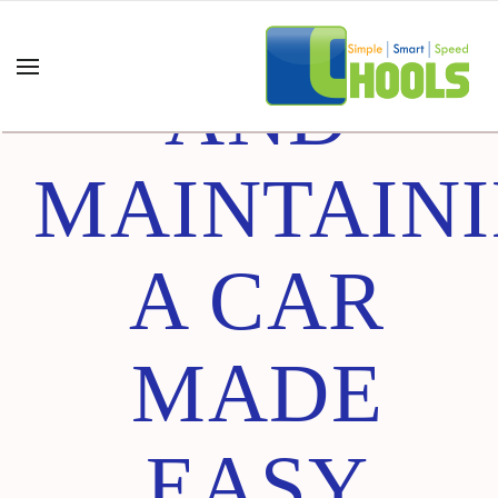
BUYING
AND
MAINTAIN
A CAR
MADE
EASY