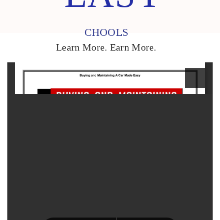
CHOOLS
Learn More. Earn More.