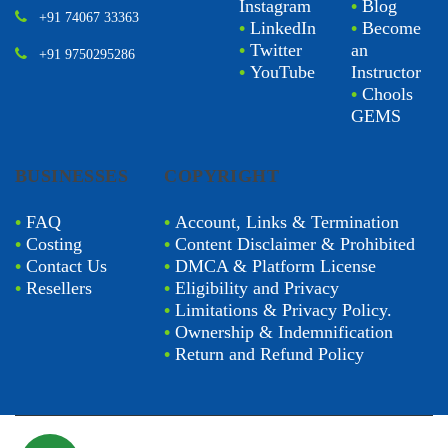
Instagram
•
Blog
+91 74067 33363
•
LinkedIn
•
Become
•
Twitter
an
+91 9750295286
•
YouTube
Instructor
•
Chools
GEMS
BUSINESSES
COPYRIGHT
•
FAQ
•
Account, Links & Termination
•
Costing
•
Content Disclaimer & Prohibited
•
Contact Us
•
DMCA & Platform License
•
Resellers
•
Eligibility and Privacy
•
Limitations & Privacy Policy.
•
Ownership & Indemnification
•
Return and Refund Policy