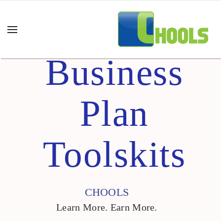
Business
Plan
Toolskits
CHOOLS
Learn More. Earn More.