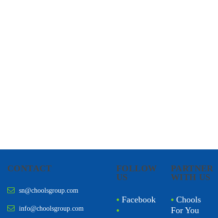
CHOOLS
HOLISTIC HEALTH
CONTACT
FOLLOW
PARTNER
US
WITH US
sn@choolsgroup.com
•
Facebook
•
Chools
info@choolsgroup.com
•
For You