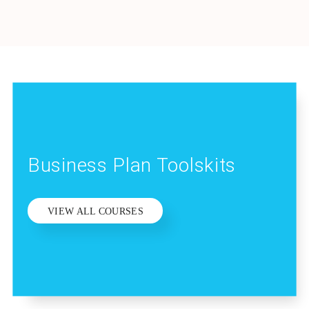
Business Plan Toolskits
VIEW ALL COURSES