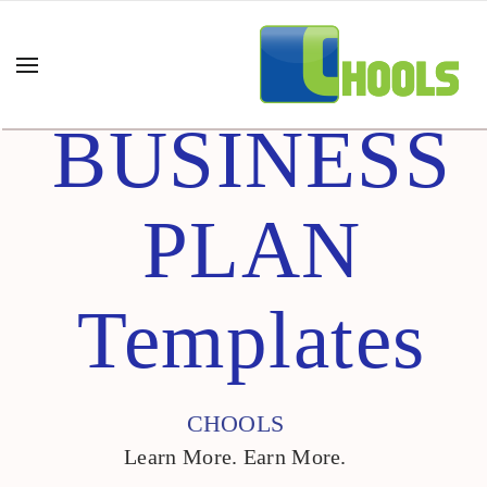
BUSINESS
PLAN
Templates
CHOOLS
Learn More. Earn More.