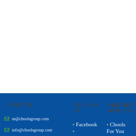
CHOOLS
HOLISTIC HEALTH
CONTACT
FOLLOW
PARTNER
US
WITH US
sn@choolsgroup.com
•
Facebook
•
Chools
info@choolsgroup.com
•
For You