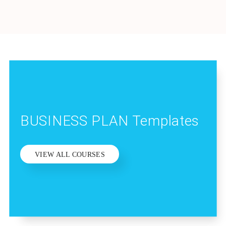
BUSINESS PLAN Templates
VIEW ALL COURSES