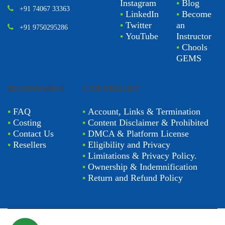
Instagram
•
Blog
+91 74067 33363
•
LinkedIn
•
Become
•
Twitter
an
+91 9750295286
•
YouTube
Instructor
•
Chools
GEMS
BUSINESSES
COPYRIGHT
•
FAQ
•
Account, Links & Termination
•
Costing
•
Content Disclaimer & Prohibited
•
Contact Us
•
DMCA & Platform License
•
Resellers
•
Eligibility and Privacy
•
Limitations & Privacy Policy.
•
Ownership & Indemnification
•
Return and Refund Policy