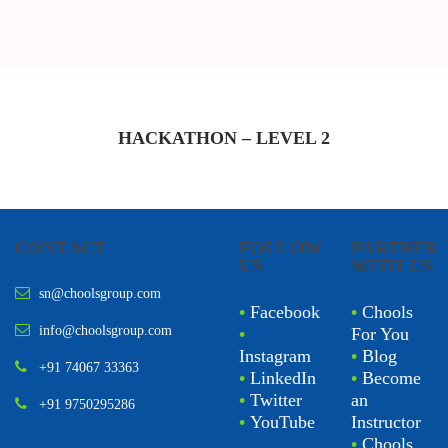
HACKATHON – LEVEL
2
CONTACT
FOLLOW
PARTNER
US
WITH US
sn@choolsgroup.com
•
Facebook
•
Chools
info@choolsgroup.com
•
For You
Instagram
•
Blog
+91 74067 33363
•
LinkedIn
•
Become
•
Twitter
an
+91 9750295286
•
YouTube
Instructor
•
Chools