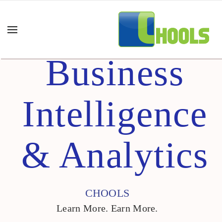
Business
Intelligence
& Analytics
CHOOLS
Learn More. Earn More.