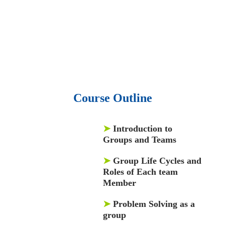
• 1500 training courses.
• 2.6 million Journals
and articles.
• 137 Lean Six Sigma toolkit.
•
Leadership assessments.
• Quiz, Exam prep,
Q&As, Case-studies.
Course Outline
➤
Introduction to
Groups and Teams
➤
Group Life Cycles and
Roles of Each team
Member
➤
Problem Solving as a
group