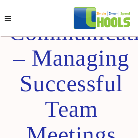
Business
Communicat
– Managing
Successful
Team
Meetings