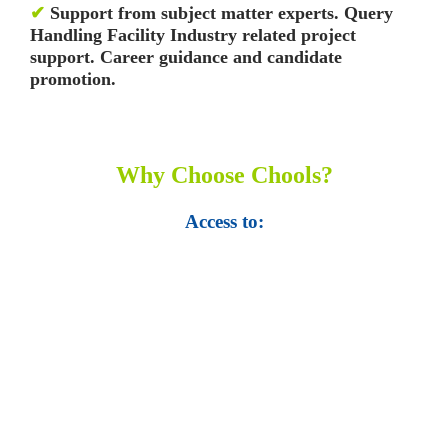
✔
Support from subject matter experts. Query
Handling Facility
Industry related project
support. Career guidance and candidate
promotion.
Why Choose Chools?
Access to:
• Top 100,000 Ebooks.
• 250,000 Management
slides and presentations.
• 1 million excel
templates.
• 60,000 business documents.
• 15,000 top books in abstract forms.
• 40,000
audio podcast.
• 550 audio library books.
•
50,000 video libraries.