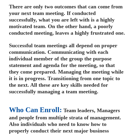
There are only two outcomes that can come from
your next team meeting. If conducted
successfully, what you are left with is a highly
motivated team. On the other hand, a poorly
conducted meeting, leaves a highly frustrated one.
Successful team meetings all depend on proper
communication. Communicating with each
individual member of the group the purpose
statement and agenda for the meeting, so that
they come prepared. Managing the meeting while
it is in progress. Transitioning from one topic to
the next. All these are key skills needed for
successfully managing a team meeting.
Who Can Enroll:
Team leaders, Managers
and people from multiple strata of management.
Also individuals who need to know how to
properly conduct their next major business