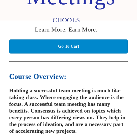
CHOOLS
Learn More. Earn More.
Go To Cart
Course Overview:
Holding a successful team meeting is much like
taking class. Where engaging the audience is the
focus. A successful team meeting has many
benefits. Consensus is achieved on topics which
every person has differing views on. They help in
the process of ideation, and are a necessary part
of accelerating new projects.