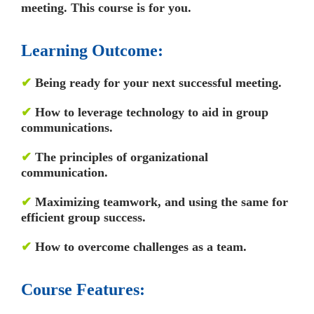
meeting. This course is for you.
Learning Outcome:
✔
Being ready for your next successful meeting.
✔
How to leverage technology to aid in group
communications.
✔
The principles of organizational
communication.
✔
Maximizing teamwork, and using the same for
efficient group success.
✔
How to overcome challenges as a team.
Course Features: