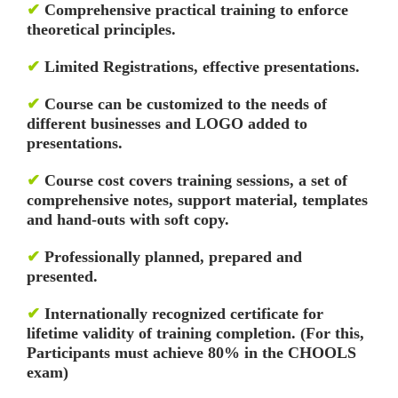
✔
Comprehensive practical training to enforce
theoretical principles.
✔
Limited Registrations, effective presentations.
✔
Course can be customized to the needs of
different businesses and LOGO added to
presentations.
✔
Course cost covers training sessions, a set of
comprehensive notes, support material, templates
and hand-outs with soft copy.
✔
Professionally planned, prepared and
presented.
✔
Internationally recognized certificate for
lifetime validity of training completion. (For this,
Participants must achieve 80% in the CHOOLS
exam)