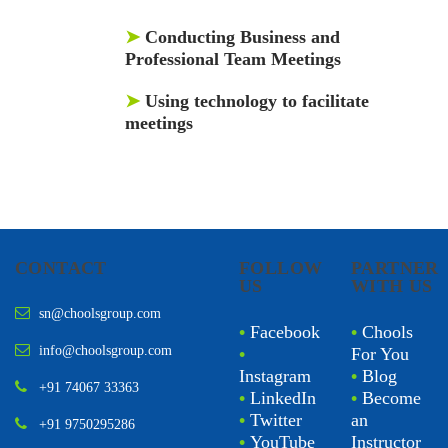
➤
Conducting Business and
Professional Team Meetings
➤
Using technology to facilitate
meetings
CONTACT
FOLLOW
PARTNER
US
WITH US
sn@choolsgroup.com
•
Facebook
•
Chools
info@choolsgroup.com
•
For You
Instagram
•
Blog
+91 74067 33363
•
LinkedIn
•
Become
•
Twitter
an
+91 9750295286
•
YouTube
Instructor