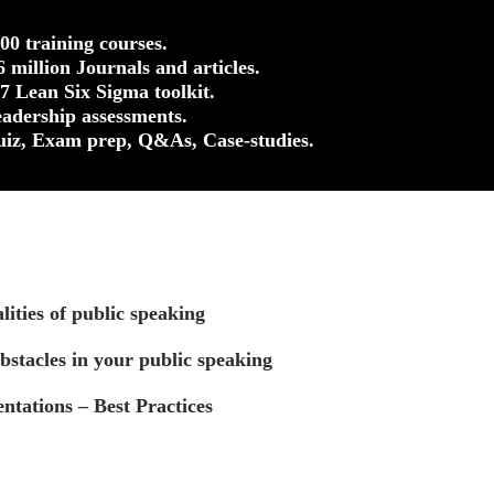
500 training courses.
.6 million Journals and articles.
37 Lean Six Sigma toolkit.
eadership assessments.
uiz, Exam prep, Q&As, Case-studies.
ities of public speaking
stacles in your public speaking
ntations – Best Practices