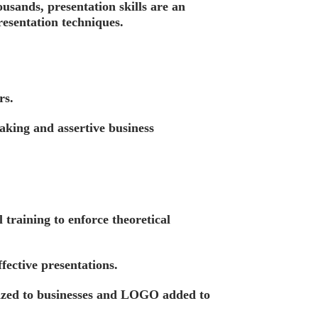
usands, presentation skills are an
resentation techniques.
rs.
eaking and assertive business
training to enforce theoretical
fective presentations.
ized to businesses and LOGO added to