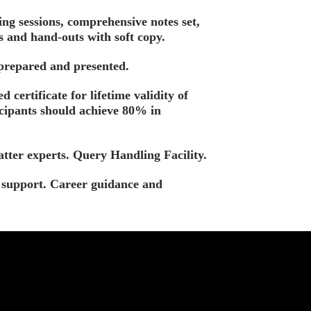
ing sessions, comprehensive notes set,
s and hand-outs with soft copy.
 prepared and presented.
d certificate for lifetime validity of
icipants should achieve 80% in
tter experts. Query Handling Facility.
t support. Career guidance and