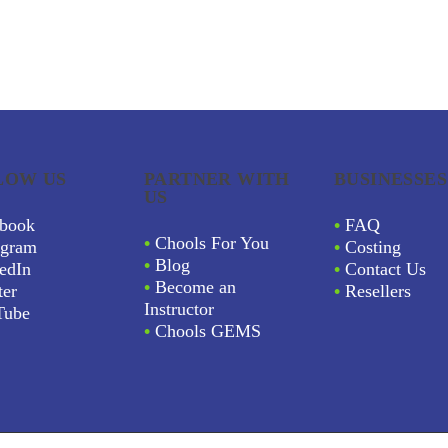
LOW US
PARTNER WITH
BUSINESSES
US
book
•
FAQ
•
Chools For You
agram
•
Costing
•
Blog
edIn
•
Contact Us
•
Become an
ter
•
Resellers
Instructor
Tube
•
Chools GEMS