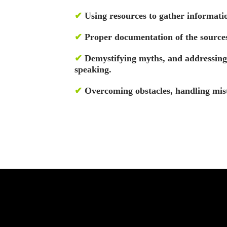
✔
Using resources to gather informatio
✔
Proper documentation of the sources
✔
Demystifying myths, and addressing r
speaking.
✔
Overcoming obstacles, handling mist