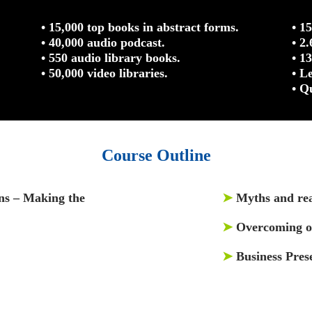
• 15,000 top books in abstract forms.
• 1
• 40,000 audio podcast.
• 2
• 550 audio library books.
• 1
• 50,000 video libraries.
• L
• Q
Course Outline
ons – Making the
➤
Myths and real
➤
Overcoming ob
➤
Business Prese