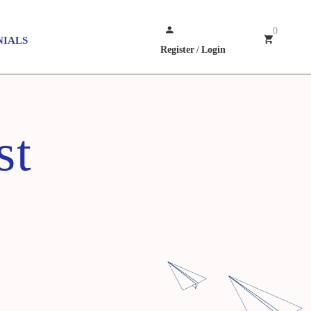
0
NIALS
Register
/
Login
st