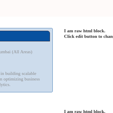
I am raw html block.
Click edit button to chan
umbai (All Areas)
n building scalable
in optimizing business
ytics.
I am raw html block.