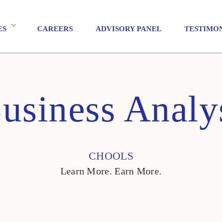
ES
CAREERS
ADVISORY PANEL
TESTIMO
usiness Analy
CHOOLS
Learn More. Earn More.