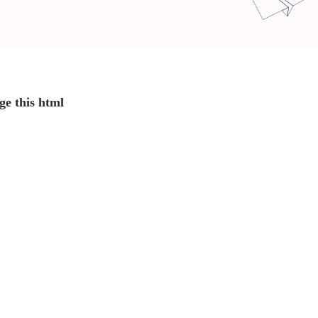
ge this html