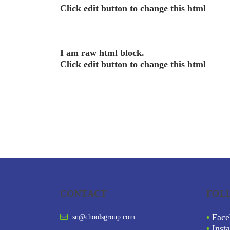
Click edit button to change this html
I am raw html block.
Click edit button to change this html
CONTACT
FOL
•
Face
sn@choolsgroup.com
•
Inst