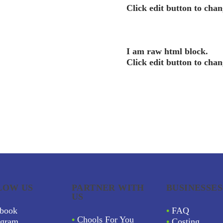
Click edit button to chan
I am raw html block.
Click edit button to chan
LOW US
PARTNER WITH
BUSINESSES
US
book
•
FAQ
•
Chools For You
agram
•
Costing