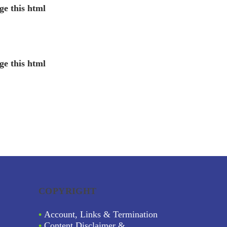
ge this html
ge this html
COPYRIGHT
•
Account, Links & Termination
•
Content Disclaimer &