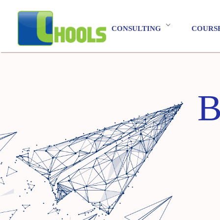
CONSULTING
COURS
B