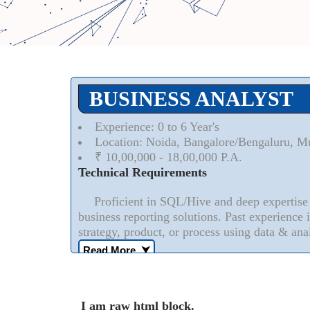
BUSINESS ANALYST
Experience: 0 to 6 Year's
Location: Noida, Bangalore/Bengaluru, M
₹ 10,00,000 - 18,00,000 P.A.
Technical Requirements
Proficient in SQL/Hive and deep expertise i
business reporting solutions. Past experience 
strategy, product, or process using data & anal
Read More..
⮟
I am raw html block.