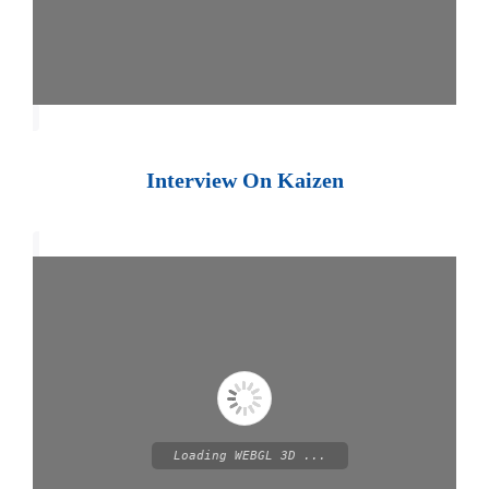
Interview On Kaizen
Loading WEBGL 3D ...