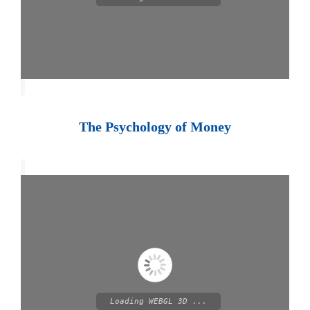
The Psychology of Money
Loading WEBGL 3D ...