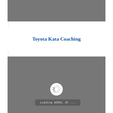
Toyota Kata Coaching
Loading WEBGL 3D ...