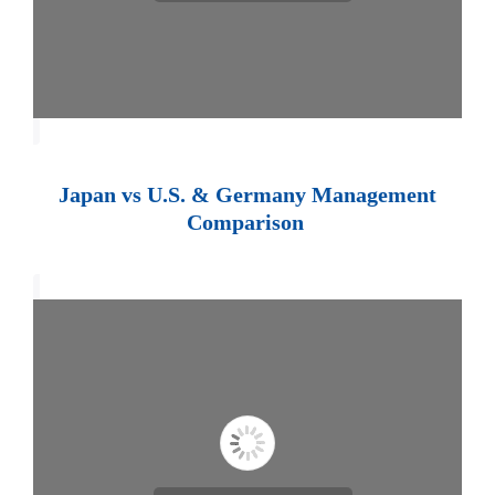
Japan vs U.S. & Germany Management
Comparison