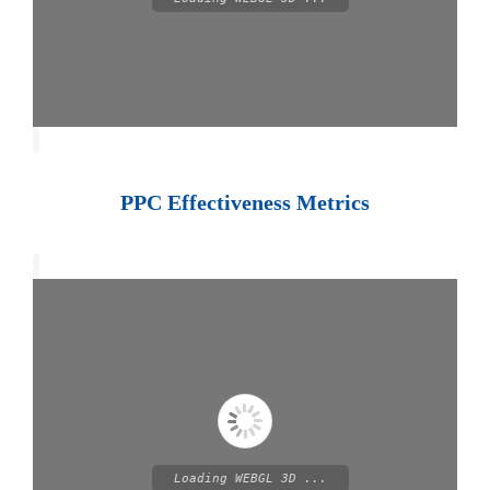
PPC Effectiveness Metrics
Loading WEBGL 3D ...