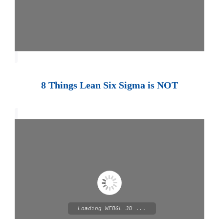
8 Things Lean Six Sigma is NOT
Loading WEBGL 3D ...