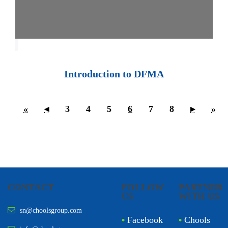
Introduction to DFMA
«
◂
3
4
5
6
7
8
▸
»
CONTACT
FOLLOW
PARTNER
US
WITH US
sn@choolsgroup.com
•
Facebook
•
Chools