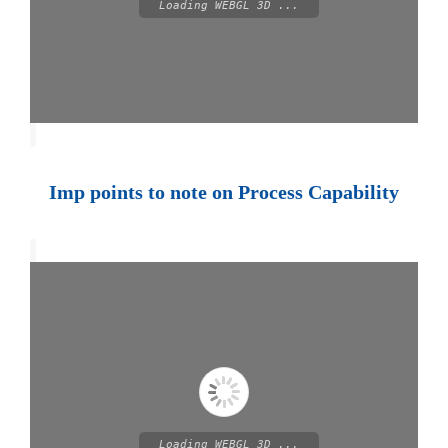
Loading WEBGL 3D ...
Imp points to note on Process Capability
Loading WEBGL 3D ...