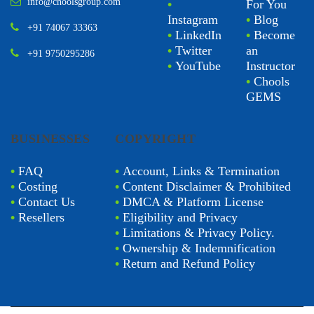
info@choolsgroup.com
•
For You
Instagram
•
Blog
+91 74067 33363
•
LinkedIn
•
Become
•
Twitter
an
+91 9750295286
•
YouTube
Instructor
•
Chools
GEMS
BUSINESSES
COPYRIGHT
•
FAQ
•
Account, Links & Termination
•
Costing
•
Content Disclaimer & Prohibited
•
Contact Us
•
DMCA & Platform License
•
Resellers
•
Eligibility and Privacy
•
Limitations & Privacy Policy.
•
Ownership & Indemnification
•
Return and Refund Policy