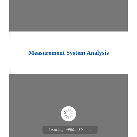
Measurement System Analysis
Loading WEBGL 3D ...