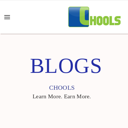
BLOGS
CHOOLS
Learn More. Earn More.