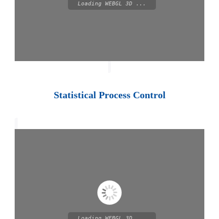
Loading WEBGL 3D ...
Statistical Process Control
Loading WEBGL 3D ...