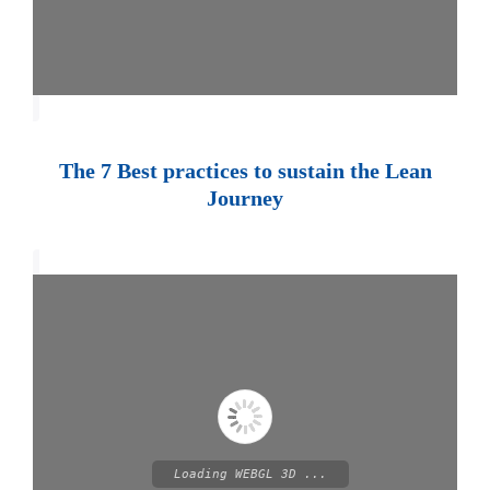
The 7 Best practices to sustain the Lean
Journey
Loading WEBGL 3D ...