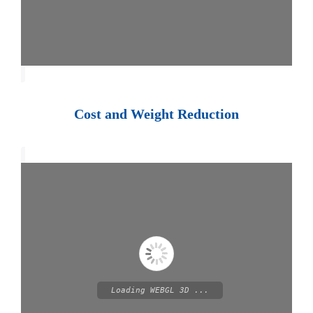
Cost and Weight Reduction
Loading WEBGL 3D ...