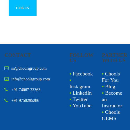
CONTACT
FOLLOW
PARTNER
US
WITH US
sn@choolsgroup.com
•
Facebook
•
Chools
info@choolsgroup.com
•
For You
Instagram
•
Blog
+91 74067 33363
•
LinkedIn
•
Become
•
Twitter
an
+91 9750295286
•
YouTube
Instructor
•
Chools
GEMS