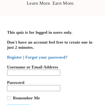
Learn More. Earn More.
This quiz is for logged in users only.
Don't have an account feel free to create one in
just 2 minutes.
Register
|
Forgot your password?
Username or Email Address
Password
Remember Me