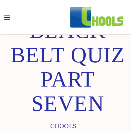
BLACK
BELT QUIZ
PART
SEVEN
CHOOLS