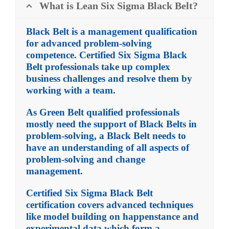
What is Lean Six Sigma Black Belt?
Black Belt is a management qualification
for advanced problem-solving
competence. Certified Six Sigma Black
Belt professionals take up complex
business challenges and resolve them by
working with a team.
As Green Belt qualified professionals
mostly need the support of Black Belts in
problem-solving, a Black Belt needs to
have an understanding of all aspects of
problem-solving and change
management.
Certified Six Sigma Black Belt
certification covers advanced techniques
like model building on happenstance and
experimental data which form a