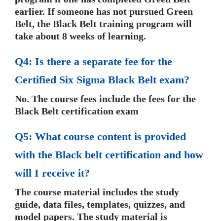
earlier. If someone has not pursued Green
Belt, the Black Belt training program will
take about 8 weeks of learning.
Q4: Is there a separate fee for the
Certified Six Sigma Black Belt exam?
No. The course fees include the fees for the
Black Belt certification exam
Q5: What course content is provided
with the Black belt certification and how
will I receive it?
The course material includes the study
guide, data files, templates, quizzes, and
model papers. The study material is