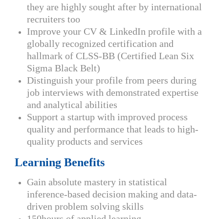
they are highly sought after by international
recruiters too
Improve your CV & LinkedIn profile with a
globally recognized certification and
hallmark of CLSS-BB (Certified Lean Six
Sigma Black Belt)
Distinguish your profile from peers during
job interviews with demonstrated expertise
and analytical abilities
Support a startup with improved process
quality and performance that leads to high-
quality products and services
Learning Benefits
Gain absolute mastery in statistical
inference-based decision making and data-
driven problem solving skills
150hours of applied learning