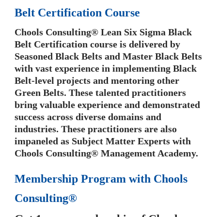
Belt Certification Course
Chools Consulting® Lean Six Sigma Black
Belt Certification course is delivered by
Seasoned Black Belts and Master Black Belts
with vast experience in implementing Black
Belt-level projects and mentoring other
Green Belts. These talented practitioners
bring valuable experience and demonstrated
success across diverse domains and
industries. These practitioners are also
impaneled as Subject Matter Experts with
Chools Consulting® Management Academy.
Membership Program with Chools
Consulting®