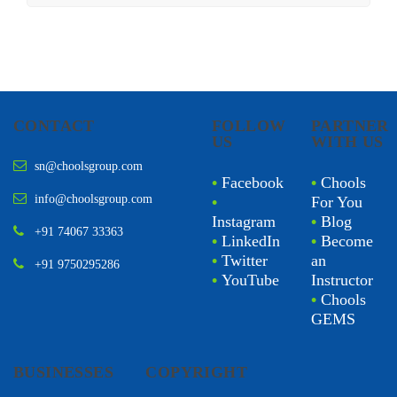
CONTACT
FOLLOW
PARTNER
US
WITH US
sn@choolsgroup.com
•
Facebook
•
Chools
info@choolsgroup.com
•
For You
Instagram
•
Blog
+91 74067 33363
•
LinkedIn
•
Become
•
Twitter
an
+91 9750295286
•
YouTube
Instructor
•
Chools
GEMS
BUSINESSES
COPYRIGHT