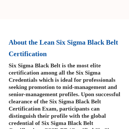
About the Lean Six Sigma Black Belt
Certification
Six Sigma Black Belt is the most elite
certification among all the Six Sigma
Credentials which is ideal for professionals
seeking promotion to mid-management and
senior-management profiles. Upon successful
clearance of the Six Sigma Black Belt
Certification Exam, participants can
distinguish their profile with the global
credential of Six Sigma Black Belt