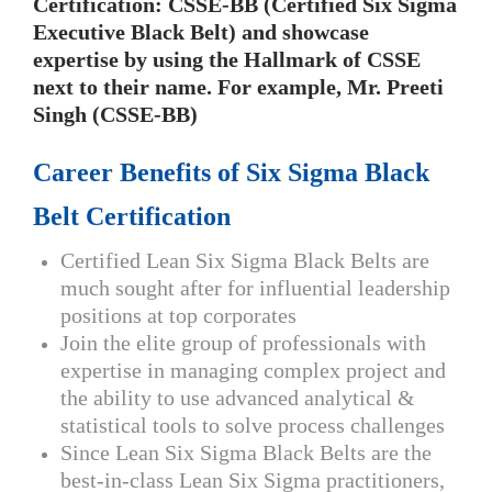
Certification: CSSE-BB (Certified Six Sigma
Executive Black Belt) and showcase
expertise by using the Hallmark of CSSE
next to their name. For example, Mr. Preeti
Singh (CSSE-BB)
Career Benefits of Six Sigma Black
Belt Certification
Certified Lean Six Sigma Black Belts are
much sought after for influential leadership
positions at top corporates
Join the elite group of professionals with
expertise in managing complex project and
the ability to use advanced analytical &
statistical tools to solve process challenges
Since Lean Six Sigma Black Belts are the
best-in-class Lean Six Sigma practitioners,