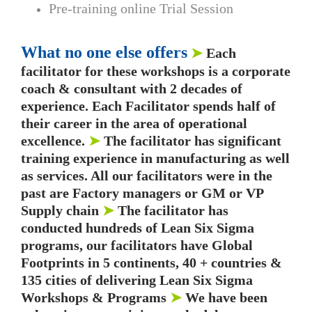
Pre-training online Trial Session
What no one else offers
➤
Each
facilitator for these workshops is a corporate
coach & consultant with 2 decades of
experience. Each Facilitator spends half of
their career in the area of operational
excellence.
➤
The facilitator has significant
training experience in manufacturing as well
as services. All our facilitators were in the
past are Factory managers or GM or VP
Supply chain
➤
The facilitator has
conducted hundreds of Lean Six Sigma
programs, our facilitators have Global
Footprints in 5 continents, 40 + countries &
135 cities of delivering Lean Six Sigma
Workshops & Programs
➤
We have been