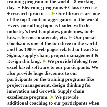
training program in the world – 8 working
days + Elearning programs + Class exercise
+ research practices.
➤
Our libraries are one
of the top 3 content aggregators in the world.
Every consulting topic is loaded with the
industry’s best templates, guidelines, tool-
kits, reference materials, etc.
➤
Our portal
chools.in is one of the top three in the world
and has 1000+ web pages related to Lean Six
Sigma, supply chain, project management &
Design thinking.
➤
We provide lifelong free
excel based software to our participants. We
also provide huge discounts to our
participants on the training programs like
project management, design thinking for
innovation and Growth, Supply chain
excellence program.
➤
We provide
additional coaching to our participants when