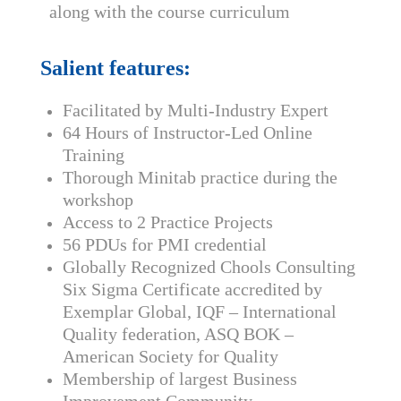
along with the course curriculum
Salient features:
Facilitated by Multi-Industry Expert
64 Hours of Instructor-Led Online
Training
Thorough Minitab practice during the
workshop
Access to 2 Practice Projects
56 PDUs for PMI credential
Globally Recognized Chools Consulting
Six Sigma Certificate accredited by
Exemplar Global, IQF – International
Quality federation, ASQ BOK –
American Society for Quality
Membership of largest Business