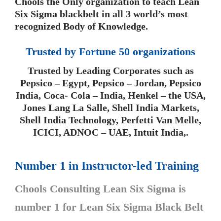
Chools the Only organization to teach Lean
Six Sigma blackbelt in all 3 world’s most
recognized Body of Knowledge.
Trusted by Fortune 50 organizations
Trusted by Leading Corporates such as
Pepsico – Egypt, Pepsico – Jordan, Pepsico
India, Coca- Cola – India, Henkel – the USA,
Jones Lang La Salle, Shell India Markets,
Shell India Technology, Perfetti Van Melle,
ICICI, ADNOC – UAE, Intuit India,.
Number 1 in Instructor-led Training
Chools Consulting Lean Six Sigma is
number 1 for Lean Six Sigma Black Belt