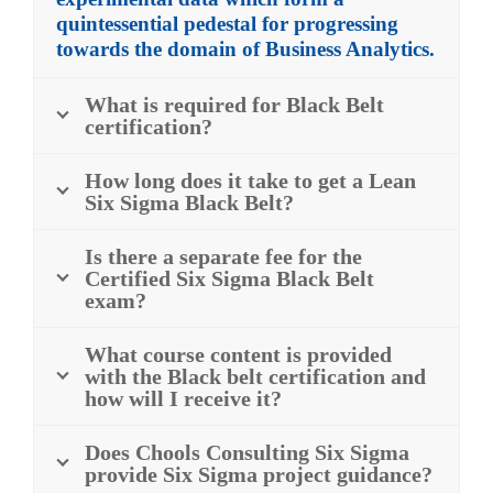
quintessential pedestal for progressing
towards the domain of Business Analytics.
What is required for Black Belt
certification?
How long does it take to get a Lean
Six Sigma Black Belt?
Is there a separate fee for the
Certified Six Sigma Black Belt
exam?
What course content is provided
with the Black belt certification and
how will I receive it?
Does Chools Consulting Six Sigma
provide Six Sigma project guidance?