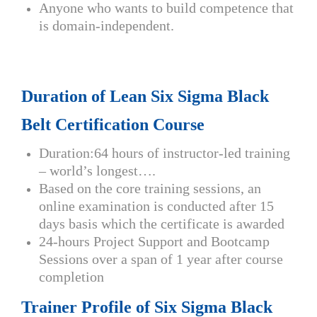
Anyone who wants to build competence that
is domain-independent.
Duration of Lean Six Sigma Black
Belt Certification Course
Duration:64 hours of instructor-led training
– world’s longest….
Based on the core training sessions, an
online examination is conducted after 15
days basis which the certificate is awarded
24-hours Project Support and Bootcamp
Sessions over a span of 1 year after course
completion
Trainer Profile of Six Sigma Black