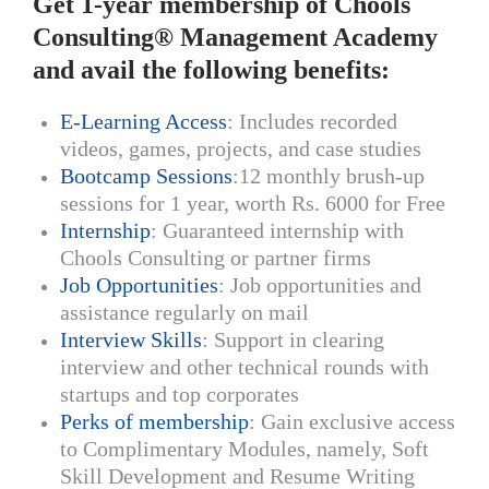
Get 1-year membership of Chools
Consulting® Management Academy
and avail the following benefits:
E-Learning Access
: Includes recorded
videos, games, projects, and case studies
Bootcamp Sessions
:12 monthly brush-up
sessions for 1 year, worth Rs. 6000 for Free
Internship
: Guaranteed internship with
Chools Consulting or partner firms
Job Opportunities
: Job opportunities and
assistance regularly on mail
Interview Skills
: Support in clearing
interview and other technical rounds with
startups and top corporates
Perks of membership
: Gain exclusive access
to Complimentary Modules, namely, Soft
Skill Development and Resume Writing