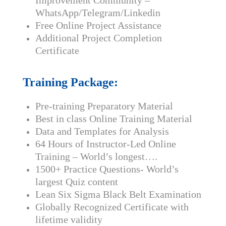
Improvement Community –
WhatsApp/Telegram/Linkedin
Free Online Project Assistance
Additional Project Completion
Certificate
Training Package:
Pre-training Preparatory Material
Best in class Online Training Material
Data and Templates for Analysis
64 Hours of Instructor-Led Online
Training – World’s longest….
1500+ Practice Questions- World’s
largest Quiz content
Lean Six Sigma Black Belt Examination
Globally Recognized Certificate with
lifetime validity