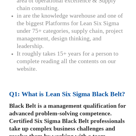
area of operational excellence & Supply
chain consulting.
in are the knowledge warehouse and one of
the biggest Platforms for Lean Six Sigma
under 75+ categories, supply chain, project
management, design thinking, and
leadership.
It roughly takes 15+ years for a person to
complete reading all the contents on our
website.
Q1: What is Lean Six Sigma Black Belt?
Black Belt is a management qualification for
advanced problem-solving competence.
Certified Six Sigma Black Belt professionals
take up complex business challenges and