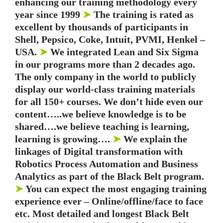
enhancing our training methodology every
year since 1999
➤
The training is rated as
excellent by thousands of participants in
Shell, Pepsico, Coke, Intuit, PVMI, Henkel –
USA.
➤
We integrated Lean and Six Sigma
in our programs more than 2 decades ago.
The only company in the world to publicly
display our world-class training materials
for all 150+ courses. We don’t hide even our
content…..we believe knowledge is to be
shared….we believe teaching is learning,
learning is growing….
➤
We explain the
linkages of Digital transformation with
Robotics Process Automation and Business
Analytics as part of the Black Belt program.
➤
You can expect the most engaging training
experience ever – Online/offline/face to face
etc. Most detailed and longest Black Belt