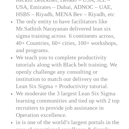
USA, Emirates – Dubai, ADNOC – UAE,
HSBS – Riyadh, MENA Bev – Riyadh, etc
The only entity to have facilitators like
Mr.Sathish Narayanan delivered lean six
sigma training across 6 continents across,
40+ Countries, 60+ cities, 100+ workshops,
and programs.
We teach you to complete productivity
tutorials along with Black belt training. We
openly challenge any consulting or
institution to match our delivery on the
Lean Six Sigma + Productivity tutorial.
We moderate the 3 largest Lean Six Sigma
learning communities and tied up with 2 top
recruiters to provide job assistance in
Operation excellence.
in is one of the world’s largest portals in the