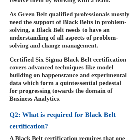
resolve them by working with a team.
As Green Belt qualified professionals mostly
need the support of Black Belts in problem-
solving, a Black Belt needs to have an
understanding of all aspects of problem-
solving and change management.
Certified Six Sigma Black Belt certification
covers advanced techniques like model
building on happenstance and experimental
data which form a quintessential pedestal
for progressing towards the domain of
Business Analytics.
Q2: What is required for Black Belt
certification?
A Black Belt certification requires that one