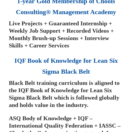
1-year Gold Membership of Chools
Consulting® Management Academy
Live Projects + Guaranteed Internship +
Weekly Job Support + Recorded Videos +
Monthly Brush-up Sessions + Interview
Skills + Career Services
IQF Book of Knowledge for Lean Six
Sigma Black Belt
Black Belt training curriculum is aligned to
the IQF Book of Knowledge for Lean Six
Sigma Black Belt which is followed globally
and holds value in the industry.
ASQ Body of Knowledge + IQF –
International Quality Federation + IASSC –