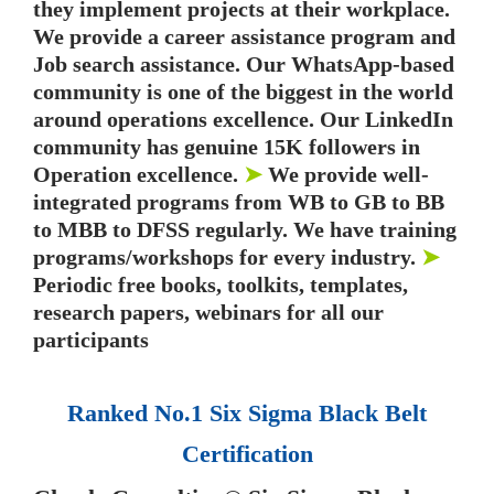
they implement projects at their workplace.
We provide a career assistance program and
Job search assistance. Our WhatsApp-based
community is one of the biggest in the world
around operations excellence. Our LinkedIn
community has genuine 15K followers in
Operation excellence.
➤
We provide well-
integrated programs from WB to GB to BB
to MBB to DFSS regularly. We have training
programs/workshops for every industry.
➤
Periodic free books, toolkits, templates,
research papers, webinars for all our
participants
Ranked No.1 Six Sigma Black Belt
Certification