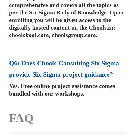
comprehensive and covers all the topics as
per the Six Sigma Body of Knowledge. Upon
enrolling you will be given access to the
digitally hosted content on the Chools.in;
choolskool.com, choolsgroup.com.
Q6: Does Chools Consulting Six Sigma
provide Six Sigma project guidance?
Yes. Free online project assistance comes
bundled with our workshops.
FAQ