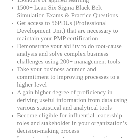
1500+ Lean Six Sigma Black Belt
Simulation Exams & Practice Questions
Get access to 56PDUs (Professional
Development Unit) that are necessary to
maintain your PMP certification
Demonstrate your ability to do root-cause
analysis and solve complex business
challenges using 200+ management tools
Take your business acumen and
commitment to improving processes to a
higher level
A gain higher degree of proficiency in
deriving useful information from data using
various statistical and analytical tools
Become eligible for influential leadership
roles and stakeholder in your organization’s
decision-making process