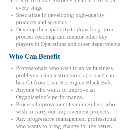
Learn to make customer-centric actions at
every stage
Specialize in developing high-quality
products and services
Develop the capability to draw long-term
process roadmap and mentor other key
players in Operations and other departments
Who Can Benefit
Professionals who wish to solve business
problems using a structured approach can
benefit from Lean Six Sigma Black Belt.
Anyone who wants to improve an
Organisation’s performance.
Process Improvement team members who
wish to carry out improvement projects.
Any progressive management professional
who wants to bring change for the better.