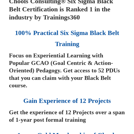
Chools Consulting® Six Sigma Black
Belt Certification is Ranked 1 in the
industry by Trainings360
100% Practical Six Sigma Black Belt
Training
Focus on Experiential Learning with
Popular GCAO (Goal Centric & Action-
Oriented) Pedagogy. Get access to 52 PDUs
that you can claim with your Black Belt
course.
Gain Experience of 12 Projects
Get the experience of 12 Projects over a span
of 1-year post formal training