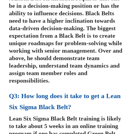
be in a decision-making position or has the
ability to influence decisions. Black Belts
need to have a higher inclination towards
data-driven decision-making. The biggest
expectation from a Black Belt is to create
unique roadmaps for problem-solving while
working with senior management. Over and
above, he should demonstrate team
leadership, understand team dynamics and
assign team member roles and
responsibilities.
Q3: How long does it take to get a Lean
Six Sigma Black Belt?
Lean Six Sigma Black Belt training is likely
to take about 5 weeks in an online training
program if one has completed Green Belt