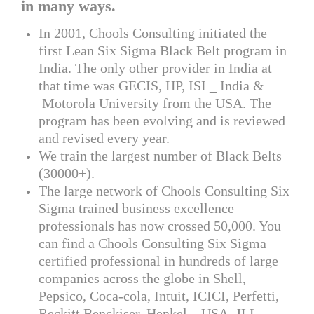
in many ways.
In 2001, Chools Consulting initiated the
first Lean Six Sigma Black Belt program in
India. The only other provider in India at
that time was GECIS, HP, ISI _ India &
Motorola University from the USA. The
program has been evolving and is reviewed
and revised every year.
We train the largest number of Black Belts
(30000+).
The large network of Chools Consulting Six
Sigma trained business excellence
professionals has now crossed 50,000. You
can find a Chools Consulting Six Sigma
certified professional in hundreds of large
companies across the globe in Shell,
Pepsico, Coca-cola, Intuit, ICICI, Perfetti,
Reckitt Benckiser, Henkel – USA, JLL –