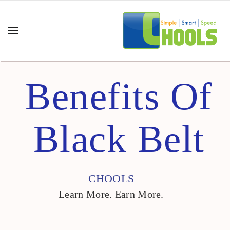
Benefits Of
Black Belt
CHOOLS
Learn More. Earn More.