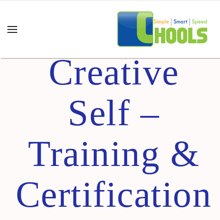
Best
Creative
Self –
Training &
Certification