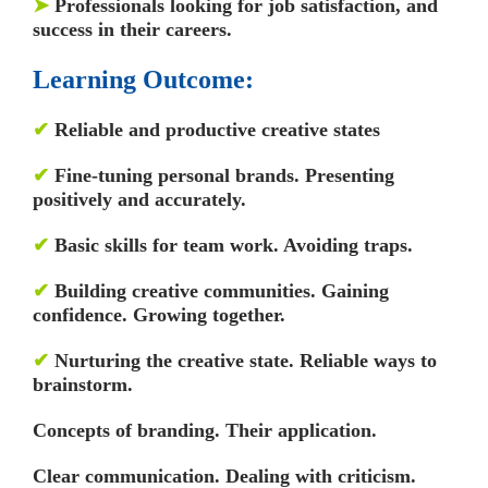
➤
Professionals looking for job satisfaction, and
success in their careers.
Learning Outcome:
✔
Reliable and productive creative states
✔
Fine-tuning personal brands. Presenting
positively and accurately.
✔
Basic skills for team work. Avoiding traps.
✔
Building creative communities. Gaining
confidence. Growing together.
✔
Nurturing the creative state. Reliable ways to
brainstorm.
Concepts of branding. Their application.
Clear communication. Dealing with criticism.