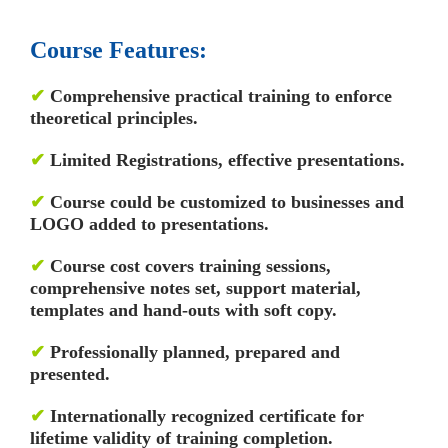
Course Features:
✔
Comprehensive practical training to enforce
theoretical principles.
✔
Limited Registrations, effective presentations.
✔
Course could be customized to businesses and
LOGO added to presentations.
✔
Course cost covers training sessions,
comprehensive notes set, support material,
templates and hand-outs with soft copy.
✔
Professionally planned, prepared and
presented.
✔
Internationally recognized certificate for
lifetime validity of training completion.