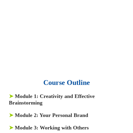
• 15,000 top books in abstract forms.
• 40,000
audio podcast.
• 550 audio library books.
•
50,000 video libraries.
• 1500 training courses.
• 2.6 million Journals
and articles.
• 137 Lean Six Sigma toolkit.
•
Leadership assessments.
• Quiz, Exam prep,
Q&As, Case-studies.
Course Outline
➤
Module 1
: Creativity and Effective
Brainstorming
➤
Module 2
: Your Personal Brand
➤
Module 3
: Working with Others