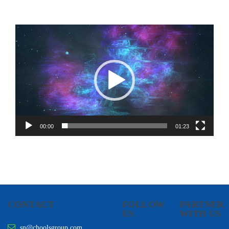
Video
Player
00:00
01:23
CONTACT
FOLLOW
PARTNER
US
WITH US
sn@choolsgroup.com