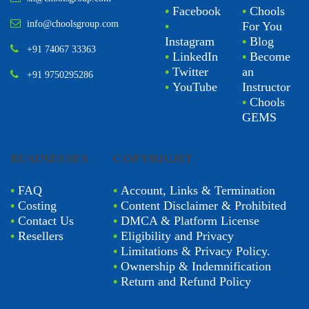
•
Facebook
•
Chools
info@choolsgroup.com
•
For You
Instagram
•
Blog
+91 74067 33363
•
LinkedIn
•
Become
•
Twitter
an
+91 9750295286
•
YouTube
Instructor
•
Chools
GEMS
BUSINESSES
COPYRIGHT
•
FAQ
•
Account, Links & Termination
•
Costing
•
Content Disclaimer & Prohibited
•
Contact Us
•
DMCA & Platform License
•
Resellers
•
Eligibility and Privacy
•
Limitations & Privacy Policy.
•
Ownership & Indemnification
•
Return and Refund Policy