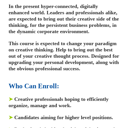
In the present hyper-connected, digitally
enhanced world. Leaders and professionals alike,
are expected to bring out their creative side of the
thinking, for the persistent business problems, in
the dynamic corporate environment.
This course is expected to change your paradigm
on creative thinking. Help to bring out the best
out of your creative thought process. Designed for
upgrading your personal development, along with
the obvious professional success.
Who Can Enroll:
➤
Creative professionals hoping to efficiently
organize, manage and work.
➤
Candidates aiming for higher level positions.