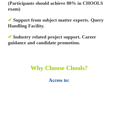
(Participants should achieve 80% in CHOOLS
exam)
✔
Support from subject matter experts. Query
Handling Facility.
✔
Industry related project support. Career
guidance and candidate promotion.
Why Choose Chools?
Access to:
• Top 100,000 Ebooks.
• 250,000 Management
slides and presentations.
• 1 million excel
templates.
• 60,000 business documents.