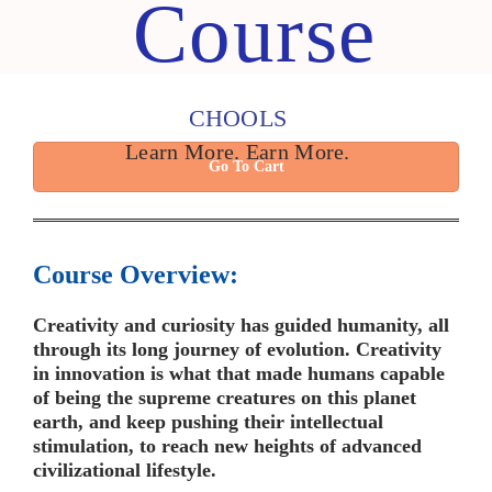
Course
CHOOLS
Learn More. Earn More.
Go To Cart
Course Overview:
Creativity and curiosity has guided humanity, all
through its long journey of evolution. Creativity
in innovation is what that made humans capable
of being the supreme creatures on this planet
earth, and keep pushing their intellectual
stimulation, to reach new heights of advanced
civilizational lifestyle.