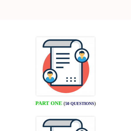
PART ONE
(
)
50 QUESTIONS