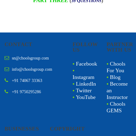
PART THREE
(
)
39 QUESTIONS
CONTACT
FOLLOW
PARTNER
US
WITH US
sn@choolsgroup.com
•
Facebook
•
Chools
info@choolsgroup.com
•
For You
Instagram
•
Blog
+91 74067 33363
•
LinkedIn
•
Become
•
Twitter
an
+91 9750295286
•
YouTube
Instructor
•
Chools
GEMS
BUSINESSES
COPYRIGHT