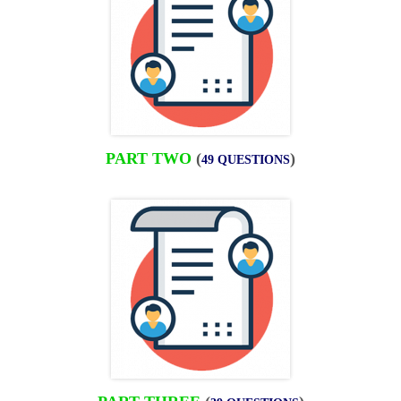
PART TWO
(
)
49 QUESTIONS