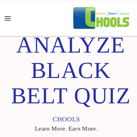
ANALYZE
BLACK
BELT QUIZ
CHOOLS
Learn More. Earn More.