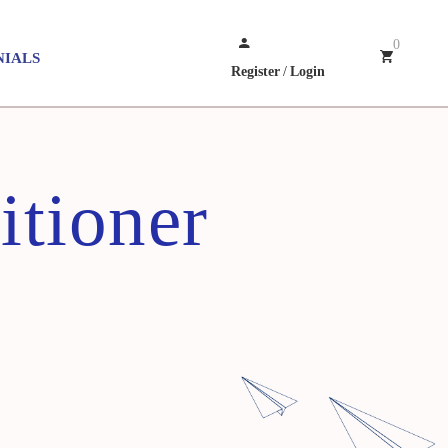
0
NIALS
Register
/
Login
itioner