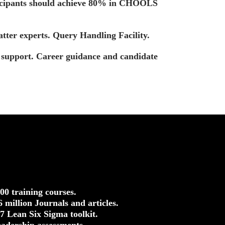
ticipants should achieve 80% in CHOOLS
tter experts. Query Handling Facility.
t support. Career guidance and candidate
500 training courses.
.6 million Journals and articles.
37 Lean Six Sigma toolkit.
eadership assessments.