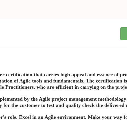
r certification that carries high appeal and essence of pro
ation of Agile tools and fundamentals. The certification is
 Practitioners, who are efficient in carrying on the project
plemented by the Agile project management methodology is 
y for the customer to test and quality check the delivered
’s role. Excel in an Agile environment. Make your way for