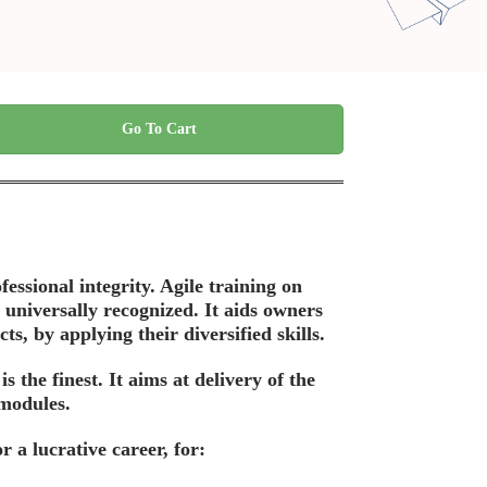
Go To Cart
fessional integrity. Agile training on
 universally recognized. It aids owners
s, by applying their diversified skills.
the finest. It aims at delivery of the
 modules.
 a lucrative career, for: