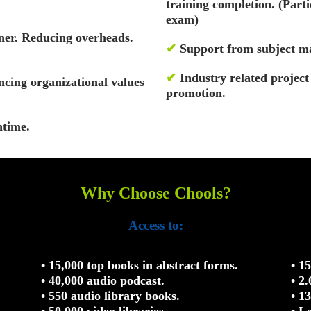
training completion. (Par
exam)
ner. Reducing overheads.
✔
Support from subject ma
✔
Industry related projec
cing organizational values
promotion.
ntime.
Why Choose Chools?
Access to:
• 15,000 top books in abstract forms.
• 1
• 40,000 audio podcast.
• 2
• 550 audio library books.
• 1
• 50,000 video libraries.
• L