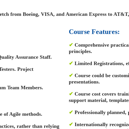
tretch from Boeing, VISA, and American Express to AT&T
Course Features:
✔
Comprehensive practical 
principles.
uality Assurance Staff.
✔
Limited Registrations, ef
esters. Project
✔
Course could be custom
presentations.
rum Team Members.
✔
Course cost covers train
support material, template
✔
Professionally planned,
 of Agile methods.
✔
Internationally recognize
actices, rather than relying