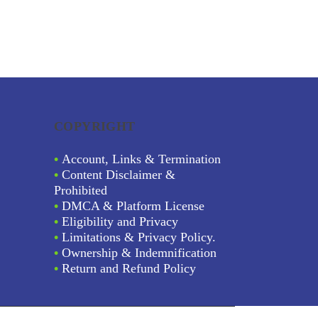
COPYRIGHT
•
Account, Links & Termination
•
Content Disclaimer &
Prohibited
•
DMCA & Platform License
•
Eligibility and Privacy
•
Limitations & Privacy Policy.
•
Ownership & Indemnification
•
Return and Refund Policy