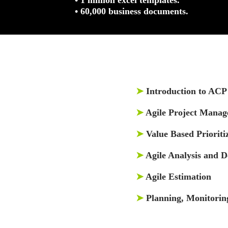
• 60,000 business documents.
➤
Introduction to ACP 
➤
Agile Project Mana
➤
Value Based Prioriti
➤
Agile Analysis and D
➤
Agile Estimation
➤
Planning, Monitorin