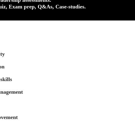
uiz, Exam prep, Q&As, Case-studies.
ty
on
skills
anagement
ovement