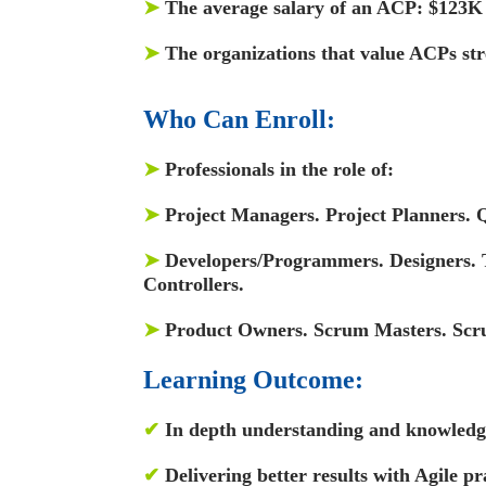
➤
The average salary of an ACP: $123K
➤
The organizations that value ACPs s
Who Can Enroll:
➤
Professionals in the role of:
➤
Project Managers. Project Planners. Q
➤
Developers/Programmers. Designers. T
Controllers.
➤
Product Owners. Scrum Masters. Sc
Learning Outcome:
✔
In depth understanding and knowledge
✔
Delivering better results with Agile pr