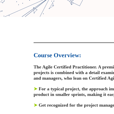
Course Overview:
The Agile Certified Practitioner. A premie
projects is combined with a detail examin
and managers, who lean on Certified Agile
➤
For a typical project, the approach im
product in smaller sprints, making it eas
➤
Get recognized for the project manager