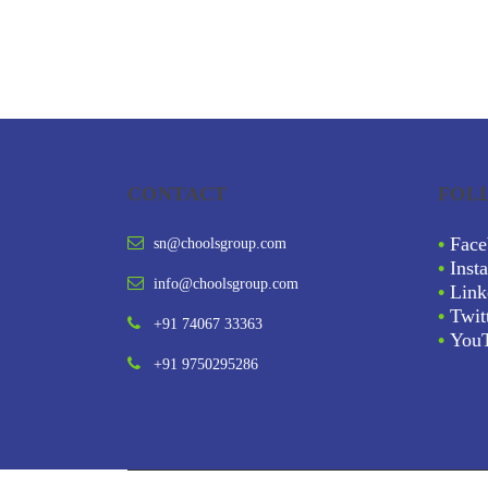
CONTACT
FOL
•
Face
sn@choolsgroup.com
•
Inst
info@choolsgroup.com
•
Link
•
Twit
+91 74067 33363
•
You
+91 9750295286