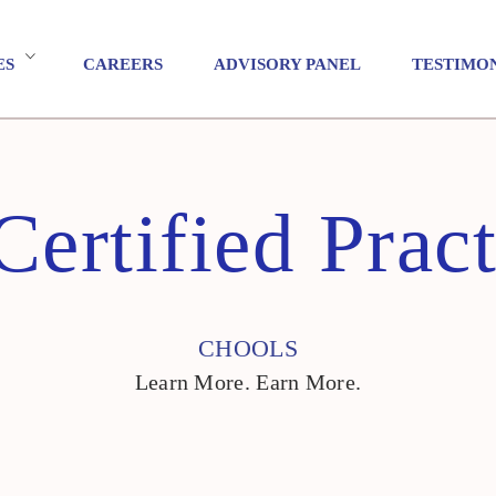
ES
CAREERS
ADVISORY PANEL
TESTIMO
Certified Pract
CHOOLS
Learn More. Earn More.