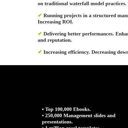
on traditional waterfall model practices.
✔
Running projects in a structured man
Increasing ROI.
✔
Delivering better performances. Enhan
and reputation.
✔
Increasing efficiency. Decreasing dow
• Top 100,000 Ebooks.
• 250,000 Management slides and
presentations.
• 1 million excel templates.