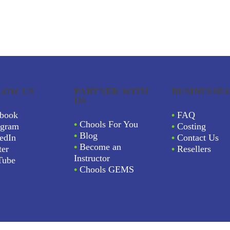
LOW US
PARTNER WITH
BUSINESSES
US
book
•
FAQ
•
Chools For You
agram
•
Costing
•
Blog
edIn
•
Contact Us
•
Become an
ter
•
Resellers
Instructor
Tube
•
Chools GEMS