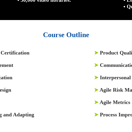
• Q
Course Outline
Certification
➤
Product Quali
gement
➤
Communicati
zation
➤
Interpersonal 
esign
➤
Agile Risk M
➤
Agile Metrics
g and Adapting
➤
Process Impr