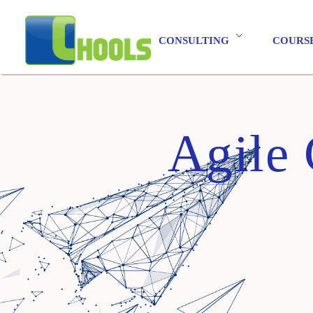
CONSULTING
COURS
Agile 