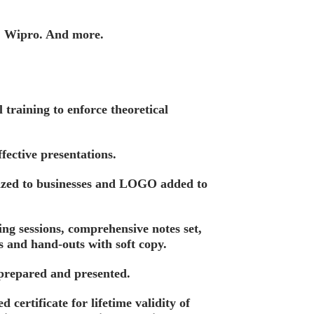
, Wipro. And more.
training to enforce theoretical
fective presentations.
ized to businesses and LOGO added to
ing sessions, comprehensive notes set,
s and hand-outs with soft copy.
 prepared and presented.
d certificate for lifetime validity of