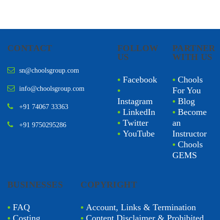
CONTACT
FOLLOW
PARTNER
US
WITH US
sn@choolsgroup.com
•
Facebook
•
Chools
info@choolsgroup.com
•
For You
Instagram
•
Blog
+91 74067 33363
•
LinkedIn
•
Become
•
Twitter
an
+91 9750295286
•
YouTube
Instructor
•
Chools
GEMS
BUSINESSES
COPYRIGHT
•
FAQ
•
Account, Links & Termination
•
Costing
•
Content Disclaimer & Prohibited