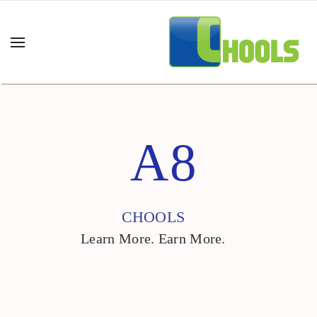
A8
CHOOLS
Learn More. Earn More.