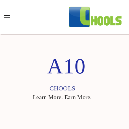
A10
CHOOLS
Learn More. Earn More.