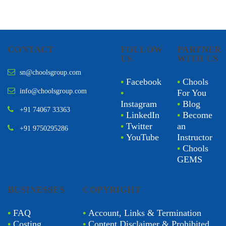
CONTACT
FOLLOW
PARTNER
US
WITH US
sn@choolsgroup.com
•
Facebook
•
Chools
info@choolsgroup.com
•
For You
Instagram
•
Blog
+91 74067 33363
•
LinkedIn
•
Become
•
Twitter
an
+91 9750295286
•
YouTube
Instructor
•
Chools
GEMS
BUSINESSES
COPYRIGHT
•
FAQ
•
Account, Links & Termination
•
Costing
•
Content Disclaimer & Prohibited