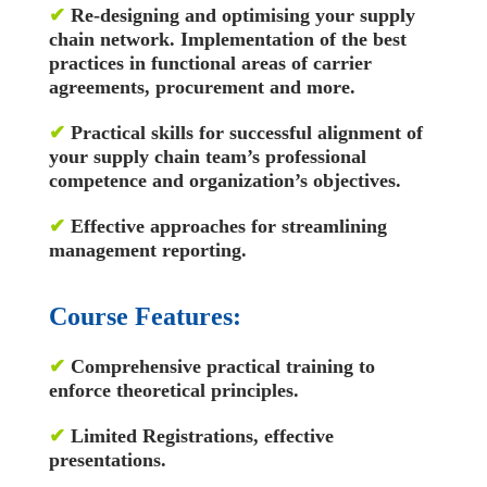
✔
Re-designing and optimising your supply
chain network. Implementation of the best
practices in functional areas of carrier
agreements, procurement and more.
✔
Practical skills for successful alignment of
your supply chain team’s professional
competence and organization’s objectives.
✔
Effective approaches for streamlining
management reporting.
Course Features:
✔
Comprehensive practical training to
enforce theoretical principles.
✔
Limited Registrations, effective
presentations.