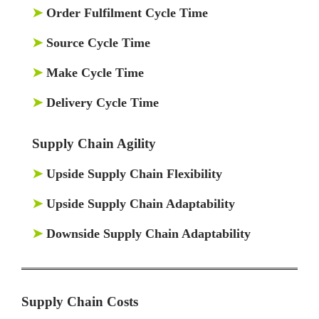
➤
Order Fulfilment Cycle Time
➤
Source Cycle Time
➤
Make Cycle Time
➤
Delivery Cycle Time
Supply Chain Agility
➤
Upside Supply Chain Flexibility
➤
Upside Supply Chain Adaptability
➤
Downside Supply Chain Adaptability
Supply Chain Costs