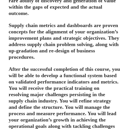
rare ability of discovery and generation of value
within the gaps of expected and the actual
outcome.
Supply chain metrics and dashboards are proven
concepts for the alignment of your organization’s
improvement plans and strategic objectives. They
address supply chain problem solving, along with
up-gradation and re-design of business
procedures.
After the successful completion of this course, you
will be able to develop a functional system based
on validated performance indicators and metrics.
You will receive the practical training on
resolving major challenges persisting in the
supply chain industry. You will refine strategy
and define the structure. You will manage the
process and measure performance. You will lead
your organization’s growth in achieving the
operational goals along with tackling challenges