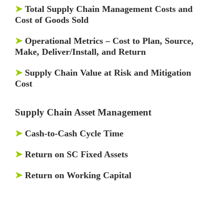
➤
Total Supply Chain Management Costs and
Cost of Goods Sold
➤
Operational Metrics – Cost to Plan, Source,
Make, Deliver/Install, and Return
➤
Supply Chain Value at Risk and Mitigation
Cost
Supply Chain Asset Management
➤
Cash-to-Cash Cycle Time
➤
Return on SC Fixed Assets
➤
Return on Working Capital