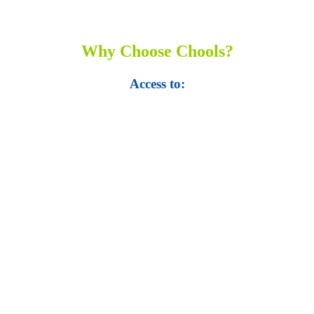
Why Choose Chools?
Access to:
• Top 100,000 Ebooks.
• 250,000 Management
slides and presentations.
• 1 million excel
templates.
• 60,000 business documents.
• 15,000 top books in abstract forms.
• 40,000
audio podcast.
• 550 audio library books.
•
50,000 video libraries.
• 1500 training courses.
• 2.6 million Journals
and articles.
• 137 Lean Six Sigma toolkit.
•
Leadership assessments.
• Quiz, Exam prep,
Q&As, Case-studies.