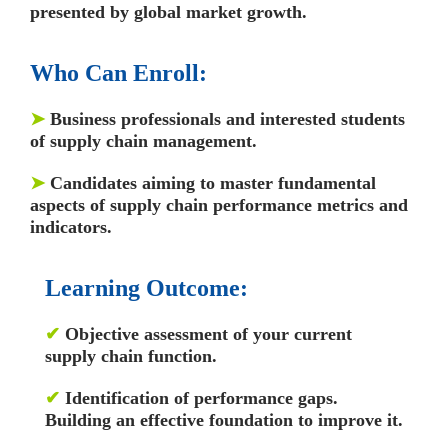
presented by global market growth.
Who Can Enroll:
➤
Business professionals and interested students
of supply chain management.
➤
Candidates aiming to master fundamental
aspects of supply chain performance metrics and
indicators.
Learning Outcome:
✔
Objective assessment of your current
supply chain function.
✔
Identification of performance gaps.
Building an effective foundation to improve it.