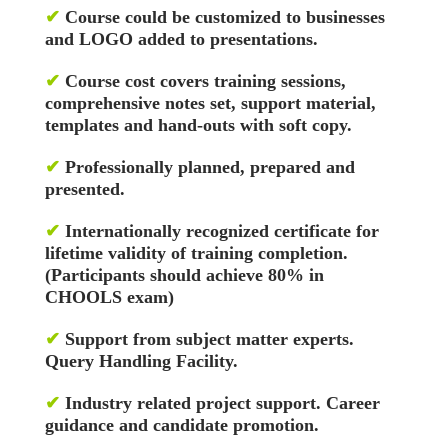
✔
Course could be customized to businesses
and LOGO added to presentations.
✔
Course cost covers training sessions,
comprehensive notes set, support material,
templates and hand-outs with soft copy.
✔
Professionally planned, prepared and
presented.
✔
Internationally recognized certificate for
lifetime validity of training completion.
(Participants should achieve 80% in
CHOOLS exam)
✔
Support from subject matter experts.
Query Handling Facility.
✔
Industry related project support. Career
guidance and candidate promotion.