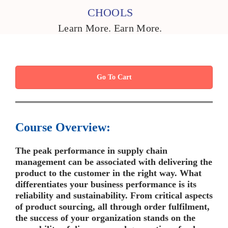
CHOOLS
Learn More. Earn More.
Go To Cart
Course Overview:
The peak performance in supply chain
management can be associated with delivering the
product to the customer in the right way. What
differentiates your business performance is its
reliability and sustainability. From critical aspects
of product sourcing, all through order fulfilment,
the success of your organization stands on the