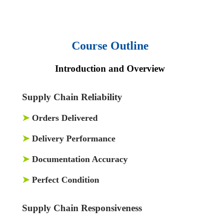
Course Outline
Introduction and Overview
Supply Chain Reliability
➤
Orders Delivered
➤
Delivery Performance
➤
Documentation Accuracy
➤
Perfect Condition
Supply Chain Responsiveness