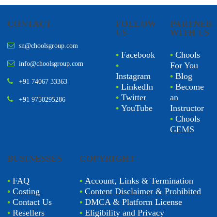
CONTACT
FOLLOW
PARTNER
US
WITH US
sn@choolsgroup.com
•
Facebook
•
Chools
info@choolsgroup.com
•
For You
Instagram
•
Blog
+91 74067 33363
•
LinkedIn
•
Become
•
Twitter
an
+91 9750295286
•
YouTube
Instructor
•
Chools
GEMS
BUSINESSES
COPYRIGHT
•
FAQ
•
Account, Links & Termination
•
Costing
•
Content Disclaimer & Prohibited
•
Contact Us
•
DMCA & Platform License
•
Resellers
•
Eligibility and Privacy