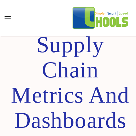
Understandi
Supply
Chain
Metrics And
Dashboards