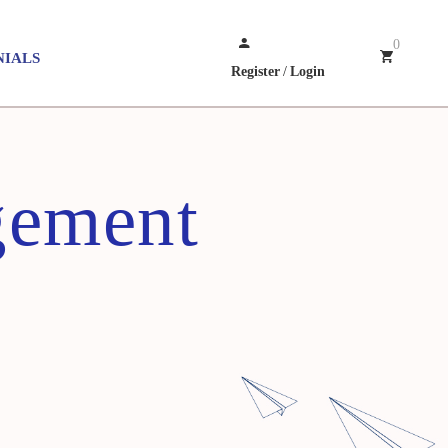
0
NIALS
Register
/
Login
gement