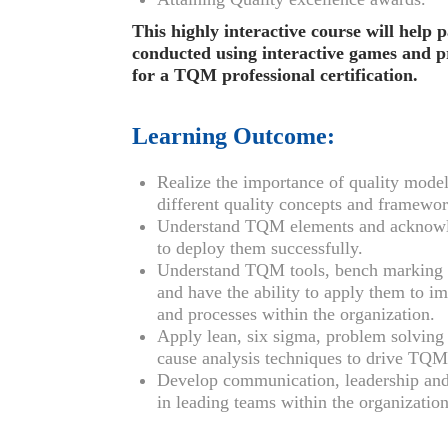
This highly interactive course will help 
conducted using interactive games and pra
for a TQM professional certification.
Learning Outcome:
Realize the importance of quality model
different quality concepts and framewor
Understand TQM elements and acknow
to deploy them successfully.
Understand TQM tools, bench marking a
and have the ability to apply them to i
and processes within the organization.
Apply lean, six sigma, problem solving 
cause analysis techniques to drive TQM
Develop communication, leadership and p
in leading teams within the organization