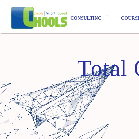
CONSULTING
COURS
Total