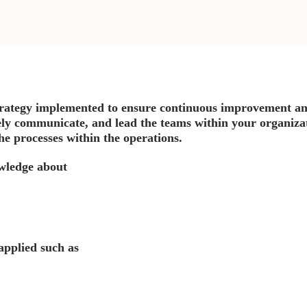
rategy implemented to ensure continuous improvement an
ely communicate, and lead the teams within your organizati
 the processes within the operations.
owledge about
applied such as