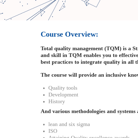
Course Overview:
Total quality management (TQM) is a St
and skill in TQM enables you to effectiv
best practices to integrate quality in all
The course will provide an inclusive kn
Quality tools
Development
History
And various methodologies and systems 
lean and six sigma
ISO
Attaining Quality excellence awards.