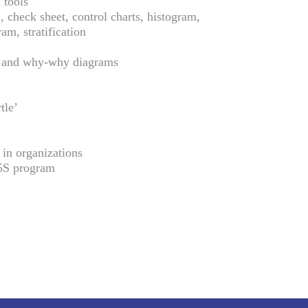
 tools
 check sheet, control charts, histogram,
ram, stratification
 and why-why diagrams
tle’
 in organizations
5S program