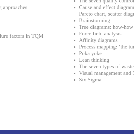
The seven quality control
g approaches
Cause and effect diagram,
Pareto chart, scatter diag
Brainstorming
Tree diagrams: how-how
Force field analysis
ilure factors in TQM
Affinity diagrams
Process mapping: ‘the tur
Poka yoke
Lean thinking
The seven types of waste
Visual management and 
Six Sigma