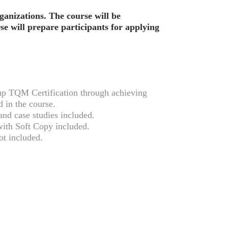
rganizations. The course will be
se will prepare participants for applying
 TQM Certification through achieving
 in the course.
nd case studies included.
ith Soft Copy included.
t included.