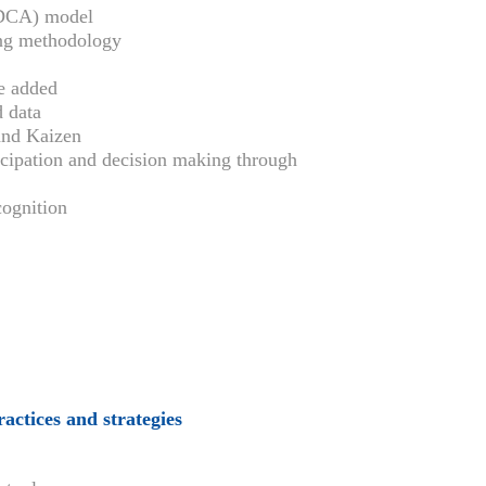
PDCA) model
ing methodology
e added
 data
and Kaizen
cipation and decision making through
ognition
actices and strategies