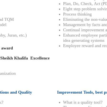
Plan, Do, Check, Act (
Eight step problem solv
Process thinking
 and TQM
Eliminating the non-valu
odel
Management by facts and
Continual improvement 
y, Juran, etc.)
Enhanced employee parti
idea generating systems
Employee reward and rec
y award
heikh Khalifa Excellence
ganization
tions and Quality
Improvement Tools, best pr
k?
What is a quality tool?