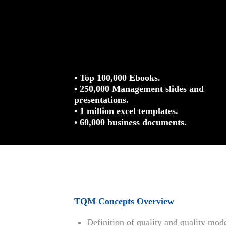
• Top 100,000 Ebooks.
• 250,000 Management slides and
presentations.
• 1 million excel templates.
• 60,000 business documents.
TQM Concepts Overview
Definition of quality and quality mod