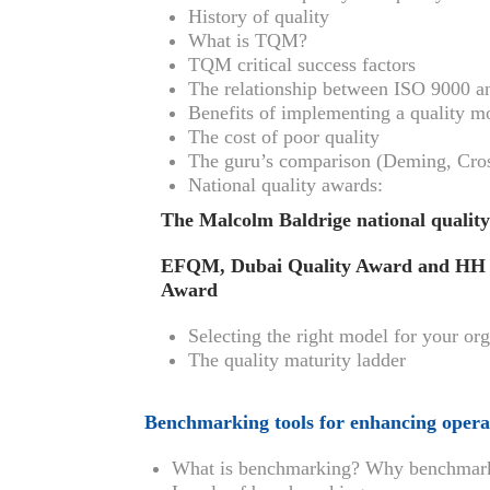
History of quality
What is TQM?
TQM critical success factors
The relationship between ISO 9000
Benefits of implementing a quality m
The cost of poor quality
The guru’s comparison (Deming, Crosb
National quality awards:
The Malcolm Baldrige national qualit
EFQM, Dubai Quality Award and HH S
Award
Selecting the right model for your or
The quality maturity ladder
Benchmarking tools for enhancing opera
What is benchmarking? Why benchmar