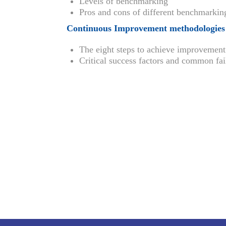
Levels of benchmarking
Pros and cons of different benchmarkin
Continuous Improvement methodologies
The eight steps to achieve improvement
Critical success factors and common fa