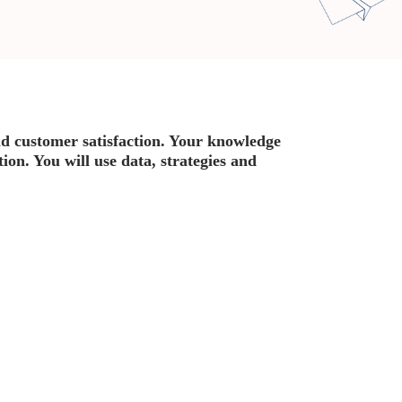
d customer satisfaction. Your knowledge
on. You will use data, strategies and