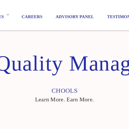
ES
CAREERS
ADVISORY PANEL
TESTIMO
 Quality Mana
CHOOLS
Learn More. Earn More.