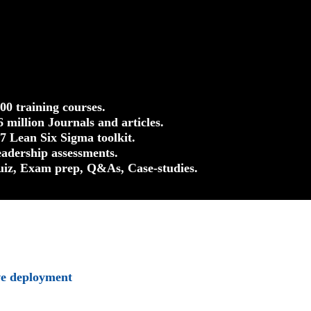
500 training courses.
.6 million Journals and articles.
37 Lean Six Sigma toolkit.
eadership assessments.
uiz, Exam prep, Q&As, Case-studies.
ve deployment