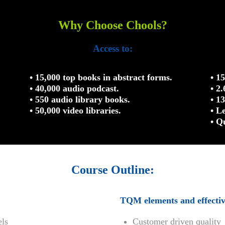
Why Choose Chools?
Access to:
• 15,000 top books in abstract forms.
• 1
• 40,000 audio podcast.
• 2
• 550 audio library books.
• 1
• 50,000 video libraries.
• L
• Q
Course Outline:
TQM elements and effecti
els
Customer driven quality