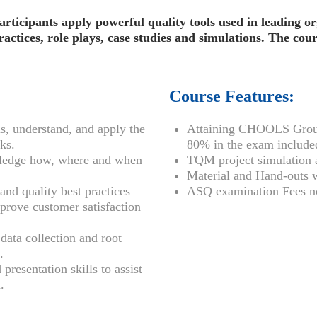
participants apply powerful quality tools used in leading o
ctices, role plays, case studies and simulations. The cour
Course Features:
s, understand, and apply the
Attaining CHOOLS Group
ks.
80% in the exam included
ledge how, where and when
TQM project simulation a
Material and Hand-outs w
nd quality best practices
ASQ examination Fees no
mprove customer satisfaction
data collection and root
.
resentation skills to assist
.