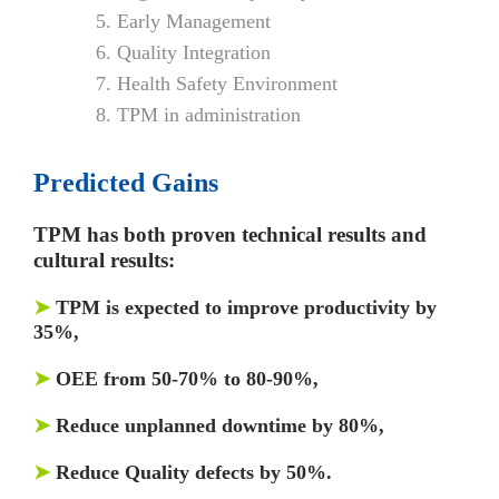
Early Management
Quality Integration
Health Safety Environment
TPM in administration
Predicted Gains
TPM has both proven technical results and
cultural results:
➤
TPM is expected to improve productivity by
35%,
➤
OEE from 50-70% to 80-90%,
➤
Reduce unplanned downtime by 80%,
➤
Reduce Quality defects by 50%.