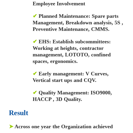
Employee Involvement
✔
Planned Maintenance: Spare parts
Management, Breakdown analysis, 5S ,
Preventive Maintenance, CMMS.
✔
EHS: Establish subcommittees:
Working at heights, contractor
management, LOTOTO, confined
spaces, ergonomics.
✔
Early management: V Curves,
Vertical start ups and CQV.
✔
Quality Management: ISO9000,
HACCP , 3D Quality.
Result
➤
Across one year the Organization achieved