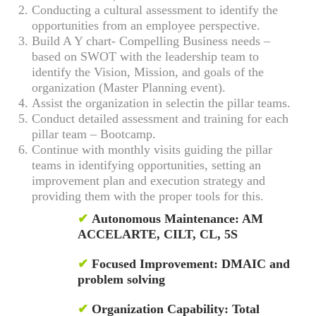
Conducting a cultural assessment to identify the
opportunities from an employee perspective.
Build A Y chart- Compelling Business needs –
based on SWOT with the leadership team to
identify the Vision, Mission, and goals of the
organization (Master Planning event).
Assist the organization in selectin the pillar teams.
Conduct detailed assessment and training for each
pillar team – Bootcamp.
Continue with monthly visits guiding the pillar
teams in identifying opportunities, setting an
improvement plan and execution strategy and
providing them with the proper tools for this.
✔
Autonomous Maintenance: AM
ACCELARTE, CILT, CL, 5S
✔
Focused Improvement: DMAIC and
problem solving
✔
Organization Capability: Total