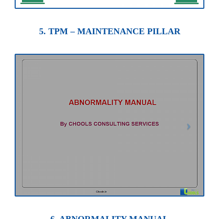
5. TPM – MAINTENANCE PILLAR