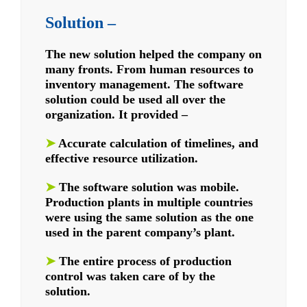
Solution –
The new solution helped the company on
many fronts. From human resources to
inventory management. The software
solution could be used all over the
organization.
It provided –
➤
Accurate calculation of timelines, and
effective resource utilization.
➤
The software solution was mobile.
Production plants in multiple countries
were using the same solution as the one
used in the parent company’s plant.
➤
The entire process of production
control was taken care of by the
solution.