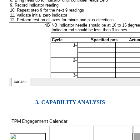
3. CAPABILITY ANALYSIS