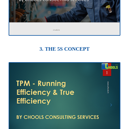
3. THE 5S CONCEPT