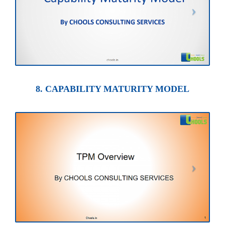
8. CAPABILITY MATURITY MODEL