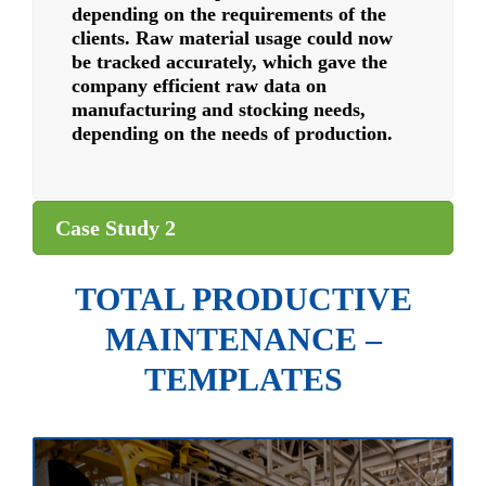
depending on the requirements of the
clients. Raw material usage could now
be tracked accurately, which gave the
company efficient raw data on
manufacturing and stocking needs,
depending on the needs of production.
Case Study 2
TOTAL PRODUCTIVE
MAINTENANCE –
TEMPLATES