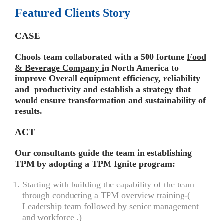
Featured Clients Story
CASE
Chools team collaborated with a 500 fortune
Food
& Beverage Company i
n North America to
improve Overall equipment efficiency, reliability
and productivity and establish a strategy that
would ensure transformation and sustainability of
results.
ACT
Our consultants guide the team in establishing
TPM by adopting a TPM Ignite program:
Starting with building the capability of the team
through conducting a TPM overview training-(
Leadership team followed by senior management
and workforce .)