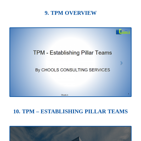
9. TPM OVERVIEW
10. TPM – ESTABLISHING PILLAR TEAMS