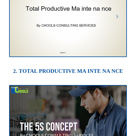
2. TOTAL PRODUCTIVE MA INTE NA NCE