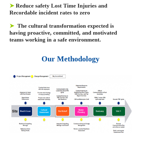
➤
Reduce safety Lost Time Injuries and
Recordable incident rates to zero
➤
The cultural transformation expected is
having proactive, committed, and motivated
teams working in a safe environment.
Our Methodology