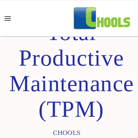
Total
Productive
Maintenance
(TPM)
CHOOLS