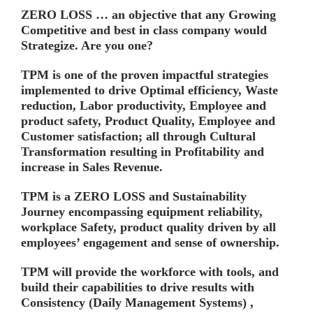
ZERO LOSS … an objective that any Growing
Competitive and best in class company would
Strategize. Are you one?
TPM is one of the proven impactful strategies
implemented to drive Optimal efficiency, Waste
reduction, Labor productivity, Employee and
product safety, Product Quality, Employee and
Customer satisfaction; all through
Cultural
Transformation
resulting in
Profitability
and
increase in
Sales Revenue.
TPM is a ZERO LOSS and Sustainability
Journey encompassing equipment reliability,
workplace Safety, product quality driven by all
employees’ engagement and sense of ownership.
TPM will provide the workforce with tools, and
build their capabilities to drive results with
Consistency
(Daily Management Systems) ,