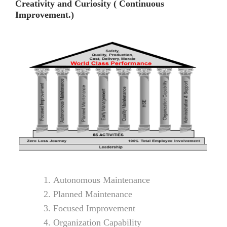
Creativity and Curiosity ( Continuous
Improvement.)
Autonomous Maintenance
Planned Maintenance
Focused Improvement
Organization Capability