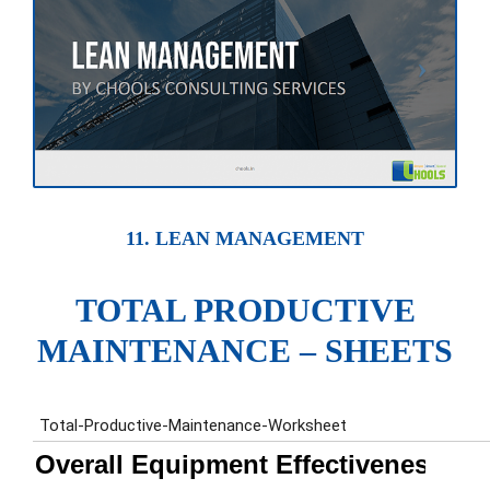
11. LEAN MANAGEMENT
TOTAL PRODUCTIVE
MAINTENANCE – SHEETS