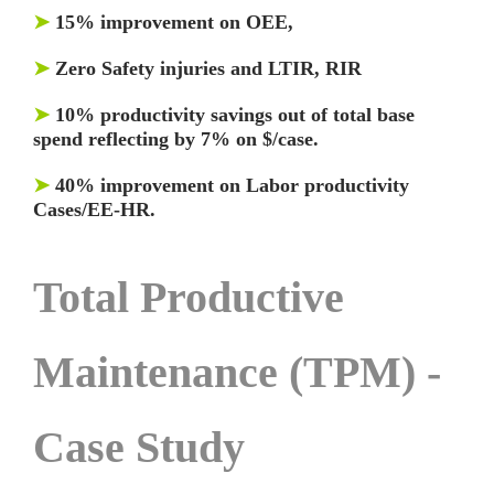
➤
15% improvement on OEE,
➤
Zero Safety injuries and LTIR, RIR
➤
10% productivity savings out of total base
spend reflecting by 7% on $/case.
➤
40% improvement on Labor productivity
Cases/EE-HR.
Total Productive
Maintenance (TPM) -
Case Study