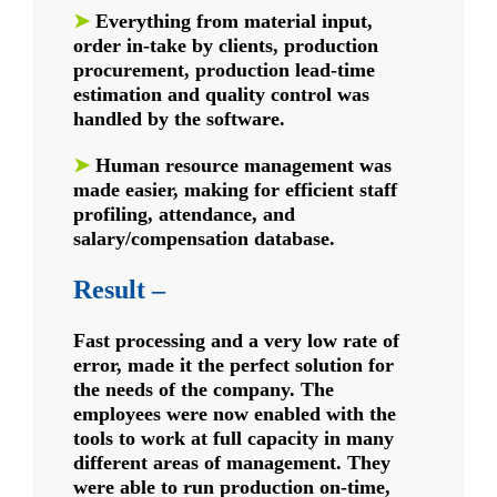
➤
Everything from material input,
order in-take by clients, production
procurement, production lead-time
estimation and quality control was
handled by the software.
➤
Human resource management was
made easier, making for efficient staff
profiling, attendance, and
salary/compensation database.
Result –
Fast processing and a very low rate of
error, made it the perfect solution for
the needs of the company. The
employees were now enabled with the
tools to work at full capacity in many
different areas of management. They
were able to run production on-time,