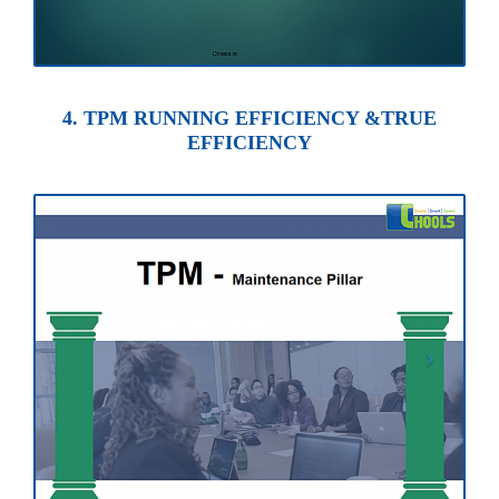
4. TPM RUNNING EFFICIENCY &TRUE
EFFICIENCY