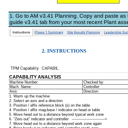
2. INSTRUCTIONS