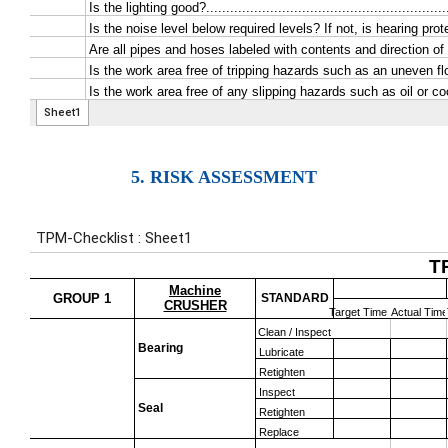
5. RISK ASSESSMENT