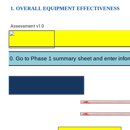
1. OVERALL EQUIPMENT EFFECTIVENESS