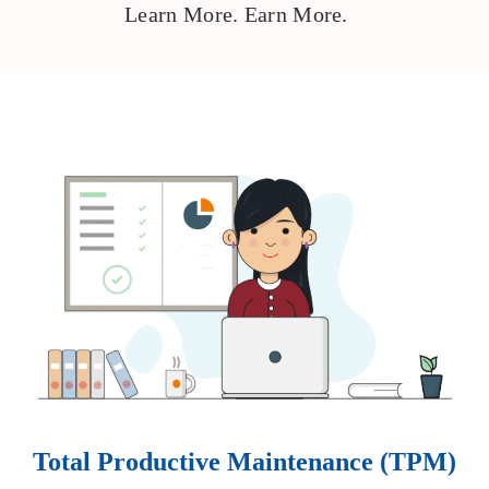
Learn More. Earn More.
Total Productive Maintenance (TPM)