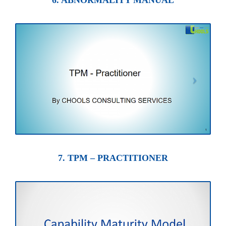
6. ABNORMALITY MANUAL
7. TPM – PRACTITIONER