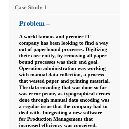
Case Study 1
Problem –
A world famous and premier IT
company has been looking to find a way
out of paperbound processes. Digitizing
their core entity, by removing all paper
bound processes was their end goal.
Operation administration was working
with manual data collection, a process
that wasted paper and printing material.
The data encoding that was done so far
was error prone, as typographical errors
done through manual data encoding was
a regular issue that the company had to
deal with. Integrating a new software
for Production Management that
increased efficiency was conceived.