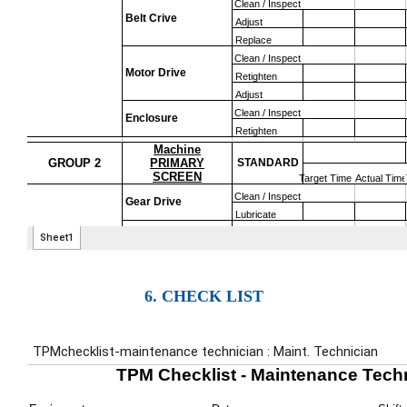
6. CHECK LIST