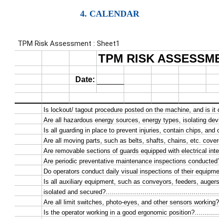
4. CALENDAR