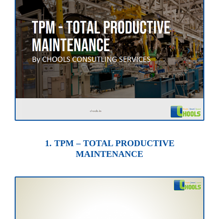
1. TPM – TOTAL PRODUCTIVE
MAINTENANCE