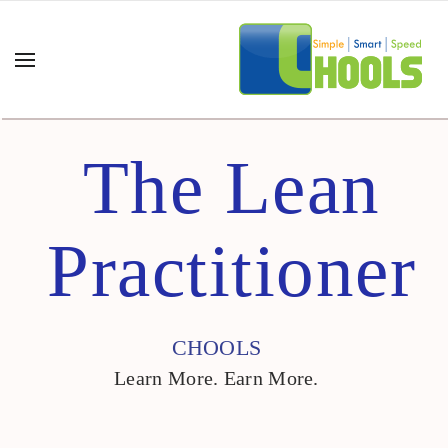
The Lean
Practitioner
CHOOLS
Learn More. Earn More.