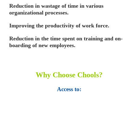
Reduction in wastage of time in various
organizational processes.
Improving the productivity of work force.
Reduction in the time spent on training and on-
boarding of new employees.
Why Choose Chools?
Access to:
• Top 100,000 Ebooks.
• 250,000 Management
slides and presentations.
• 1 million excel
templates.
• 60,000 business documents.