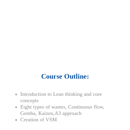
• 15,000 top books in abstract forms.
• 40,000
audio podcast.
• 550 audio library books.
•
50,000 video libraries.
• 1500 training courses.
• 2.6 million Journals
and articles.
• 137 Lean Six Sigma toolkit.
•
Leadership assessments.
• Quiz, Exam prep,
Q&As, Case-studies.
Course Outline:
Introduction to Lean thinking and core
concepts
Eight types of wastes, Continuous flow,
Gemba, Kaizen,A3 approach
Creation of VSM