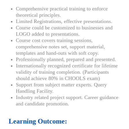
Comprehensive practical training to enforce
theoretical principles.
Limited Registrations, effective presentations.
Course could be customized to businesses and
LOGO added to presentations.
Course cost covers training sessions,
comprehensive notes set, support material,
templates and hand-outs with soft copy.
Professionally planned, prepared and presented.
Internationally recognized certificate for lifetime
validity of training completion. (Participants
should achieve 80% in CHOOLS exam)
Support from subject matter experts. Query
Handling Facility.
Industry related project support. Career guidance
and candidate promotion.
Learning Outcome: