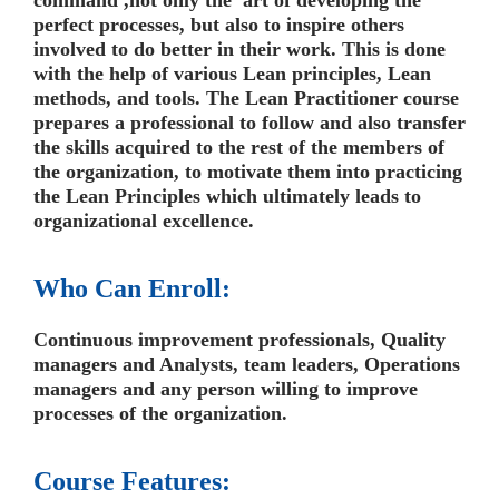
command ,not only the art of developing the
perfect processes, but also to inspire others
involved to do better in their work. This is done
with the help of various Lean principles, Lean
methods, and tools. The Lean Practitioner course
prepares a professional to follow and also transfer
the skills acquired to the rest of the members of
the organization, to motivate them into practicing
the Lean Principles which ultimately leads to
organizational excellence.
Who Can Enroll:
Continuous improvement professionals, Quality
managers and Analysts, team leaders, Operations
managers and any person willing to improve
processes of the organization.
Course Features: