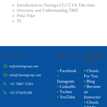
Introduction to Timings-LT,CT,VA Takt time
Overview and Understanding TRIZ
Poka Yoke
5S
CONTACT
FOLLOW
PARTNER
US
WITH US
sn@choolsgroup.com
•
Facebook
•
Chools
info@choolsgroup.com
•
For You
Instagram
•
Blog
+91 74067 33363
•
LinkedIn
•
Become
•
Twitter
an
+91 9750295286
•
YouTube
Instructor
•
Chools