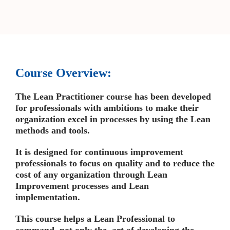
Course Overview:
The Lean Practitioner course has been developed
for professionals with ambitions to make their
organization excel in processes by using the Lean
methods and tools.
It is designed for continuous improvement
professionals to focus on quality and to reduce the
cost of any organization through Lean
Improvement processes and Lean
implementation.
This course helps a Lean Professional to