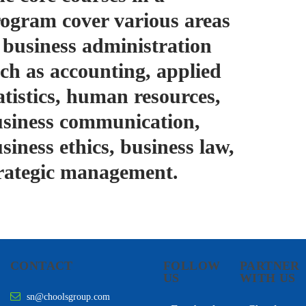
ogram cover various areas
 business administration
ch as accounting, applied
atistics, human resources,
siness communication,
siness ethics, business law,
rategic management.
CONTACT
FOLLOW
PARTNER
US
WITH US
sn@choolsgroup.com