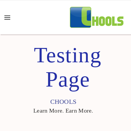
Testing
Page
CHOOLS
Learn More. Earn More.