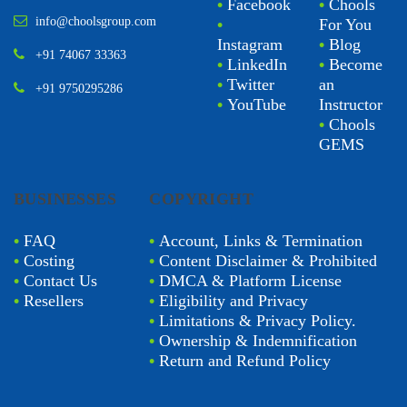
•
Facebook
•
Chools
info@choolsgroup.com
•
For You
Instagram
•
Blog
+91 74067 33363
•
LinkedIn
•
Become
•
Twitter
an
+91 9750295286
•
YouTube
Instructor
•
Chools
GEMS
BUSINESSES
COPYRIGHT
•
FAQ
•
Account, Links & Termination
•
Costing
•
Content Disclaimer & Prohibited
•
Contact Us
•
DMCA & Platform License
•
Resellers
•
Eligibility and Privacy
•
Limitations & Privacy Policy.
•
Ownership & Indemnification
•
Return and Refund Policy