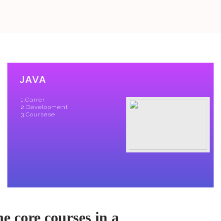
e core courses in a