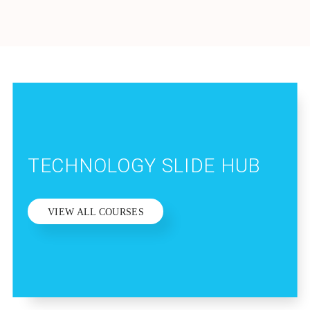
TECHNOLOGY SLIDE HUB
VIEW ALL COURSES