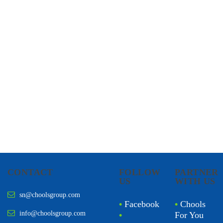
CHOOLS
HOLISTIC HEALTH
CONTACT
FOLLOW
PARTNER
US
WITH US
sn@choolsgroup.com
•
Facebook
•
Chools
info@choolsgroup.com
•
For You