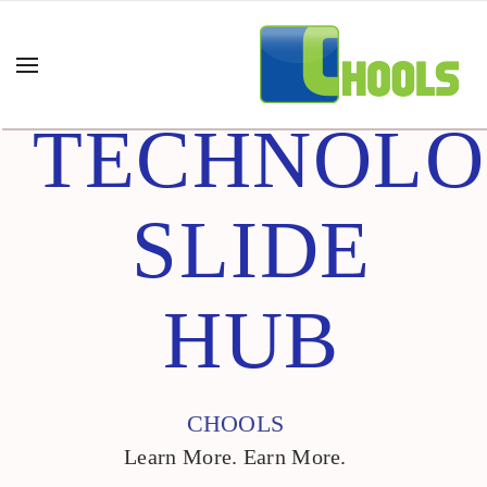
TECHNOL
SLIDE
HUB
CHOOLS
Learn More. Earn More.