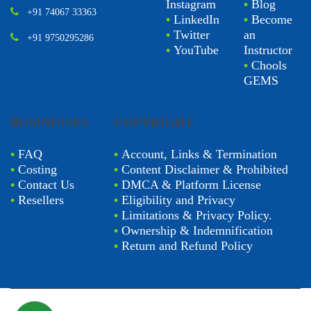
Instagram
•
Blog
+91 74067 33363
•
LinkedIn
•
Become
•
Twitter
an
+91 9750295286
•
YouTube
Instructor
•
Chools
GEMS
BUSINESSES
COPYRIGHT
•
FAQ
•
Account, Links & Termination
•
Costing
•
Content Disclaimer & Prohibited
•
Contact Us
•
DMCA & Platform License
•
Resellers
•
Eligibility and Privacy
•
Limitations & Privacy Policy.
•
Ownership & Indemnification
•
Return and Refund Policy