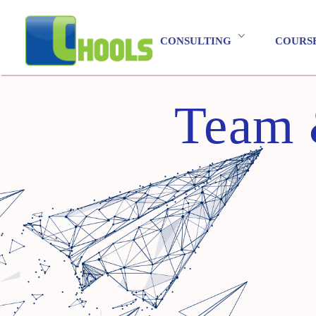
CONSULTING
COURS
Team 