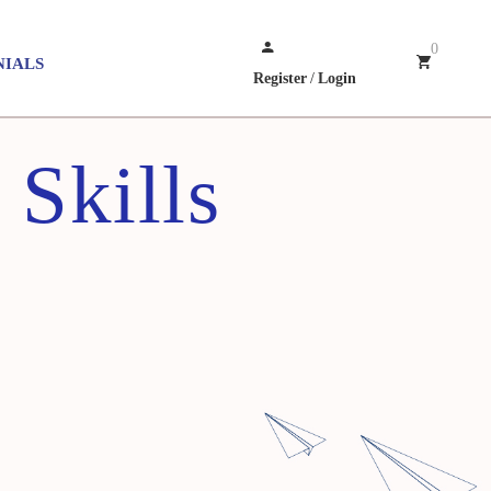
0
NIALS
Register
/
Login
Skills