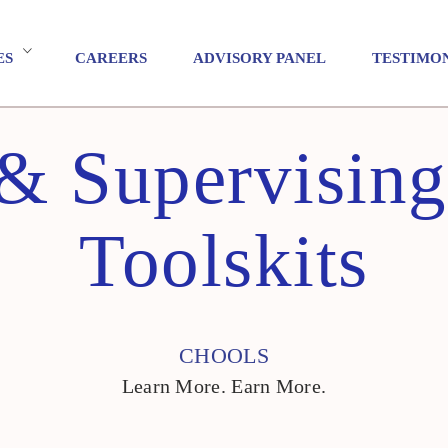
ES
CAREERS
ADVISORY PANEL
TESTIMO
& Supervising 
Toolskits
CHOOLS
Learn More. Earn More.
CHOOLS