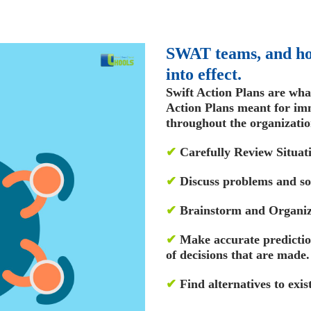
SWAT teams, and ho
into effect.
Swift Action Plans are wha
Action Plans meant for im
throughout the organizatio
✔
Carefully Review Situat
✔
Discuss problems and so
✔
Brainstorm and Organiz
✔
Make accurate predictio
of decisions that are made.
✔
Find alternatives to exis