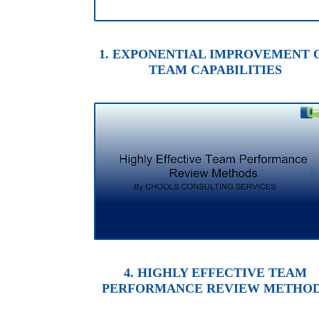
1. EXPONENTIAL IMPROVEMENT 
TEAM CAPABILITIES
4. HIGHLY EFFECTIVE TEAM
PERFORMANCE REVIEW METHO