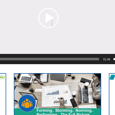
01:46