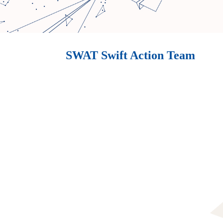
SWAT Swift Action Team