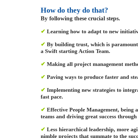
How do they do that?
By following these crucial steps.
✔
Learning how to adapt to new initiativ
✔
By building trust, which is paramount
a Swift starting Action Team.
✔
Making all project management method
✔
Paving ways to produce faster and stea
✔
Implementing new strategies to integr
fast pace.
✔
Effective People Management, being a
teams and driving great success through
✔
Less hierarchical leadership, more ag
nimble projects that summate to the succe