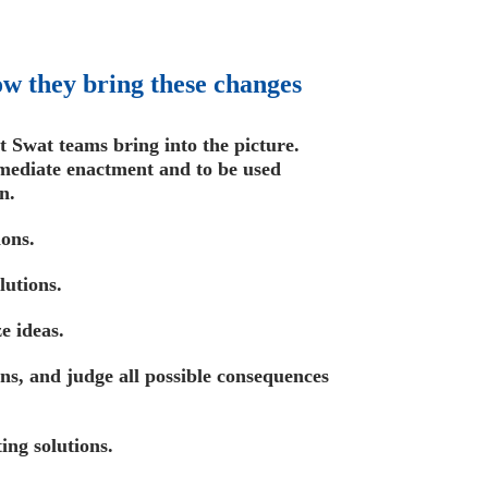
w they bring these changes
t Swat teams bring into the picture.
mediate enactment and to be used
n.
ions.
lutions.
e ideas.
ns, and judge all possible consequences
ting solutions.