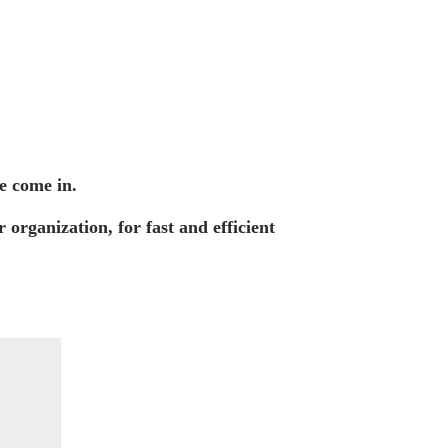
e come in.
organization, for fast and efficient