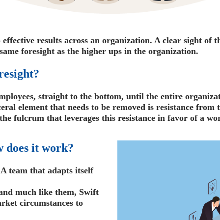
effective results across an organization. A clear sight of 
same foresight as the higher ups in the organization.
resight?
mployees, straight to the bottom, until the entire organizat
sceral element that needs to be removed is resistance from
e fulcrum that leverages this resistance in favor of a wo
 does it work?
 A team that adapts itself
and much like them, Swift
rket circumstances to