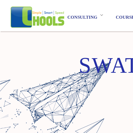
CONSULTING
COURS
SWAT