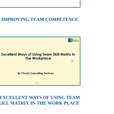
. IMPROVING TEAM COMPETENCE
. EXCELLENT WAYS OF USING TEAM
KILL MATRIX IN THE WORK PLACE