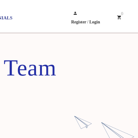
0
NIALS
Register
/
Login
 Team