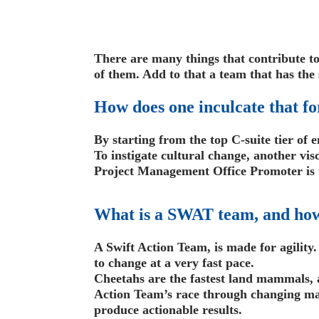
There are many things that contribute to 
of them. Add to that a team that has the 
How does one inculcate that fo
By starting from the top C-suite tier of e
To instigate cultural change, another vi
Project Management Office Promoter is th
What is a SWAT team, and how
A Swift Action Team, is made for agility.
to change at a very fast pace.
Cheetahs are the fastest land mammals, 
Action Team’s race through changing ma
produce actionable results.