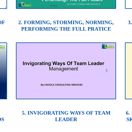
OF
2. FORMING, STORMING, NORMING,
3
PERFORMING THE FULL PRATICE
5. INVIGORATING WAYS OF TEAM
6
DS
LEADER
S