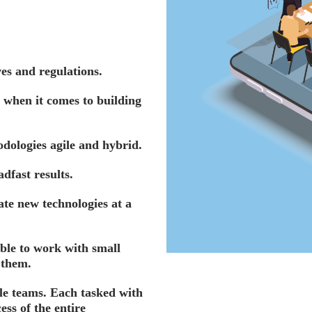
es and regulations.
 when it comes to building
ologies agile and hybrid.
dfast results.
ate new technologies at a
ble to work with small
 them.
ile teams. Each tasked with
ss of the entire