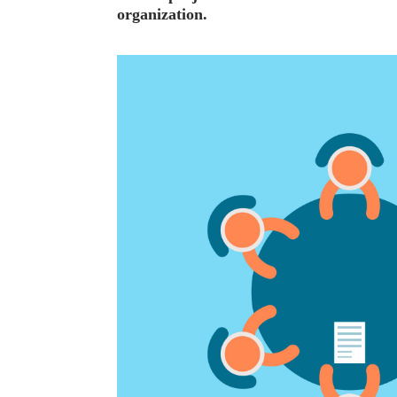
organization.