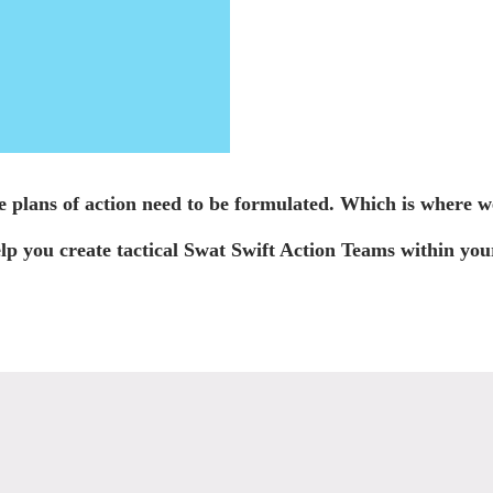
e plans of action need to be formulated. Which is where w
p you create tactical Swat Swift Action Teams within your 