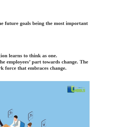
the future goals being the most important
ion learns to think as one.
 the employees’ part towards change. The
rk force that embraces change.