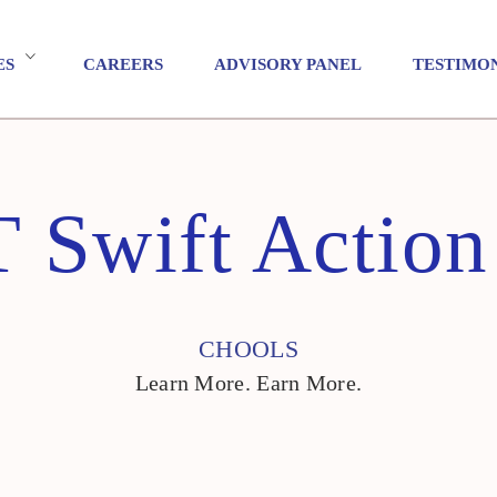
ES
CAREERS
ADVISORY PANEL
TESTIMO
 Swift Action
CHOOLS
Learn More. Earn More.