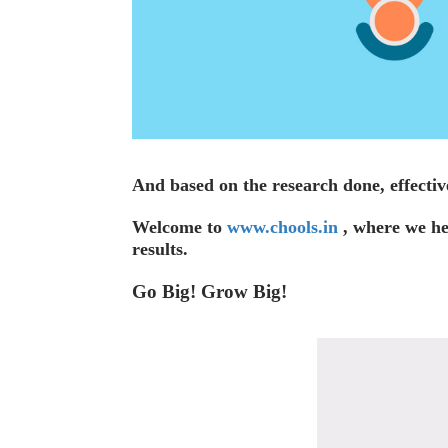
And based on the research done, effectiv
Welcome to
www.chools.in
, where we hel
results.
Go Big! Grow Big!
Video
Player