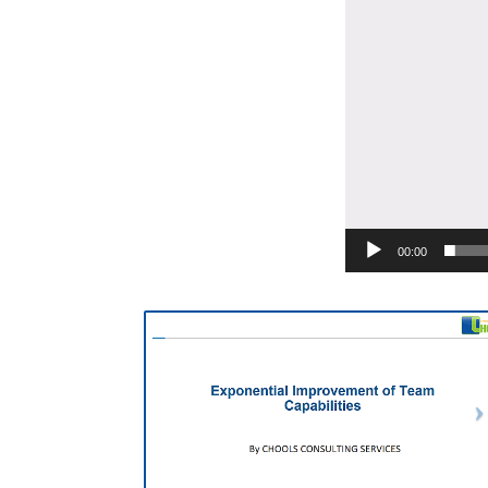
00:00