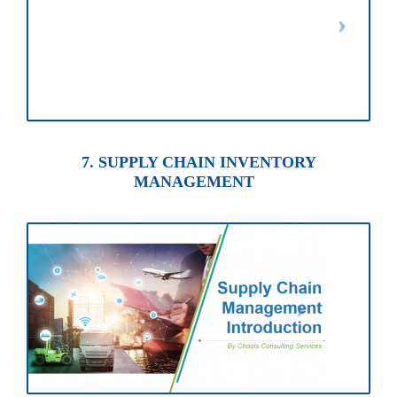
7. SUPPLY CHAIN INVENTORY
MANAGEMENT