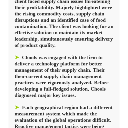
client faced supply chain issues threatening
their profitability. Majorly highlighted were
the rising commodity costs, supply chain
disruptions and an identified case of food
contamination. The client was looking for an
effective solution to maintain its market
leadership, simultaneously ensuring delivery
of product quality.
➤
Chools was engaged with the firm to
deliver a technology platform for better
management of their supply chain. Their
then-current supply chain management
practices were rigorously analyzed. Before
developing a full-fledged solution, Chools
diagnosed major key issues.
➤
Each geographical region had a different
measurement system which made the
evaluation of the global operations difficult.
Reactive management tactics were being