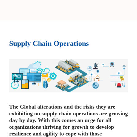
Supply Chain Operations
The Global alterations and the risks they are
exhibiting on supply chain operations are growing
day by day. With this comes an urge for all
organizations thriving for growth to develop
resilience and agility to cope with those