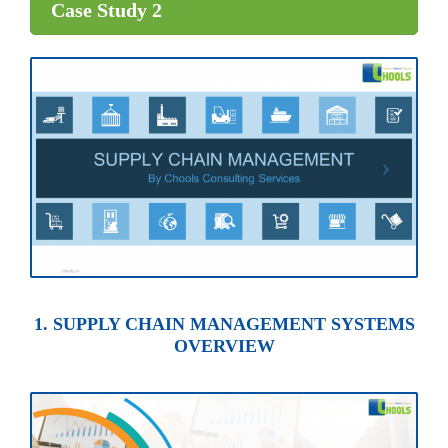
Case Study 2
1. SUPPLY CHAIN MANAGEMENT SYSTEMS
OVERVIEW