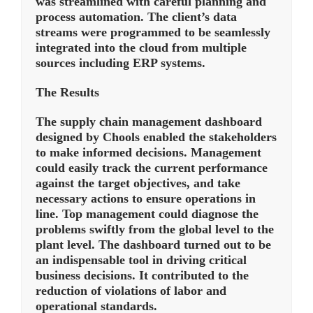
was streamlined with careful planning and
process automation. The client’s data
streams were programmed to be seamlessly
integrated into the cloud from multiple
sources including ERP systems.
The Results
The supply chain management dashboard
designed by Chools enabled the stakeholders
to make informed decisions. Management
could easily track the current performance
against the target objectives, and take
necessary actions to ensure operations in
line. Top management could diagnose the
problems swiftly from the global level to the
plant level. The dashboard turned out to be
an indispensable tool in driving critical
business decisions. It contributed to the
reduction of violations of labor and
operational standards.