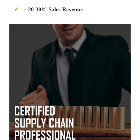
✔
+ 20-30% Sales Revenue