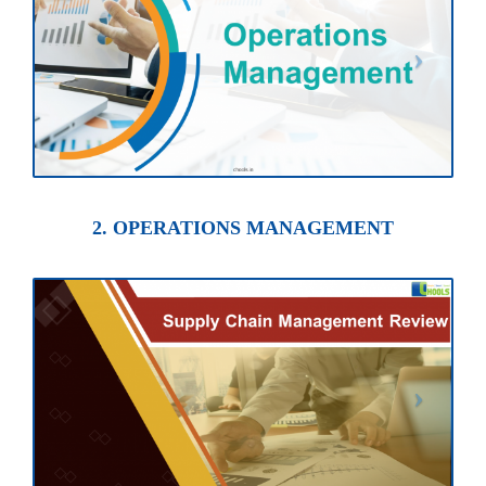
2. OPERATIONS MANAGEMENT