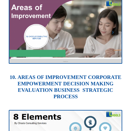
10. AREAS OF IMPROVEMENT CORPORATE
EMPOWERMENT DECISION MAKING
EVALUATION BUSINESS STRATEGIC
PROCESS