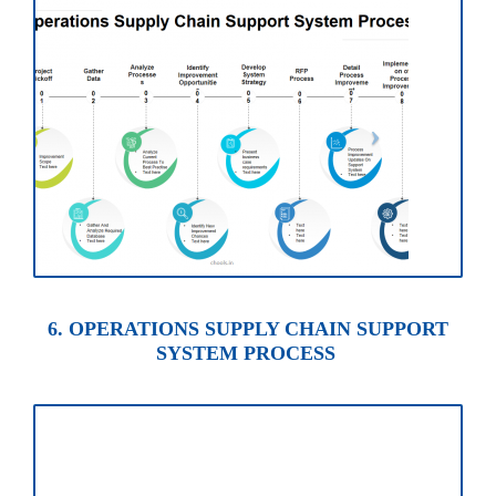
6. OPERATIONS SUPPLY CHAIN SUPPORT
SYSTEM PROCESS