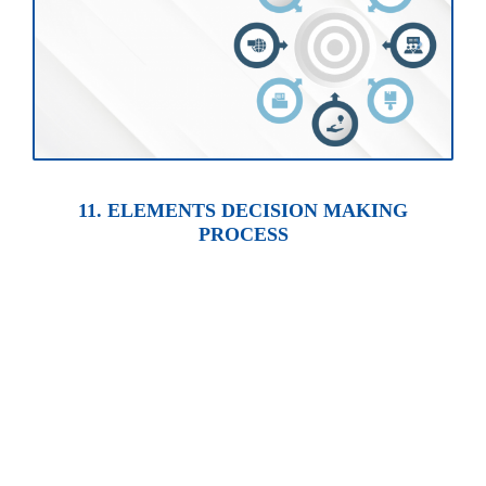
11. ELEMENTS DECISION MAKING
PROCESS