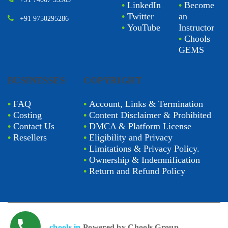
•
LinkedIn
•
Become
•
Twitter
an
+91 9750295286
•
YouTube
Instructor
•
Chools
GEMS
BUSINESSES
COPYRIGHT
•
FAQ
•
Account, Links & Termination
•
Costing
•
Content Disclaimer & Prohibited
•
Contact Us
•
DMCA & Platform License
•
Resellers
•
Eligibility and Privacy
•
Limitations & Privacy Policy.
•
Ownership & Indemnification
•
Return and Refund Policy
chools.in
Powered by Chools Group