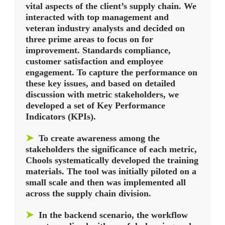
vital aspects of the client’s supply chain. We
interacted with top management and
veteran industry analysts and decided on
three prime areas to focus on for
improvement. Standards compliance,
customer satisfaction and employee
engagement. To capture the performance on
these key issues, and based on detailed
discussion with metric stakeholders, we
developed a set of Key Performance
Indicators (KPIs).
➤
To create awareness among the
stakeholders the significance of each metric,
Chools systematically developed the training
materials. The tool was initially piloted on a
small scale and then was implemented all
across the supply chain division.
➤
In the backend scenario, the workflow