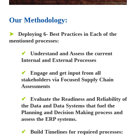
Our Methodology:
➤
Deploying 6- Best Practices in Each of the
mentioned processes:
✔
Understand and Assess the current
Internal and External Processes
✔
Engage and get input from all
stakeholders via Focused Supply Chain
Assessments
✔
Evaluate the Readiness and Reliability of
the Data and Data Systems that fuel the
Planning and Decision Making process and
assess the ERP systems.
✔
Build Timelines for required processes: