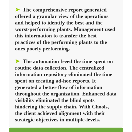
➤
The comprehensive report generated
offered a granular view of the operations
and helped to identify the best and the
worst-performing plants. Management used
this information to transfer the best
practices of the performing plants to the
ones poorly performing.
➤
The automation freed the time spent on
routine data collection. The centralized
information repository eliminated the time
spent on creating ad-hoc reports. It
generated a better flow of information
throughout the organization. Enhanced data
visibility eliminated the blind spots
hindering the supply chain. With Chools,
the client achieved alignment with their
strategic objectives in multiple-levels.