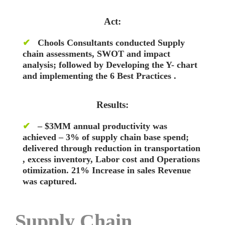
Act:
✔
Chools Consultants conducted Supply
chain assessments, SWOT and impact
analysis; followed by Developing the Y- chart
and implementing the 6 Best Practices .
Results:
✔
– $3MM annual productivity was
achieved – 3% of supply chain base spend;
delivered through reduction in transportation
, excess inventory, Labor cost and Operations
otimization. 21% Increase in sales Revenue
was captured.
Supply Chain