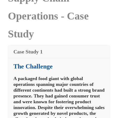
Operations - Case
Study
Case Study 1
The Challenge
A packaged food giant with global
operations spanning major countries of
different continents had built a strong brand
presence. They had gained consumer trust
and were known for fostering product
innovation. Despite their overwhelming sales
growth generated by novel products, the