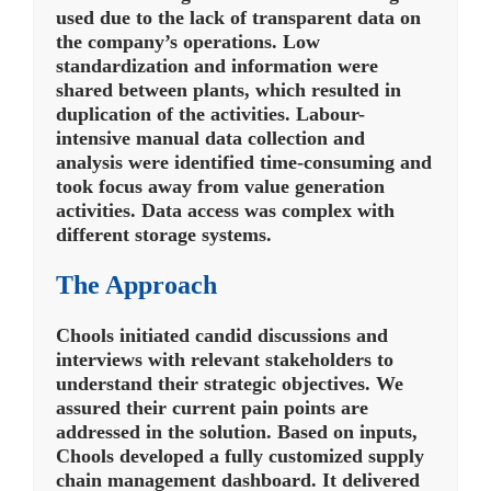
used due to the lack of transparent data on
the company’s operations. Low
standardization and information were
shared between plants, which resulted in
duplication of the activities. Labour-
intensive manual data collection and
analysis were identified time-consuming and
took focus away from value generation
activities. Data access was complex with
different storage systems.
The Approach
Chools initiated candid discussions and
interviews with relevant stakeholders to
understand their strategic objectives. We
assured their current pain points are
addressed in the solution. Based on inputs,
Chools developed a fully customized supply
chain management dashboard. It delivered