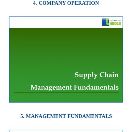
4. COMPANY OPERATION
5. MANAGEMENT FUNDAMENTALS