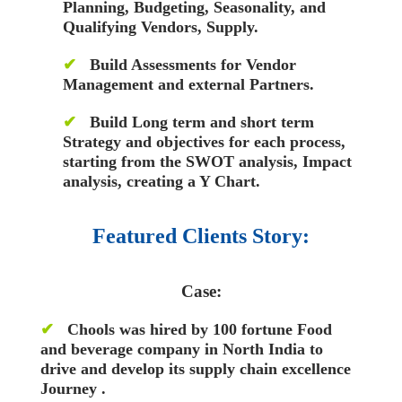
Planning, Budgeting, Seasonality, and
Qualifying Vendors, Supply.
✔
Build Assessments for Vendor
Management and external Partners.
✔
Build Long term and short term
Strategy and objectives for each process,
starting from the
SWOT analysis, Impact
analysis, creating a Y Chart.
Featured Clients Story:
Case:
✔
Chools was hired by 100 fortune Food
and beverage company in North India to
drive and develop its supply chain excellence
Journey .