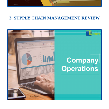
3. SUPPLY CHAIN MANAGEMENT REVIEW