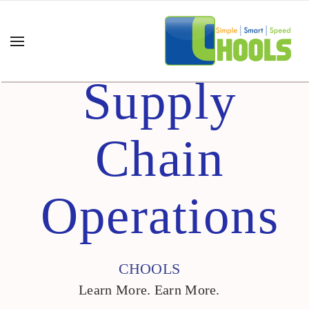
Supply
Chain
Operations
CHOOLS
Learn More. Earn More.