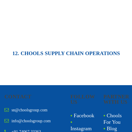
12. CHOOLS SUPPLY CHAIN OPERATIONS
CONTACT
FOLLOW
PARTNER
US
WITH US
sn@choolsgroup.com
•
Facebook
•
Chools
info@choolsgroup.com
•
For You
Instagram
•
Blog
+91 74067 33363