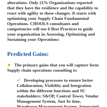
alterations. Only
21% Organizations reported
that they have the resilience and the capability to
react with agility to those changes.
It starts with
optimizing your Supply Chain Fundamental
Operations.
CHOOLS consultants and
competencies
will use
6 Best Practices
to guide
your organization in
Assessing, Optimizing and
Sustaining
your Operations:
Predicted Gains:
➤
The primary gains that you will capture form
Supply chain operations consulting is:
✔
Developing processes to ensure better
Collaboration, Visibility and Integration
within the different functions and SC
stakeholders:
S&OP, Control Tower, Vendor
Management System, Just In time,
Warehouse Management System, Integrated