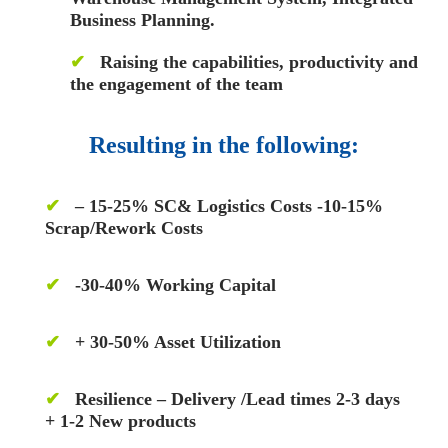
Business Planning.
✔
Raising the capabilities, productivity and
the engagement of the team
Resulting in the following:
✔
– 15-25% SC& Logistics Costs -10-15%
Scrap/Rework Costs
✔
-30-40% Working Capital
✔
+ 30-50% Asset Utilization
✔
Resilience – Delivery /Lead times 2-3 days
+ 1-2 New products