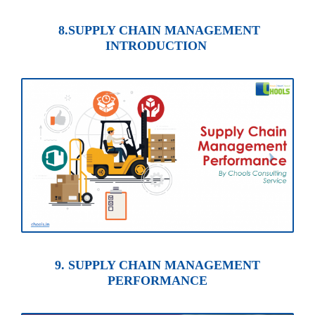
8.SUPPLY CHAIN MANAGEMENT
INTRODUCTION
9. SUPPLY CHAIN MANAGEMENT
PERFORMANCE