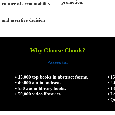
promotion.
a culture of accountability
r and assertive decision
Why Choose Chools?
Access to:
• 15,000 top books in abstract forms.
• 1
• 40,000 audio podcast.
• 2
• 550 audio library books.
• 1
• 50,000 video libraries.
• L
• Q