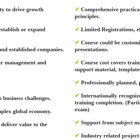
ity to drive growth
✔
Comprehensive practical 
principles.
establish or expand
✔
Limited Registrations, ef
✔
Course could be custom
and established companies.
presentations.
eir management and
✔
Course cost covers train
support material, template
✔
Professionally planned,
✔
Internationally recognize
 business challenges.
training completion. (Par
exam)
mplex global economy.
✔
Support from subject ma
 deliver value to the
✔
Industry related projec