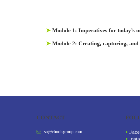
➤
Module 1:
Imperatives for today’s o
➤
Module 2:
Creating, capturing, and
CONTACT
FOL
•
Face
sn@choolsgroup.com
•
Inst