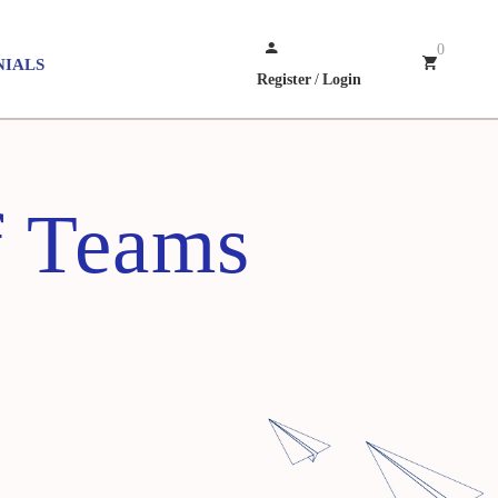
0
NIALS
Register
/
Login
f Teams