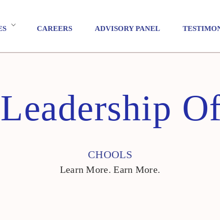
ES
CAREERS
ADVISORY PANEL
TESTIMO
 Leadership O
CHOOLS
Learn More. Earn More.