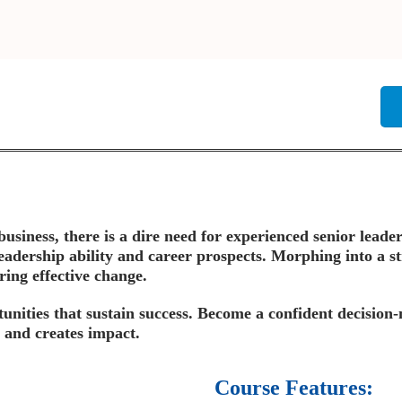
siness, there is a dire need for experienced senior leader
eadership ability and career prospects. Morphing into a st
ring effective change.
tunities that sustain success. Become a confident decision
 and creates impact.
Course Features: