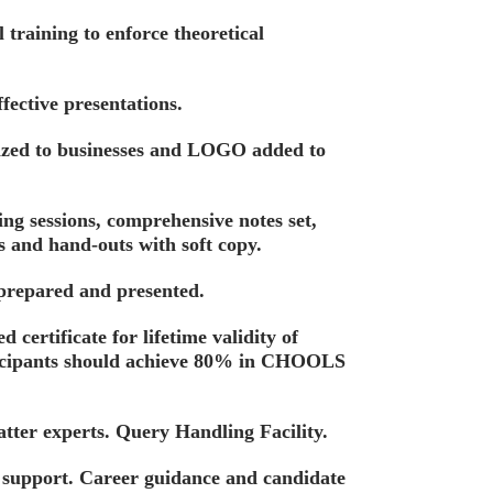
training to enforce theoretical
fective presentations.
ized to businesses and LOGO added to
ing sessions, comprehensive notes set,
s and hand-outs with soft copy.
 prepared and presented.
d certificate for lifetime validity of
ticipants should achieve 80% in CHOOLS
tter experts. Query Handling Facility.
t support. Career guidance and candidate