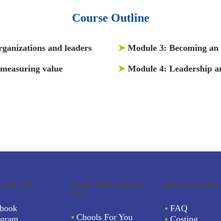
Course Outline
rganizations and leaders
➤
Module 3:
Becoming an a
 measuring value
➤
Module 4:
Leadership a
LOW US
PARTNER WITH
BUSINESSES
US
book
•
FAQ
•
Chools For You
agram
•
Costing