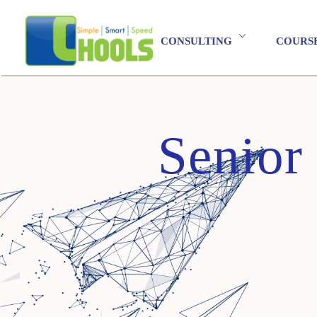
CONSULTING
COURS
Senior