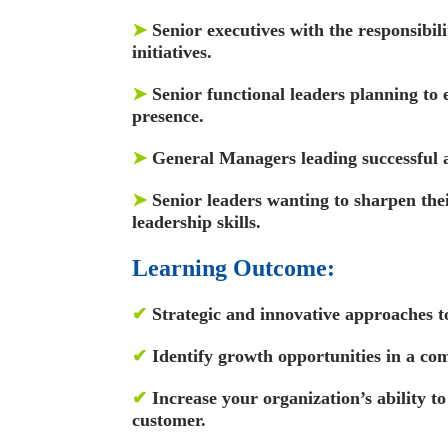
➤
Senior executives with the responsibil
initiatives.
➤
Senior functional leaders planning to 
presence.
➤
General Managers leading successful 
➤
Senior leaders wanting to sharpen th
leadership skills.
Learning Outcome:
✔
Strategic and innovative approaches to
✔
Identify growth opportunities in a co
✔
Increase your organization’s ability to
customer.