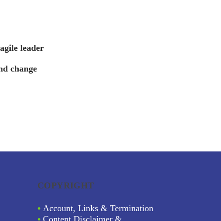
gile leader
nd change
COPYRIGHT
•
Account, Links & Termination
•
Content Disclaimer &