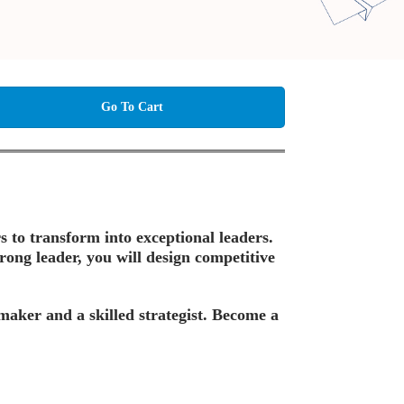
Go To Cart
s to transform into exceptional leaders.
rong leader, you will design competitive
-maker and a skilled strategist. Become a