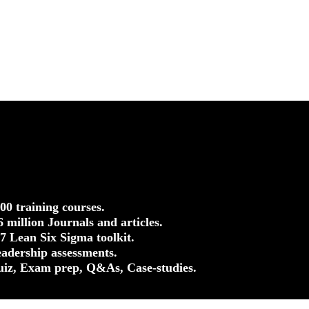
500 training courses.
.6 million Journals and articles.
37 Lean Six Sigma toolkit.
eadership assessments.
uiz, Exam prep, Q&As, Case-studies.