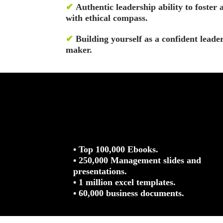
✔
Authentic leadership ability to foster 
with ethical compass.
✔
Building yourself as a confident leade
maker.
• Top 100,000 Ebooks.
• 250,000 Management slides and
presentations.
• 1 million excel templates.
• 60,000 business documents.