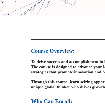
Course Overview:
To drive success and accomplishment in bu
The course is designed to advance your l
strategies that promote innovation and b
Through this course, learn seizing oppor
unique global thinker who drives growth
Who Can Enroll: