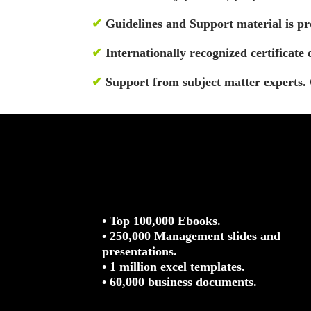
✔
Guidelines and Support material is pro
✔
Internationally recognized certificate 
✔
Support from subject matter experts. 
• Top 100,000 Ebooks.
• 250,000 Management slides and
presentations.
• 1 million excel templates.
• 60,000 business documents.