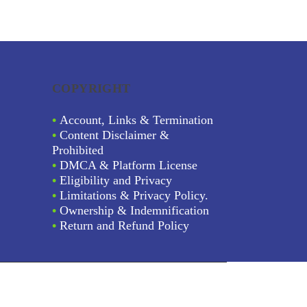
COPYRIGHT
•
Account, Links & Termination
•
Content Disclaimer &
Prohibited
•
DMCA & Platform License
•
Eligibility and Privacy
•
Limitations & Privacy Policy.
•
Ownership & Indemnification
•
Return and Refund Policy