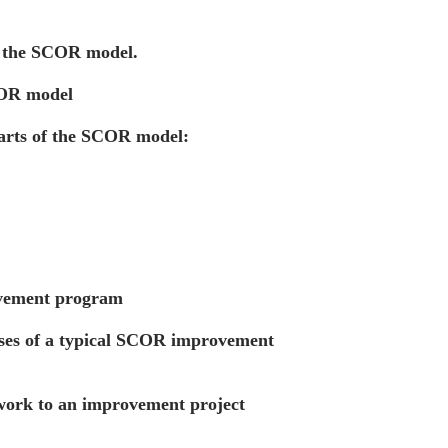
f the SCOR model.
COR model
arts of the SCOR model:
vement program
ases of a typical SCOR improvement
ork to an improvement project