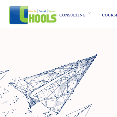
CONSULTING
COURS