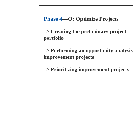
Phase 4
—O: Optimize Projects
–>
Creating the preliminary project
portfolio
–>
Performing an opportunity analysis
improvement projects
–>
Prioritizing improvement projects