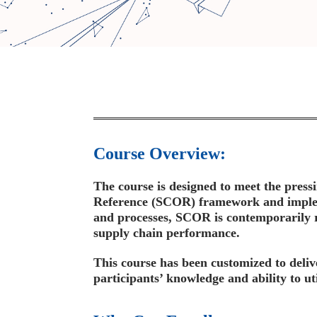
Course Overview:
The course is designed to meet the press
Reference (SCOR) framework and impleme
and processes, SCOR is contemporarily 
supply chain performance.
This course has been customized to deliv
participants’ knowledge and ability to 