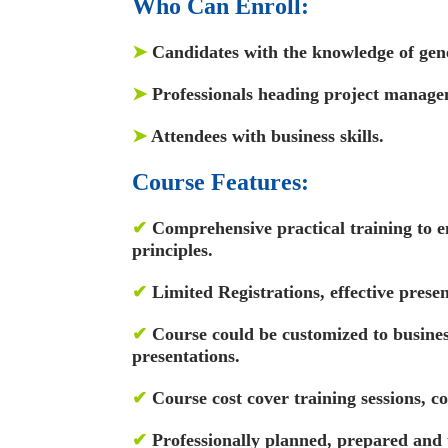
Who Can Enroll:
➤
Candidates with the knowledge of gen
➤
Professionals heading project manage
➤
Attendees with business skills.
Course Features:
✔
Comprehensive practical training to e
principles.
✔
Limited Registrations, effective presen
✔
Course could be customized to busin
presentations.
✔
Course cost cover training sessions, c
✔
Professionally planned, prepared and 