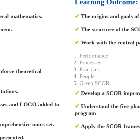
Learning Outcome:
eral mathematics.
✔
The origins and goals o
ment.
✔
The structure of the S
✔
Work with the central p
Performance
Processes
Practices
nforce theoretical
People
Green SCOR
tations.
✔
Develop a SCOR impro
esses and LOGO added to
✔
Understand the five ph
program
omprehensive notes set.
✔
Apply the SCOR framew
presented.