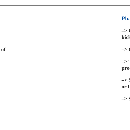
Pha
–>
C
kic
 of
–>
C
–>
pro
–>
S
or 
–>
S