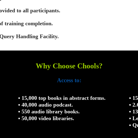
vided to all participants.
of training completion.
Query Handling Facility.
Why Choose Chools?
Access to:
• 15,000 top books in abstract forms.
• 1
• 40,000 audio podcast.
• 2
• 550 audio library books.
• 1
• 50,000 video libraries.
• L
• Q