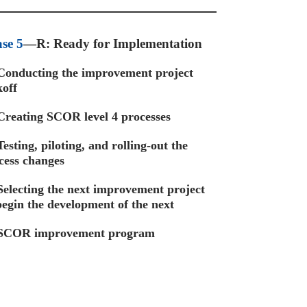
se 5
—R: Ready for Implementation
onducting the improvement project
koff
reating SCOR level 4 processes
Testing, piloting, and rolling-out the
cess changes
electing the next improvement project
begin the development of the next
COR improvement program