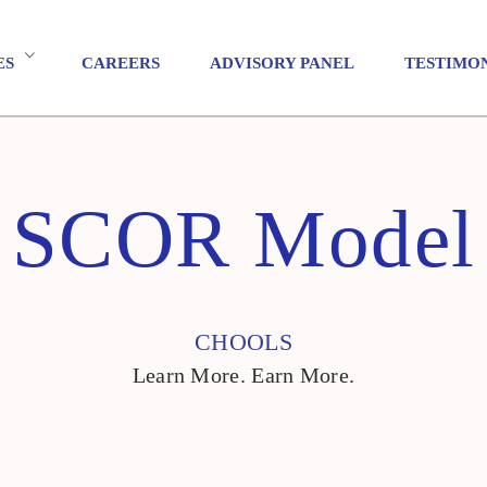
ES
CAREERS
ADVISORY PANEL
TESTIMO
SCOR Model
CHOOLS
Learn More. Earn More.