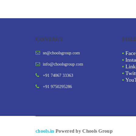
CONTACT
FOL
•
Face
sn@choolsgroup.com
•
Inst
info@choolsgroup.com
•
Link
•
Twit
+91 74067 33363
•
You
+91 9750295286
chools.in
Powered by Chools Group