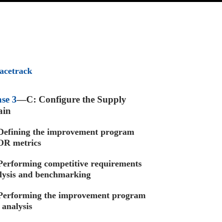
acetrack
se 3
—C: Configure the Supply
ain
efining the improvement program
R metrics
Performing competitive requirements
lysis and benchmarking
Performing the improvement program
 analysis