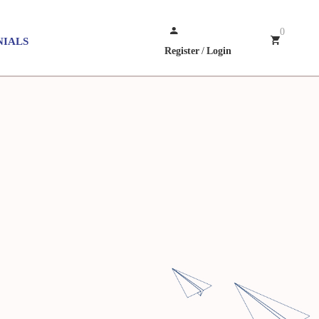
0
NIALS
Register
/
Login