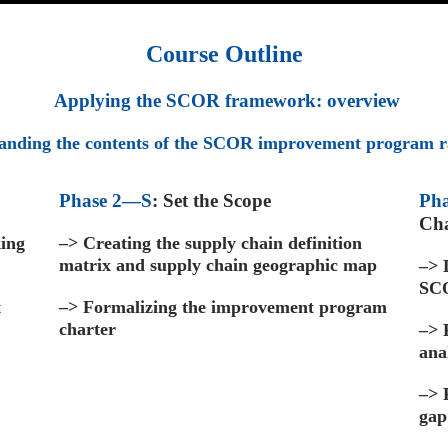
Course Outline
Applying the SCOR framework: overview
anding the contents of the SCOR improvement program r
Phase 2—S
: Set the Scope
Pha
Ch
king
–>
Creating the supply chain definition
matrix and supply chain geographic map
–>
D
SCO
t
–>
Formalizing the improvement program
charter
–>
ana
–>
gap