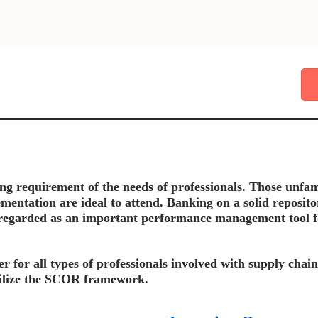
ing requirement of the needs of professionals. Those unf
ntation are ideal to attend. Banking on a solid reposit
regarded as an important performance management tool for
er for all types of professionals involved with supply cha
utilize the SCOR framework.