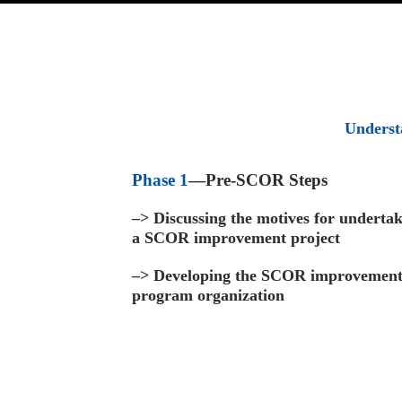
Underst
Phase 1
—Pre-SCOR Steps
–>
Discussing the motives for underta
a SCOR improvement project
–>
Developing the SCOR improvemen
program organization