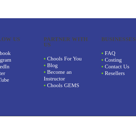
LOW US
PARTNER WITH
BUSINESSES
US
book
•
FAQ
•
Chools For You
agram
•
Costing
•
Blog
edIn
•
Contact Us
•
Become an
ter
•
Resellers
Instructor
Tube
•
Chools GEMS