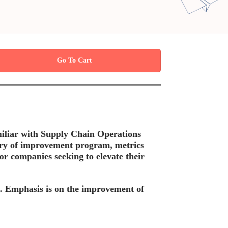
Go To Cart
amiliar with Supply Chain Operations
ory of improvement program, metrics
 companies seeking to elevate their
in. Emphasis is on the improvement of