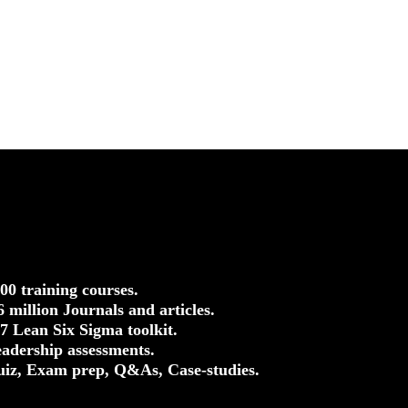
500 training courses.
.6 million Journals and articles.
37 Lean Six Sigma toolkit.
eadership assessments.
uiz, Exam prep, Q&As, Case-studies.