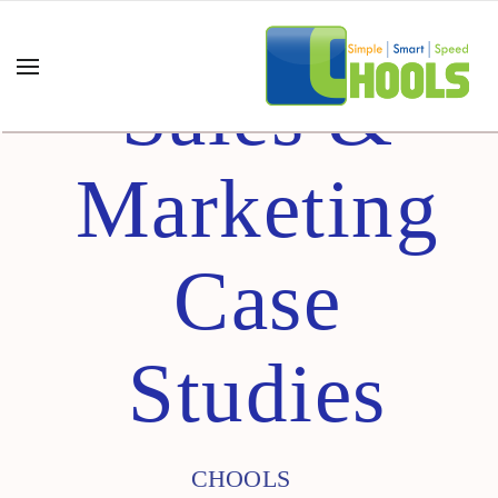
Sales &
Marketing
Case
Studies
CHOOLS