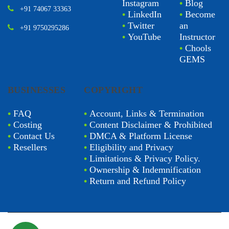
Instagram
•
Blog
+91 74067 33363
•
LinkedIn
•
Become
•
Twitter
an
+91 9750295286
•
YouTube
Instructor
•
Chools
GEMS
BUSINESSES
COPYRIGHT
•
FAQ
•
Account, Links & Termination
•
Costing
•
Content Disclaimer & Prohibited
•
Contact Us
•
DMCA & Platform License
•
Resellers
•
Eligibility and Privacy
•
Limitations & Privacy Policy.
•
Ownership & Indemnification
•
Return and Refund Policy