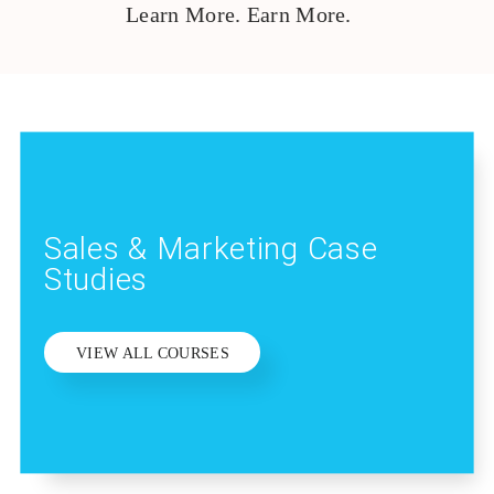
Learn More. Earn More.
Sales & Marketing Case
Studies
VIEW ALL COURSES