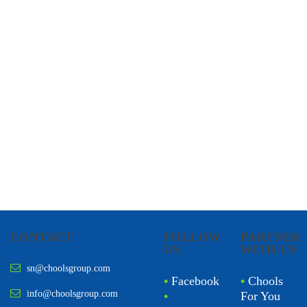
CHOOLS
HOLISTIC HEALTH
CONTACT
FOLLOW
PARTNER
US
WITH US
sn@choolsgroup.com
•
Facebook
•
Chools
info@choolsgroup.com
•
For You