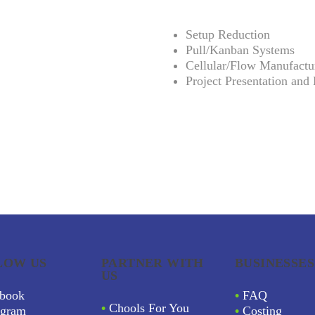
Setup Reduction
Pull/Kanban Systems
Cellular/Flow Manufactu
Project Presentation and 
LOW US
PARTNER WITH
BUSINESSES
US
book
•
FAQ
•
Chools For You
agram
•
Costing