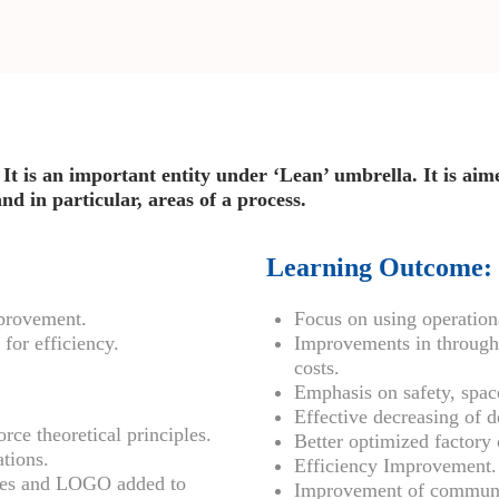
It is an important entity under ‘Lean’ umbrella. It is ai
d in particular, areas of a process.
Learning Outcome:
mprovement.
Focus on using operationa
for efficiency.
Improvements in throughp
costs.
Emphasis on safety, space
Effective decreasing of 
rce theoretical principles.
Better optimized factory 
ations.
Efficiency Improvement.
sses and LOGO added to
Improvement of communi