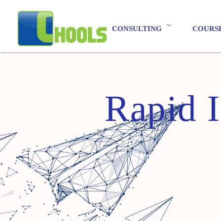
CONSULTING
COURS
Rapid 