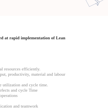
med at rapid implementation of Lean
l resources efficiently.
ut, productivity, material and labour
 utilization and cycle time.
defects and cycle Time
operations
cation and teamwork