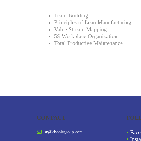
Team Building
Principles of Lean Manufacturing
Value Stream Mapping
5S Workplace Organization
Total Productive Maintenance
CONTACT
FOL
•
Face
sn@choolsgroup.com
•
Inst