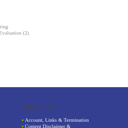
ring
Evaluation (2)
COPYRIGHT
•
Account, Links & Termination
•
Content Disclaimer &