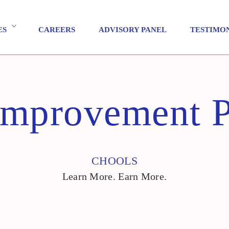
ES
CAREERS
ADVISORY PANEL
TESTIMO
Improvement 
CHOOLS
Learn More. Earn More.