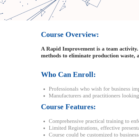
Course Overview:
A Rapid Improvement is a team activity. 
methods to eliminate production waste, an
Who Can Enroll:
Professionals who wish for business i
Manufacturers and practitioners looking 
Course Features:
Comprehensive practical training to enfo
Limited Registrations, effective present
Course could be customized to busine