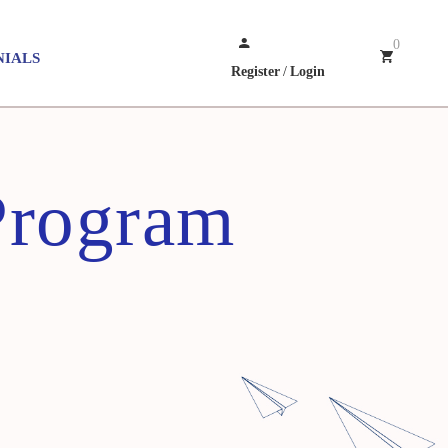
0
NIALS
Register
/
Login
Program