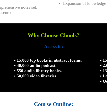
Expansion of knowledge r
mprehensive notes set.
esented.
Why Choose Chools?
Access to:
• 15,000 top books in abstract forms.
• 1
• 40,000 audio podcast.
• 2
• 550 audio library books.
• 1
• 50,000 video libraries.
• L
• Q
Course Outline: