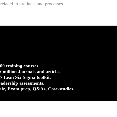
elated to products and processes
500 training courses.
.6 million Journals and articles.
37 Lean Six Sigma toolkit.
eadership assessments.
uiz, Exam prep, Q&As, Case-studies.