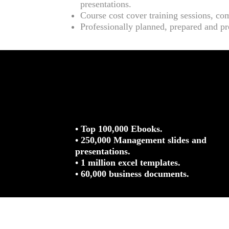
presentations.
Course cost cover training sessions, co
Professionally planned, prepared and pr
• Top 100,000 Ebooks.
• 250,000 Management slides and
presentations.
• 1 million excel templates.
• 60,000 business documents.