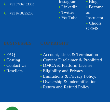
Instagram
•
Blog
+91 74067 33363
•
LinkedIn
•
Become
•
Twitter
an
+91 9750295286
•
YouTube
Instructor
•
Chools
GEMS
BUSINESSES
COPYRIGHT
•
FAQ
•
Account, Links & Termination
•
Costing
•
Content Disclaimer & Prohibited
•
Contact Us
•
DMCA & Platform License
•
Resellers
•
Eligibility and Privacy
•
Limitations & Privacy Policy.
•
Ownership & Indemnification
•
Return and Refund Policy