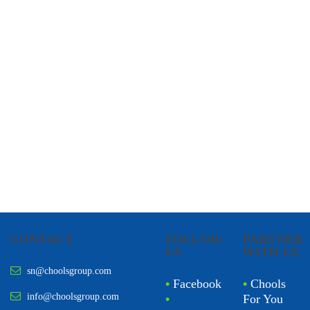
CHOOLS
HOLISTIC HEALTH
CONTACT
FOLLOW
PARTNER
US
WITH US
sn@choolsgroup.com
•
Facebook
•
Chools
info@choolsgroup.com
•
For You