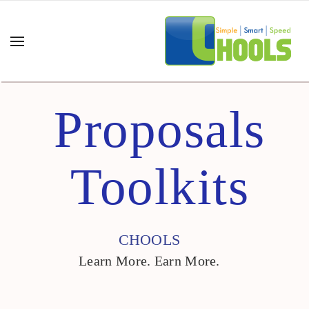
Proposals
Toolkits
CHOOLS
Learn More. Earn More.