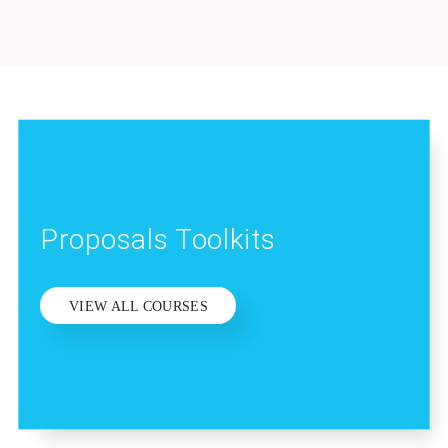
Proposals Toolkits
VIEW ALL COURSES