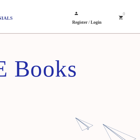
0
NIALS
Register
/
Login
E Books