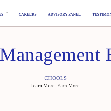
ES
CAREERS
ADVISORY PANEL
TESTIMO
t Management 
CHOOLS
Learn More. Earn More.
CHOOLS