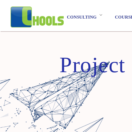
CONSULTING
COURS
Projec