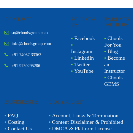
CONTACT
FOLLOW
PARTNER
US
WITH US
sn@choolsgroup.com
•
Facebook
•
Chools
info@choolsgroup.com
•
For You
Instagram
•
Blog
+91 74067 33363
•
LinkedIn
•
Become
•
Twitter
an
+91 9750295286
•
YouTube
Instructor
•
Chools
GEMS
BUSINESSES
COPYRIGHT
•
FAQ
•
Account, Links & Termination
•
Costing
•
Content Disclaimer & Prohibited
•
Contact Us
•
DMCA & Platform License