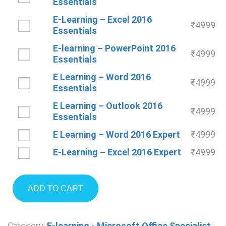
Essentials
E-Learning – Excel 2016
₹
4999
Essentials
E-learning – PowerPoint 2016
₹
4999
Essentials
E Learning – Word 2016
₹
4999
Essentials
E Learning – Outlook 2016
₹
4999
Essentials
E Learning – Word 2016 Expert
₹
4999
E-Learning – Excel 2016 Expert
₹
4999
ADD TO CART
Category:
E-learning - Microsoft Office Specialist