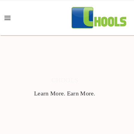
CHOOLS
Learn More. Earn More.