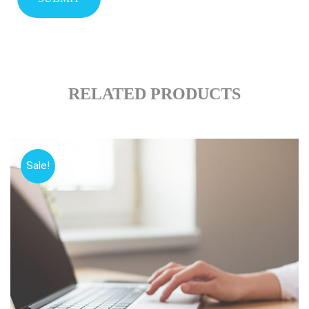
RELATED PRODUCTS
Sale!