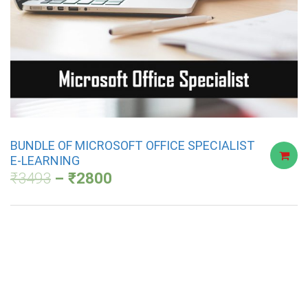
BUNDLE OF MICROSOFT OFFICE SPECIALIST
E-LEARNING
₹
3493
₹
2800