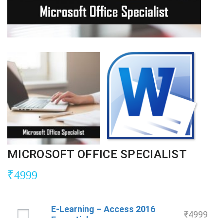
MICROSOFT OFFICE SPECIALIST
₹
4999
E-Learning – Access 2016
₹
4999