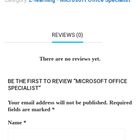
REVIEWS (0)
There are no reviews yet.
BE THE FIRST TO REVIEW “MICROSOFT OFFICE
SPECIALIST”
Your email address will not be published.
Required
fields are marked
*
Name
*