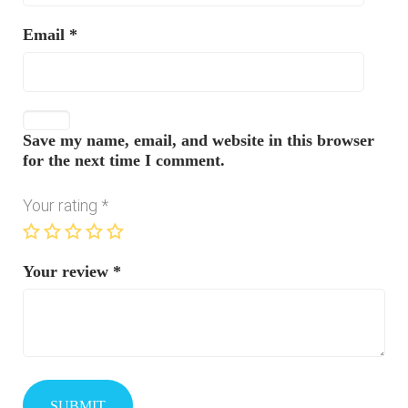
Email
*
Save my name, email, and website in this browser
for the next time I comment.
Your rating
*
Your review
*