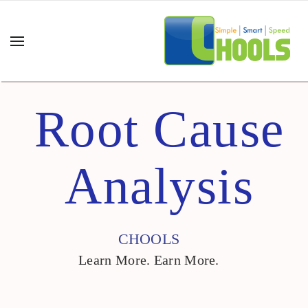
Root Cause
Analysis
CHOOLS
Learn More. Earn More.