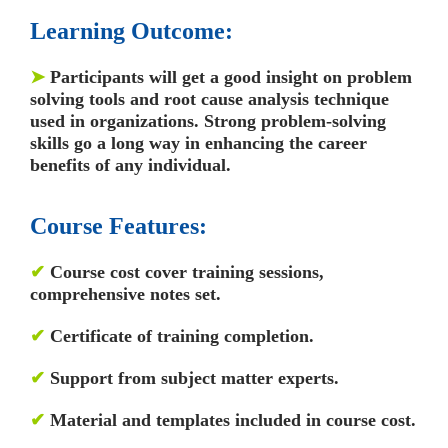
Learning Outcome:
➤
Participants will get a good insight on problem
solving tools and root cause analysis technique
used in organizations. Strong problem-solving
skills go a long way in enhancing the career
benefits of any individual.
Course Features:
✔
Course cost cover training sessions,
comprehensive notes set.
✔
Certificate of training completion.
✔
Support from subject matter experts.
✔
Material and templates included in course cost.