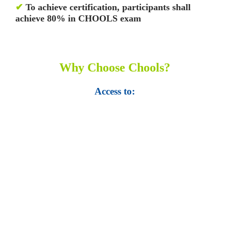
✔
To achieve certification, participants shall
achieve 80% in CHOOLS exam
Why Choose Chools?
Access to:
• Top 100,000 Ebooks.
• 250,000 Management
slides and presentations.
• 1 million excel
templates.
• 60,000 business documents.
• 15,000 top books in abstract forms.
• 40,000
audio podcast.
• 550 audio library books.
•
50,000 video libraries.
• 1500 training courses.
• 2.6 million Journals