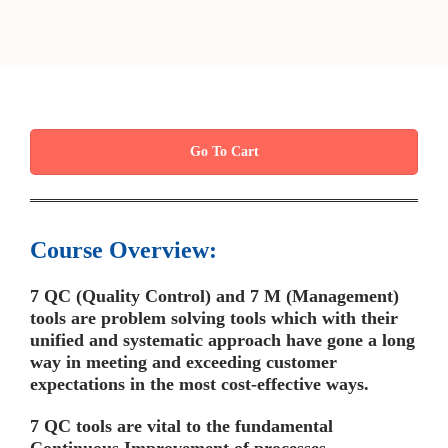
Go To Cart
Course Overview:
7 QC (Quality Control) and 7 M (Management)
tools are problem solving tools which with their
unified and systematic approach have gone a long
way in meeting and exceeding customer
expectations in the most cost-effective ways
.
7 QC tools are vital to the fundamental
Continuous Improvement of processes.