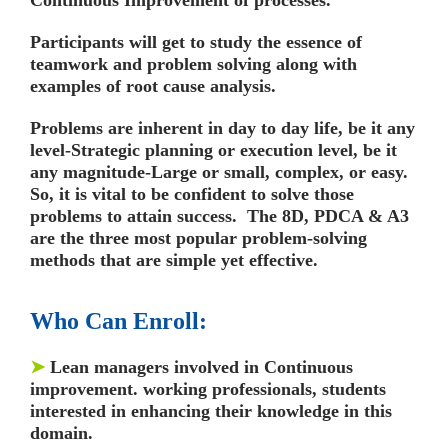
Participants will get to study the essence of
teamwork and problem solving along with
examples of root cause analysis.
Problems are inherent in day to day life, be it any
level-Strategic planning or execution level, be it
any magnitude-Large or small, complex, or easy.
So, it is vital to be confident to solve those
problems to attain success. The 8D, PDCA & A3
are the three most popular problem-solving
methods that are simple yet effective.
Who Can Enroll:
➤
Lean managers involved in Continuous
improvement. working professionals, students
interested in enhancing their knowledge in this
domain.