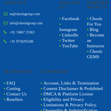
CONTACT
FOLLOW
PARTNER
US
WITH US
sn@choolsgroup.com
•
Facebook
•
Chools
info@choolsgroup.com
•
For You
Instagram
•
Blog
+91 74067 33363
•
LinkedIn
•
Become
•
Twitter
an
+91 9750295286
•
YouTube
Instructor
•
Chools
GEMS
BUSINESSES
COPYRIGHT
•
FAQ
•
Account, Links & Termination
•
Costing
•
Content Disclaimer & Prohibited
•
Contact Us
•
DMCA & Platform License
•
Resellers
•
Eligibility and Privacy
•
Limitations & Privacy Policy.
•
Ownership & Indemnification