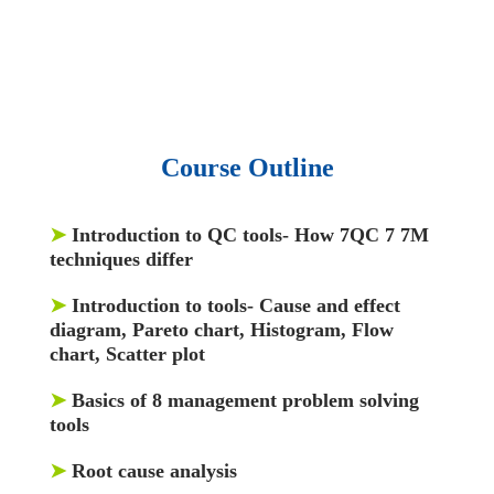
and articles.
• 137 Lean Six Sigma toolkit.
•
Leadership assessments.
• Quiz, Exam prep,
Q&As, Case-studies.
Course Outline
➤
Introduction to QC tools- How 7QC 7 7M
techniques differ
➤
Introduction to tools- Cause and effect
diagram, Pareto chart, Histogram, Flow
chart, Scatter plot
➤
Basics of 8 management problem solving
tools
➤
Root cause analysis