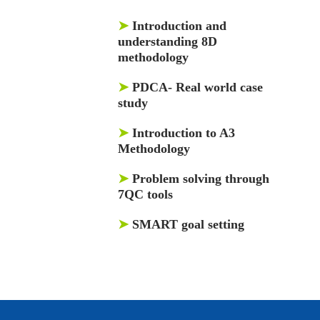
➤
Introduction and
understanding 8D
methodology
➤
PDCA- Real world case
study
➤
Introduction to A3
Methodology
➤
Problem solving through
7QC tools
➤
SMART goal setting