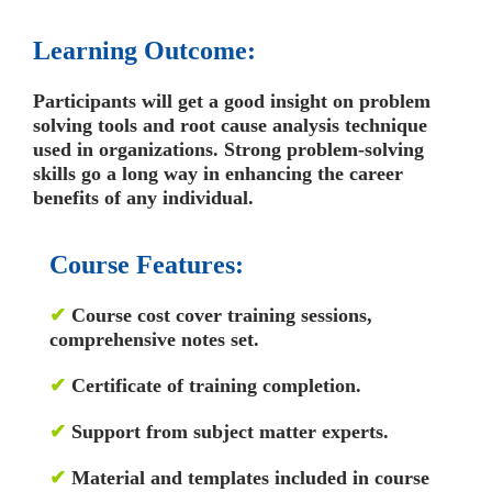
Learning Outcome:
Participants will get a good insight on problem
solving tools and root cause analysis technique
used in organizations. Strong problem-solving
skills go a long way in enhancing the career
benefits of any individual.
Course Features:
✔
Course cost cover training sessions,
comprehensive notes set.
✔
Certificate of training completion.
✔
Support from subject matter experts.
✔
Material and templates included in course