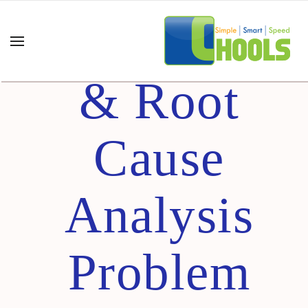
(7QC+7M)
& Root
Cause
Analysis
Problem