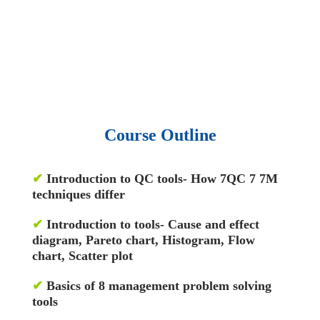
• 1500 training courses.
• 2.6 million Journals
and articles.
• 137 Lean Six Sigma toolkit.
•
Leadership assessments.
• Quiz, Exam prep,
Q&As, Case-studies.
Course Outline
✔
Introduction to QC tools- How 7QC 7 7M
techniques differ
✔
Introduction to tools- Cause and effect
diagram, Pareto chart, Histogram, Flow
chart, Scatter plot
✔
Basics of 8 management problem solving
tools