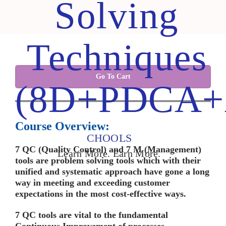
Solving
Techniques
Go To Cart
(8D+PDCA+
Course Overview:
CHOOLS
7 QC (Quality Control) and 7 M (Management)
Learn More. Earn More.
tools are problem solving tools which with their
unified and systematic approach have gone a long
way in meeting and exceeding customer
expectations in the most cost-effective ways
.
7 QC tools are vital to the fundamental
Continuous Improvement of processes.