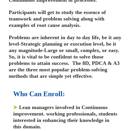
Participants will get to study the essence of
teamwork and problem solving along with
examples of root cause analysis.
Problems are inherent in day to day life, be it any
level-Strategic planning or execution level, be it
any magnitude-Large or small, complex, or easy.
So, it is vital to be confident to solve those
problems to attain success. The 8D, PDCA & A3
are the three most popular problem-solving
methods that are simple yet effective.
Who Can Enroll:
➤
Lean managers involved in Continuous
improvement. working professionals, students
interested in enhancing their knowledge in
this domain.