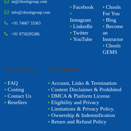
sn@choolsgroup.com
•
Facebook
•
Chools
info@choolsgroup.com
•
For You
Instagram
•
Blog
+91 74067 33363
•
LinkedIn
•
Become
•
Twitter
an
+91 9750295286
•
YouTube
Instructor
•
Chools
GEMS
BUSINESSES
COPYRIGHT
•
FAQ
•
Account, Links & Termination
•
Costing
•
Content Disclaimer & Prohibited
•
Contact Us
•
DMCA & Platform License
•
Resellers
•
Eligibility and Privacy
•
Limitations & Privacy Policy.
•
Ownership & Indemnification
•
Return and Refund Policy