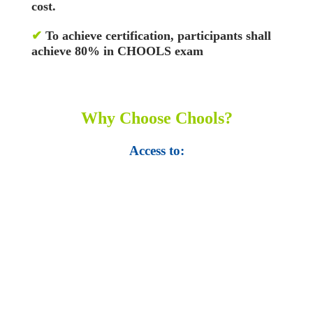
cost.
✔
To achieve certification, participants shall
achieve 80% in CHOOLS exam
Why Choose Chools?
Access to:
• Top 100,000 Ebooks.
• 250,000 Management
slides and presentations.
• 1 million excel
templates.
• 60,000 business documents.
• 15,000 top books in abstract forms.
• 40,000
audio podcast.
• 550 audio library books.
•
50,000 video libraries.