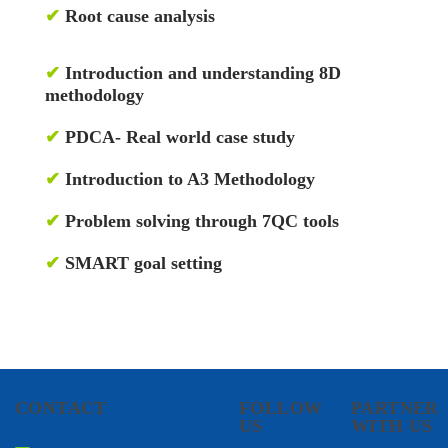
✔
Root cause analysis
✔
Introduction and understanding 8D
methodology
✔
PDCA- Real world case study
✔
Introduction to A3 Methodology
✔
Problem solving through 7QC tools
✔
SMART goal setting
CONTACT
FOLLOW
PARTNER
US
WITH US