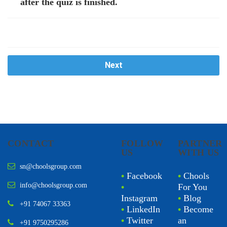
after the quiz is finished.
Next
CONTACT
FOLLOW
PARTNER
US
WITH US
sn@choolsgroup.com
•
Facebook
•
Chools
info@choolsgroup.com
•
For You
Instagram
•
Blog
+91 74067 33363
•
LinkedIn
•
Become
•
Twitter
an
+91 9750295286