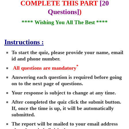
COMPLETE THIS PART
[20
Questions]
)
**** Wishing You All The Best ****
Instructions :
To start the quiz, please provide your name, email
id and phone number.
*
All questions are mandatory
Answering each question is required before going
on to the next page of questions.
Your response is subject to change at any time.
After completed the quiz click the submit button.
If, once the time is up, it will be automatically
submitted.
The report will be mailed to your email address