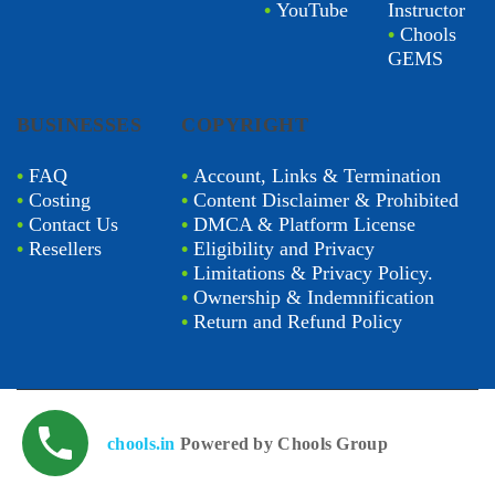
•
YouTube
Instructor
•
Chools
GEMS
BUSINESSES
COPYRIGHT
•
FAQ
•
Account, Links & Termination
•
Costing
•
Content Disclaimer & Prohibited
•
Contact Us
•
DMCA & Platform License
•
Resellers
•
Eligibility and Privacy
•
Limitations & Privacy Policy.
•
Ownership & Indemnification
•
Return and Refund Policy
chools.in
Powered by Chools Group