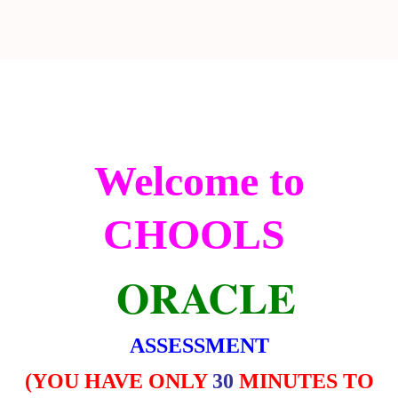
Welcome to
CHOOLS
ORACLE
ASSESSMENT
(
YOU HAVE ONLY
30
MINUTES TO