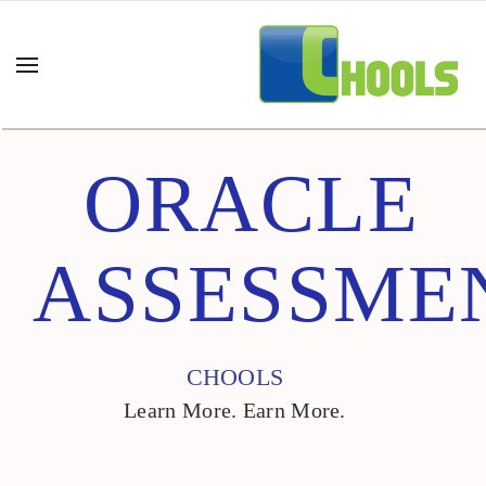
ORACLE
ASSESSME
CHOOLS
Learn More. Earn More.