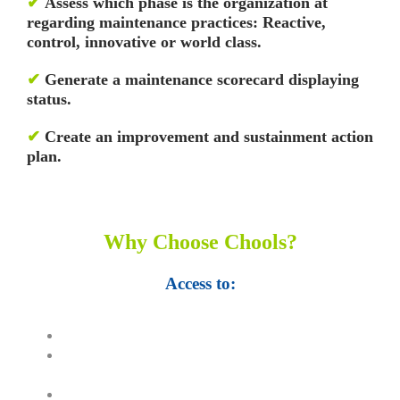
✔
Assess which phase is the organization at
regarding maintenance practices: Reactive,
control, innovative or world class.
✔
Generate a maintenance scorecard displaying
status.
✔
Create an improvement and sustainment action
plan.
Why Choose Chools?
Access to:
Top 100,000 Ebooks.
250,000 Management slides and
presentations.
1 million excel templates.