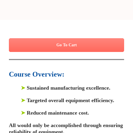
Go To Cart
Course Overview:
➤
Sustained manufacturing excellence.
➤
Targeted overall equipment efficiency.
➤
Reduced maintenance cost.
All would only be accomplished through ensuring
reliability of equipment.