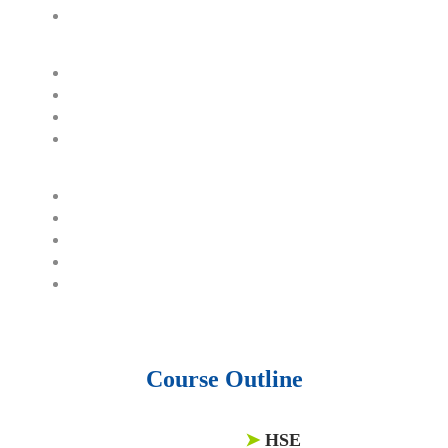
60,000 business documents.
15,000 top books in abstract forms.
40,000 audio podcast.
550 audio library books.
50,000 video libraries.
1500 training courses.
6 million Journals and articles.
137 Lean Six Sigma toolkit.
Leadership assessments.
Quiz, Exam prep, Q&As, Case-studies.
Course Outline
➤
HSE