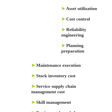
➤
Asset utilization
➤
Cost control
➤
Reliability
engineering
➤
Planning
preparation
➤
Maintenance execution
➤
Stock inventory cost
➤
Service supply chain
management cost
➤
Skill management