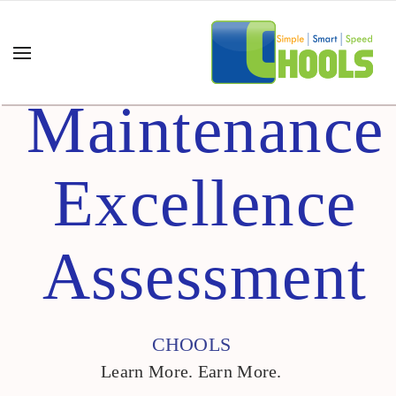
Maintenance
Excellence
Assessment
CHOOLS
Learn More. Earn More.