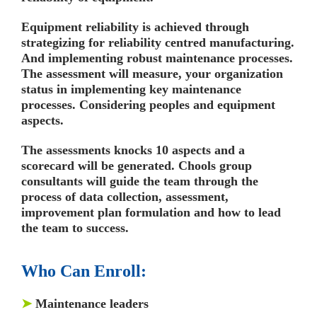
Equipment reliability is achieved through
strategizing for reliability centred manufacturing.
And implementing robust maintenance processes.
The assessment will measure, your organization
status in implementing key maintenance
processes. Considering peoples and equipment
aspects.
The assessments knocks 10 aspects and a
scorecard will be generated. Chools group
consultants will guide the team through the
process of data collection, assessment,
improvement plan formulation and how to lead
the team to success.
Who Can Enroll:
➤
Maintenance leaders