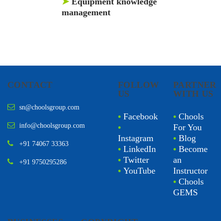
➤
Equipment knowledge
management
CONTACT
FOLLOW
PARTNER
US
WITH US
sn@choolsgroup.com
•
Facebook
•
Chools
info@choolsgroup.com
•
For You
Instagram
•
Blog
+91 74067 33363
•
LinkedIn
•
Become
•
Twitter
an
+91 9750295286
•
YouTube
Instructor
•
Chools
GEMS