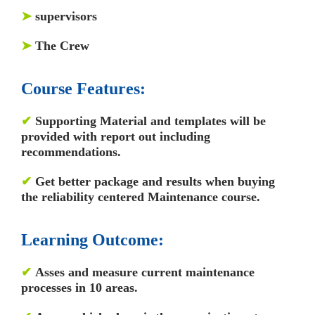
➤
supervisors
➤
The Crew
Course Features:
✔
Supporting Material and templates will be
provided with report out including
recommendations.
✔
Get better package and results when buying
the reliability centered Maintenance course.
Learning Outcome:
✔
Asses and measure current maintenance
processes in 10 areas.