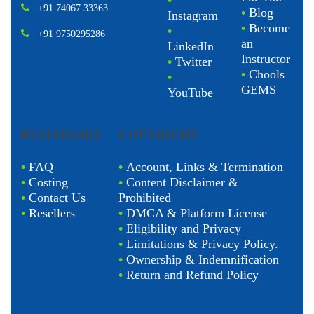
•
+91 74067 33363
•
Blog
Instagram
•
Become
•
+91 9750295286
an
LinkedIn
Instructor
•
Twitter
•
Chools
•
GEMS
YouTube
BUSINESSES
COPYRIGHT
•
FAQ
•
Account, Links & Termination
•
Costing
•
Content Disclaimer &
•
Contact Us
Prohibited
•
Resellers
•
DMCA & Platform License
•
Eligibility and Privacy
•
Limitations & Privacy Policy.
•
Ownership & Indemnification
•
Return and Refund Policy