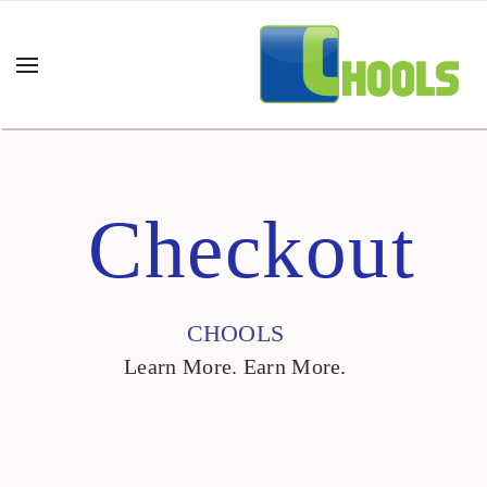
Checkout
CHOOLS
Learn More. Earn More.