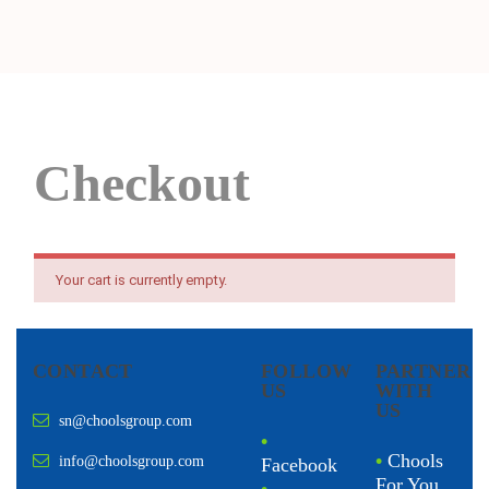
Checkout
Your cart is currently empty.
CONTACT
FOLLOW
PARTNER
US
WITH
US
sn@choolsgroup.com
•
•
Chools
info@choolsgroup.com
Facebook
For You