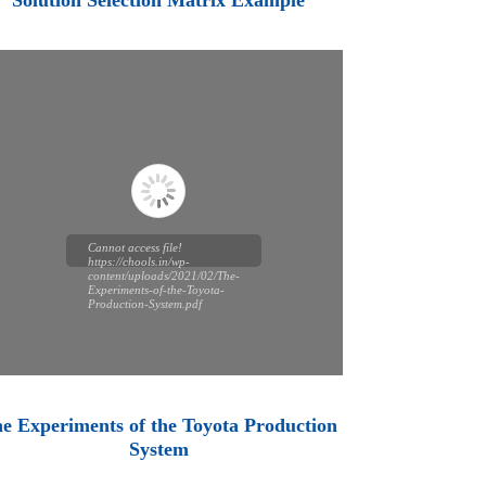
Solution Selection Matrix Example
Cannot access file!
https://chools.in/wp-
content/uploads/2021/02/The-
Experiments-of-the-Toyota-
Production-System.pdf
e Experiments of the Toyota Production
System