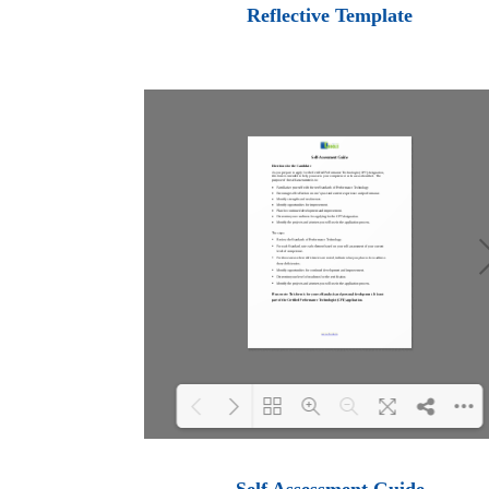
Loading PDF 100% ...
Reflective Template
Loading PDF 100% ...