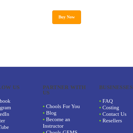
Buy Now
LOW US
PARTNER WITH
BUSINESSES
US
book
•
FAQ
•
Chools For You
agram
•
Costing
•
Blog
edIn
•
Contact Us
•
Become an
ter
•
Resellers
Instructor
Tube
•
Chools GEMS