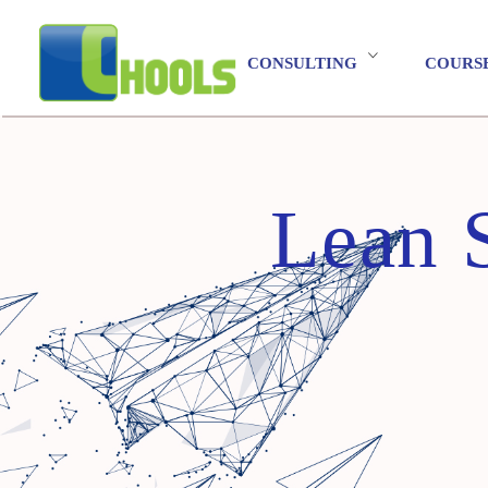
CONSULTING
COURS
Lean 