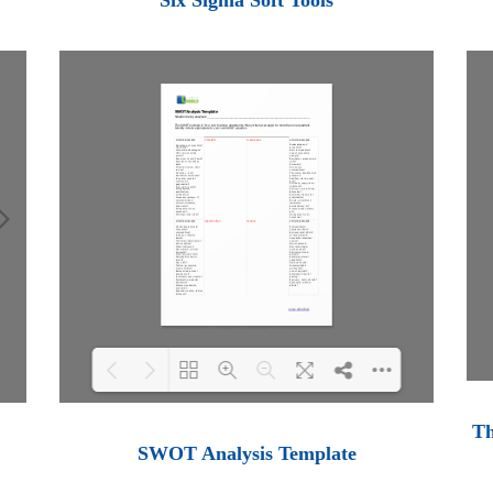
Six Sigma Soft Tools
Th
Loading PDF 100% ...
SWOT Analysis Template