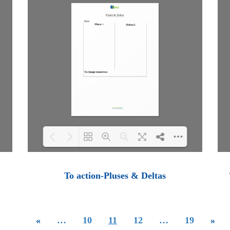
Loading PDF 100% ...
To action-Pluses & Deltas
«
…
10
11
12
…
19
»