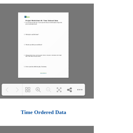
Loading PDF 100% ...
Time Ordered Data