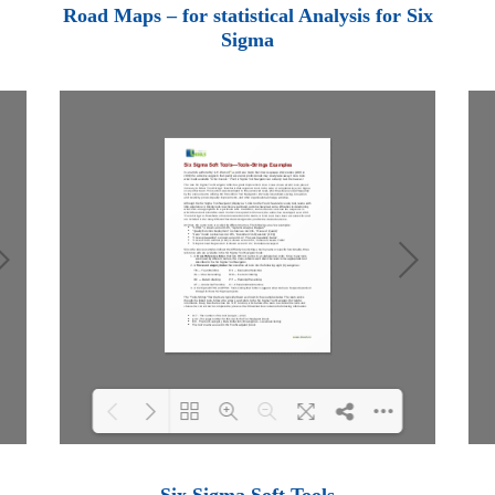
Loading PDF 100% ...
Road Maps – for statistical Analysis for Six
Sigma
Loading PDF 100% ...