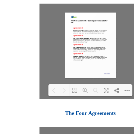
Loading PDF 100% ...
The Four Agreements