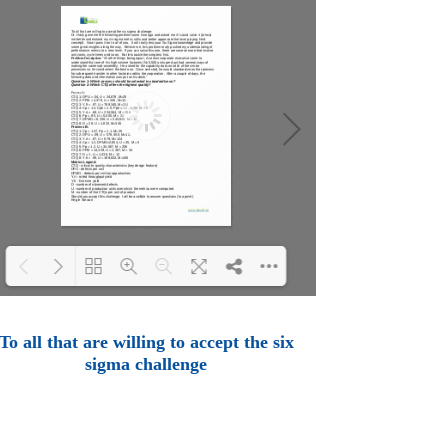
Loading PDF 100% ...
To all that are willing to accept the six
sigma challenge