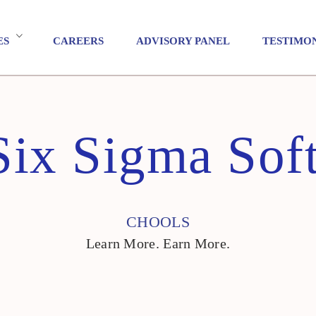
ES
CAREERS
ADVISORY PANEL
TESTIMO
Six Sigma Soft
CHOOLS
Learn More. Earn More.