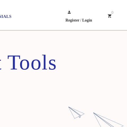
0
NIALS
Register
/
Login
 Tools