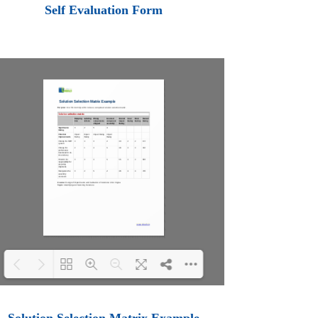
Loading PDF 100% ...
Self Evaluation Form
Loading PDF 100% ...