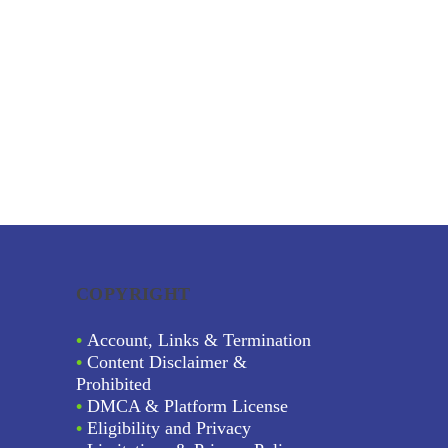
COPYRIGHT
•
Account, Links & Termination
•
Content Disclaimer &
Prohibited
•
DMCA & Platform License
•
Eligibility and Privacy