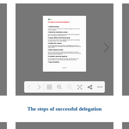
Loading PDF 100% ...
The steps of successful delegation