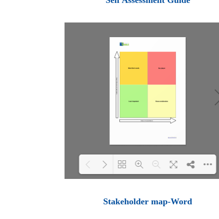
Self Assessment Guide
Loading PDF 100% ...
Stakeholder map-Word