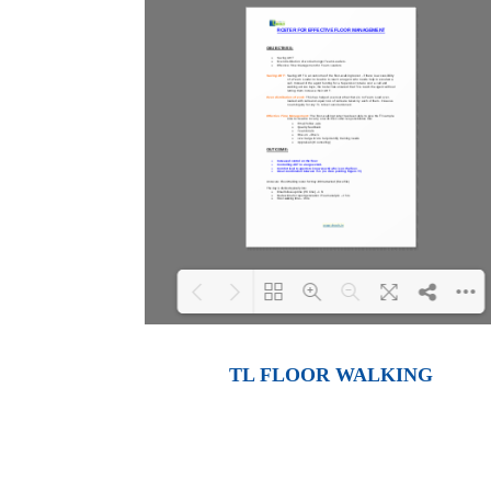
Loading PDF 100% ...
TL FLOOR WALKING