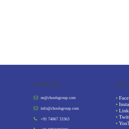
CONTACT
FOL
•
Face
sn@choolsgroup.com
•
Inst
info@choolsgroup.com
•
Link
•
Twit
+91 74067 33363
•
You