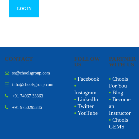
CONTACT
FOLLOW
PARTNER
US
WITH US
sn@choolsgroup.com
•
Facebook
•
Chools
info@choolsgroup.com
•
For You
Instagram
•
Blog
+91 74067 33363
•
LinkedIn
•
Become
•
Twitter
an
+91 9750295286
•
YouTube
Instructor
•
Chools
GEMS