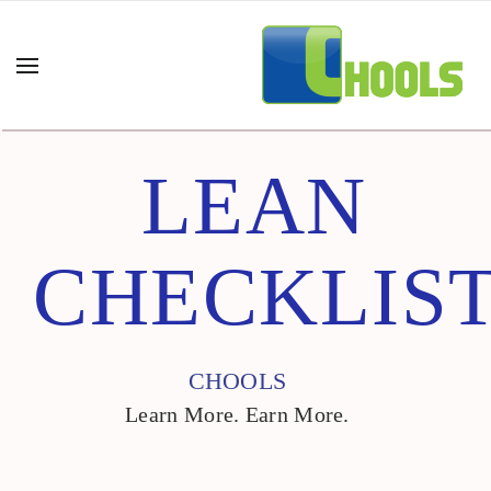
LEAN
CHECKLIS
CHOOLS
Learn More. Earn More.