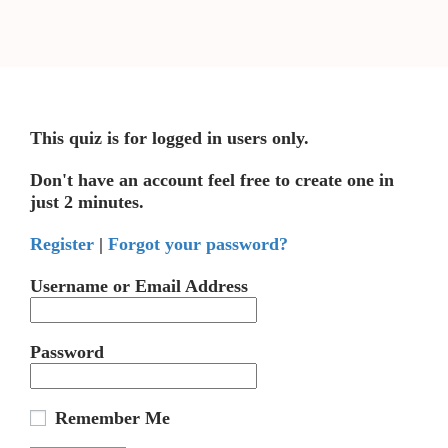
This quiz is for logged in users only.
Don't have an account feel free to create one in
just 2 minutes.
Register
|
Forgot your password?
Username or Email Address
Password
Remember Me