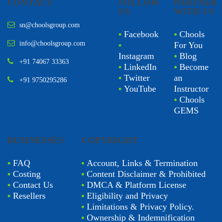
CONTACT
FOLLOW
PARTNER
US
WITH US
sn@choolsgroup.com
•
Facebook
•
Chools
info@choolsgroup.com
•
For You
Instagram
•
Blog
+91 74067 33363
•
LinkedIn
•
Become
•
Twitter
an
+91 9750295286
•
YouTube
Instructor
•
Chools
GEMS
BUSINESSES
COPYRIGHT
•
FAQ
•
Account, Links & Termination
•
Costing
•
Content Disclaimer & Prohibited
•
Contact Us
•
DMCA & Platform License
•
Resellers
•
Eligibility and Privacy
•
Limitations & Privacy Policy.
•
Ownership & Indemnification