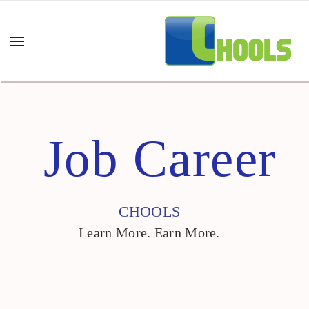
Job Career
CHOOLS
Learn More. Earn More.