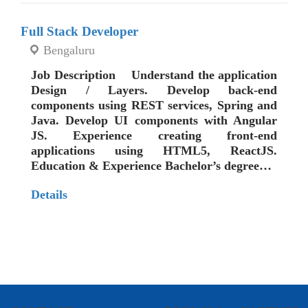
Full Stack Developer
Bengaluru
Job Description Understand the application
Design / Layers. Develop back-end
components using REST services, Spring and
Java. Develop UI components with Angular
JS. Experience creating front-end
applications using HTML5, ReactJS.
Education & Experience Bachelor’s degree…
Details