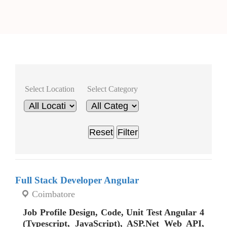
Select Location
Select Category
Reset
Filter
Full Stack Developer Angular
Coimbatore
Job Profile Design, Code, Unit Test Angular 4
(Typescript, JavaScript), ASP.Net Web API,