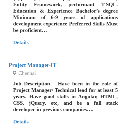
Entity Framework, performant T-SQL.
Education & Experience Bachelor’s degree
Minimum of 6-9 years of applications
development experience Preferred Skills Must
be proficient…
Details
Project Manager-IT
Chennai
Job Description Have been in the role of
Project Manager/ Technical lead for at least 5
years. Have good skills in Angular, HTML,
CSS, jQuery, etc, and be a full stack
developer in previous companies….
Details