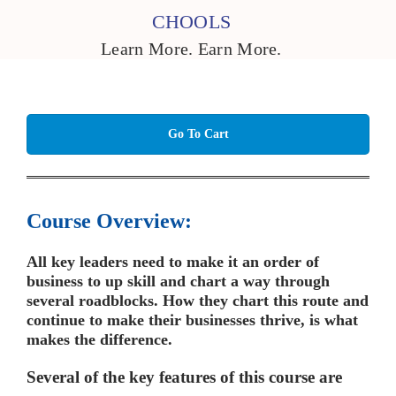
CHOOLS
Learn More. Earn More.
Go To Cart
Course Overview:
All key leaders need to make it an order of
business to up skill and chart a way through
several roadblocks. How they chart this route and
continue to make their businesses thrive, is what
makes the difference.
Several of the key features of this course are