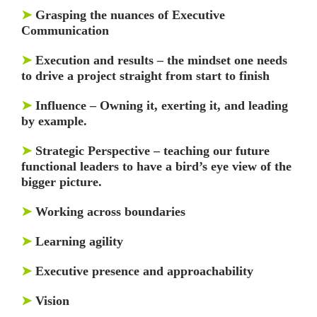
➤
Grasping the nuances of Executive
Communication
➤
Execution and results – the mindset one needs
to drive a project straight from start to finish
➤
Influence – Owning it, exerting it, and leading
by example.
➤
Strategic Perspective – teaching our future
functional leaders to have a bird’s eye view of the
bigger picture.
➤
Working across boundaries
➤
Learning agility
➤
Executive presence and approachability
➤
Vision