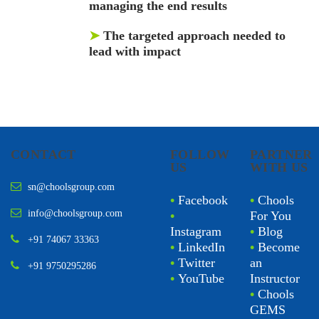
managing the end results
➤
The targeted approach needed to
lead with impact
CONTACT
FOLLOW
PARTNER
US
WITH US
sn@choolsgroup.com
•
Facebook
•
Chools
info@choolsgroup.com
•
For You
Instagram
•
Blog
+91 74067 33363
•
LinkedIn
•
Become
•
Twitter
an
+91 9750295286
•
YouTube
Instructor
•
Chools
GEMS