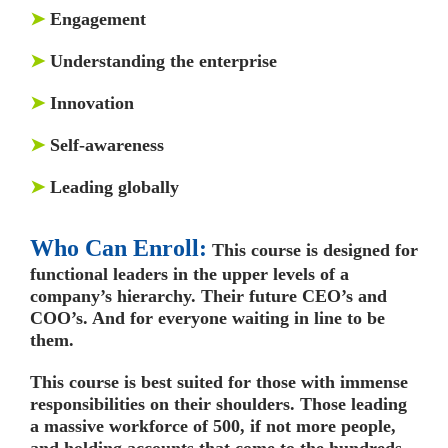
➤
Engagement
➤
Understanding the enterprise
➤
Innovation
➤
Self-awareness
➤
Leading globally
Who Can Enroll:
This course is designed for
functional leaders in the upper levels of a
company’s hierarchy. Their future CEO’s and
COO’s. And for everyone waiting in line to be
them.
This course is best suited for those with immense
responsibilities on their shoulders. Those leading
a massive workforce of 500, if not more people,
and holding accounts that come to the hundreds