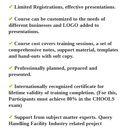
✔
Limited Registrations, effective presentations.
✔
Course can be customized to the needs of
different businesses and LOGO added to
presentations.
✔
Course cost covers training sessions, a set of
comprehensive notes, support material, templates
and hand-outs with soft copy.
✔
Professionally planned, prepared and
presented.
✔
Internationally recognized certificate for
lifetime validity of training completion. (For this,
Participants must achieve 80% in the CHOOLS
exam)
✔
Support from subject matter experts. Query
Handling Facility
Industry related project