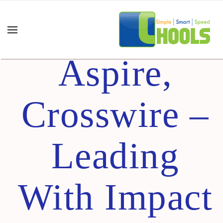
Inspire
Aspire,
Crosswire –
Leading
With Impact