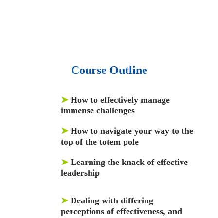
and articles.
• 137 Lean Six Sigma toolkit.
•
Leadership assessments.
• Quiz, Exam prep,
Q&As, Case-studies.
Course Outline
➤
How to effectively manage
immense challenges
➤
How to navigate your way to the
top of the totem pole
➤
Learning the knack of effective
leadership
➤
Dealing with differing
perceptions of effectiveness, and