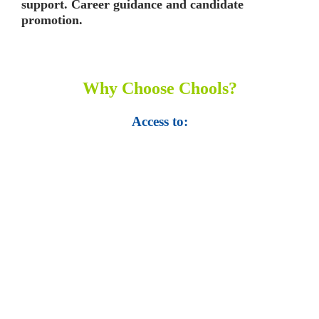
support. Career guidance and candidate
promotion.
Why Choose Chools?
Access to:
• Top 100,000 Ebooks.
• 250,000 Management
slides and presentations.
• 1 million excel
templates.
• 60,000 business documents.
• 15,000 top books in abstract forms.
• 40,000
audio podcast.
• 550 audio library books.
•
50,000 video libraries.
• 1500 training courses.
• 2.6 million Journals