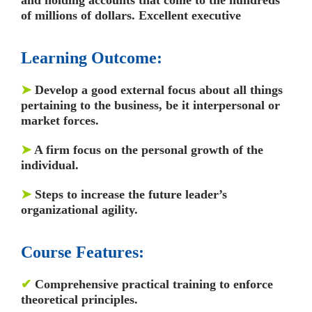
of millions of dollars. Excellent executive
Learning Outcome:
➤
Develop a good external focus about all things
pertaining to the business, be it interpersonal or
market forces.
➤
A firm focus on the personal growth of the
individual.
➤
Steps to increase the future leader’s
organizational agility.
Course Features:
✔
Comprehensive practical training to enforce
theoretical principles.