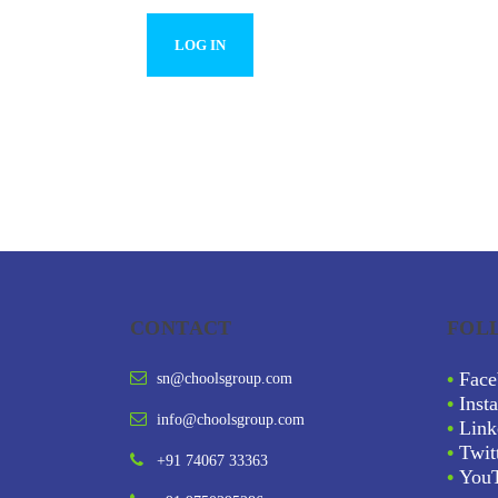
CONTACT
FOL
•
Face
sn@choolsgroup.com
•
Inst
info@choolsgroup.com
•
Link
•
Twit
+91 74067 33363
•
You