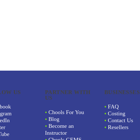
LOW US
PARTNER WITH
BUSINESSES
US
book
•
FAQ
•
Chools For You
agram
•
Costing
•
Blog
edIn
•
Contact Us
•
Become an
ter
•
Resellers
Instructor
Tube
•
Chools GEMS