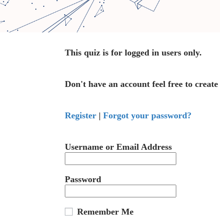
This quiz is for logged in users only.
Don't have an account feel free to create
Register
|
Forgot your password?
Username or Email Address
Password
Remember Me