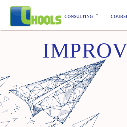
CONSULTING
COURS
IMPROV