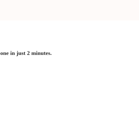
 one in just 2 minutes.