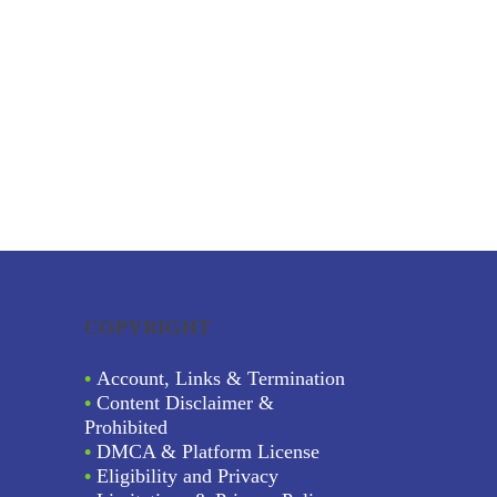
COPYRIGHT
•
Account, Links & Termination
•
Content Disclaimer &
Prohibited
•
DMCA & Platform License
•
Eligibility and Privacy