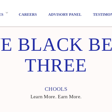
ES
CAREERS
ADVISORY PANEL
TESTIMO
E BLACK BE
THREE
CHOOLS
Learn More. Earn More.