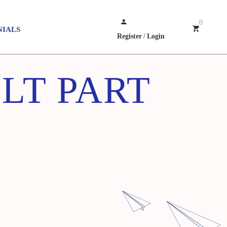
0
NIALS
Register
/
Login
LT PART