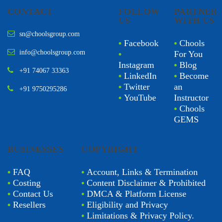
CONTACT
FOLLOW
PARTNER
US
WITH US
sn@choolsgroup.com
•
Facebook
•
Chools
info@choolsgroup.com
•
For You
Instagram
•
Blog
+91 74067 33363
•
LinkedIn
•
Become
•
Twitter
an
+91 9750295286
•
YouTube
Instructor
•
Chools
GEMS
BUSINESSES
COPYRIGHT
•
FAQ
•
Account, Links & Termination
•
Costing
•
Content Disclaimer & Prohibited
•
Contact Us
•
DMCA & Platform License
•
Resellers
•
Eligibility and Privacy
•
Limitations & Privacy Policy.