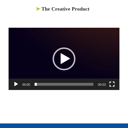
➤
The Creative Product
Video
Player
00:00
00:53