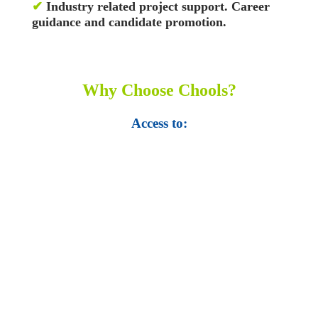
✔
Industry related project support. Career
guidance and candidate promotion.
Why Choose Chools?
Access to:
• Top 100,000 Ebooks.
• 250,000 Management
slides and presentations.
• 1 million excel
templates.
• 60,000 business documents.
• 15,000 top books in abstract forms.
• 40,000
audio podcast.
• 550 audio library books.
•
50,000 video libraries.
• 1500 training courses.
• 2.6 million Journals