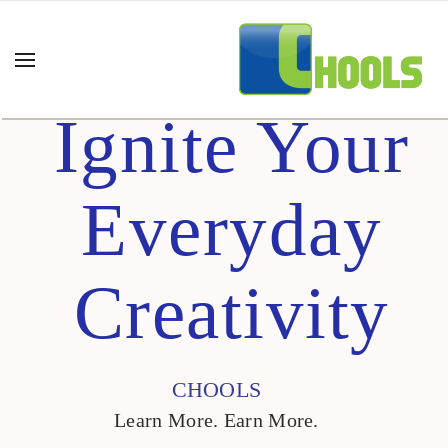
Ignite Your
Everyday
Creativity
CHOOLS
Learn More. Earn More.