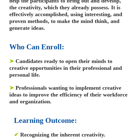
help the participants to bring out and develop,
the creativity, which they already possess. It is
effectively accomplished, using interesting, and
proven methods, to make the mind think, and
generate ideas.
Who Can Enroll:
➤
Candidates ready to open their minds to
creative opportunities in their professional and
personal life.
➤
Professionals wanting to implement creative
ideas to improve the efficiency of their workforce
and organization.
Learning Outcome:
✔
Recognizing the inherent creativity.