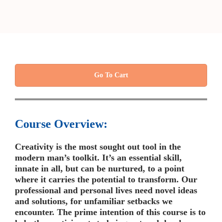
Go To Cart
Course Overview:
Creativity is the most sought out tool in the
modern man’s toolkit. It’s an essential skill,
innate in all, but can be nurtured, to a point
where it carries the potential to transform. Our
professional and personal lives need novel ideas
and solutions, for unfamiliar setbacks we
encounter. The prime intention of this course is to