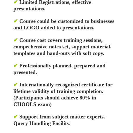
✔
Limited Registrations, effective
presentations.
✔
Course could be customized to businesses
and LOGO added to presentations.
✔
Course cost covers training sessions,
comprehensive notes set, support material,
templates and hand-outs with soft copy.
✔
Professionally planned, prepared and
presented.
✔
Internationally recognized certificate for
lifetime validity of training completion.
(Participants should achieve 80% in
CHOOLS exam)
✔
Support from subject matter experts.
Query Handling Facility.