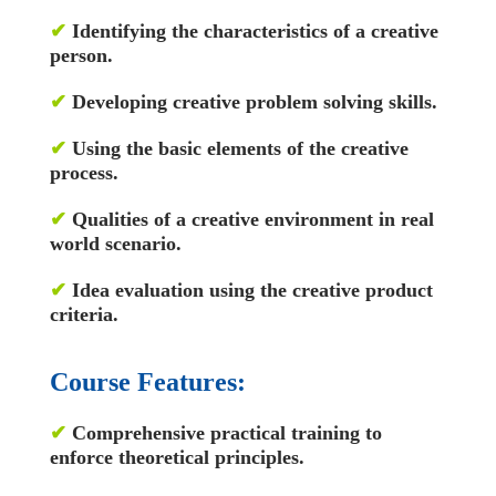
✔
Identifying the characteristics of a creative
person.
✔
Developing creative problem solving skills.
✔
Using the basic elements of the creative
process.
✔
Qualities of a creative environment in real
world scenario.
✔
Idea evaluation using the creative product
criteria.
Course Features:
✔
Comprehensive practical training to
enforce theoretical principles.