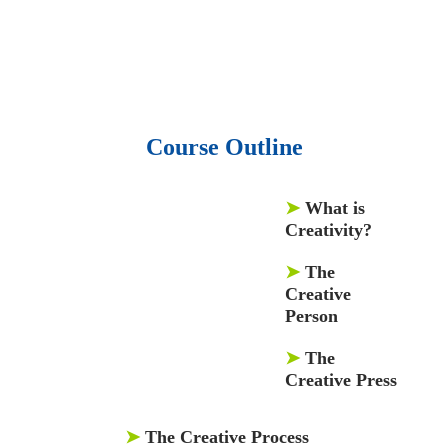
and articles.
• 137 Lean Six Sigma toolkit.
•
Leadership assessments.
• Quiz, Exam prep,
Q&As, Case-studies.
Course Outline
➤
What is
Creativity?
➤
The
Creative
Person
➤
The
Creative Press
➤
The Creative Process